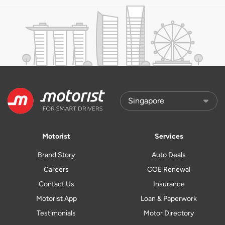
Motorist
Services
Brand Story
Auto Deals
Careers
COE Renewal
Contact Us
Insurance
Motorist App
Loan & Paperwork
Testimonials
Motor Directory