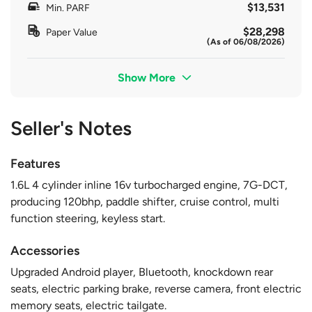
$13,531
Min. PARF
$28,298
Paper Value
(As of 06/08/2026)
Show More
Seller's Notes
Features
1.6L 4 cylinder inline 16v turbocharged engine, 7G-DCT,
producing 120bhp, paddle shifter, cruise control, multi
function steering, keyless start.
Accessories
Upgraded Android player, Bluetooth, knockdown rear
seats, electric parking brake, reverse camera, front electric
memory seats, electric tailgate.