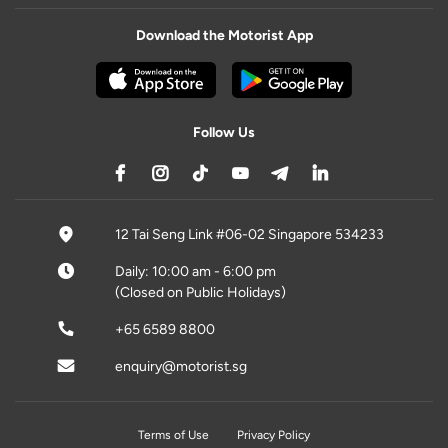
Download the Motorist App
Follow Us
12 Tai Seng Link #06-02 Singapore 534233
Daily: 10:00 am - 6:00 pm
(Closed on Public Holidays)
+65 6589 8800
enquiry@motorist.sg
Terms of Use
Privacy Policy