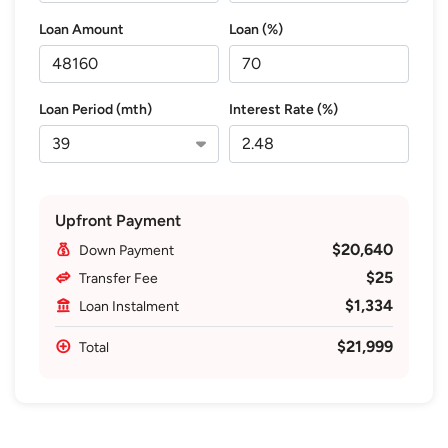
Loan Amount
Loan (%)
Loan Period (mth)
Interest Rate (%)
Upfront Payment
$20,640
Down Payment
$25
Transfer Fee
$1,334
Loan Instalment
$21,999
Total