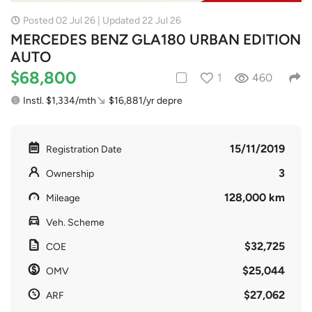
Posted 02 Jul 26 | Updated 22 Jul 26
MERCEDES BENZ GLA180 URBAN EDITION
AUTO
$68,800
1
460
Instl. $1,334/mth
$16,881/yr depre
15/11/2019
Registration Date
3
Ownership
128,000 km
Mileage
Veh. Scheme
$32,725
COE
$25,044
OMV
$27,062
ARF