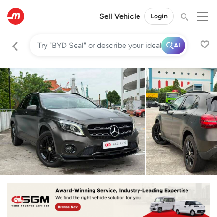
Sell Vehicle
Login
AI