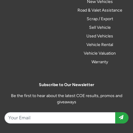
New Vehicles
Road & Valet Assistance
Scrap / Export
Sell Vehicle
Used Vehicles
Vehicle Rental
Vehicle Valuation
Warranty
Subscribe to Our Newsletter
Be the first to hear about the latest COE results, promos and
giveaways