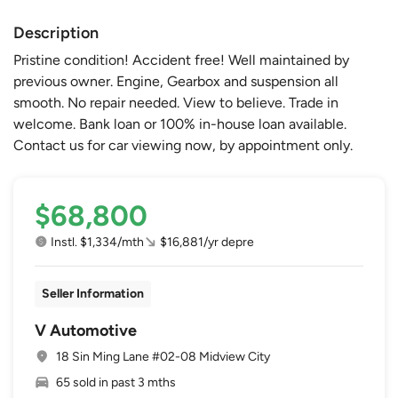
Description
Pristine condition! Accident free! Well maintained by
previous owner. Engine, Gearbox and suspension all
smooth. No repair needed. View to believe. Trade in
welcome. Bank loan or 100% in-house loan available.
Contact us for car viewing now, by appointment only.
$68,800
Instl. $1,334/mth
$16,881/yr depre
Seller Information
V Automotive
18 Sin Ming Lane #02-08 Midview City
65 sold in past 3 mths