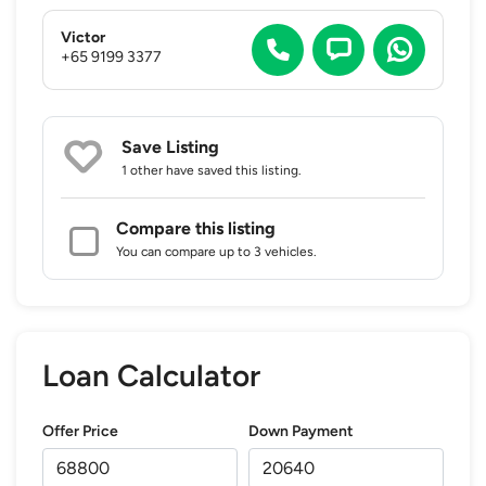
Victor
+65 9199 3377
Save Listing
1 other
have saved this listing.
Compare this listing
You can compare up to 3 vehicles.
Loan Calculator
Offer Price
Down Payment