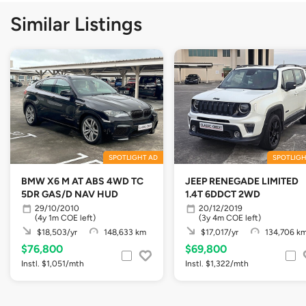
Similar Listings
SPOTLIGHT AD
SPOTLIGH
BMW X6 M AT ABS 4WD TC
JEEP RENEGADE LIMITED
5DR GAS/D NAV HUD
1.4T 6DDCT 2WD
29/10/2010
20/12/2019
(4y 1m COE left)
(3y 4m COE left)
$18,503/yr
148,633 km
$17,017/yr
134,706 k
$76,800
$69,800
Instl. $1,051/mth
Instl. $1,322/mth