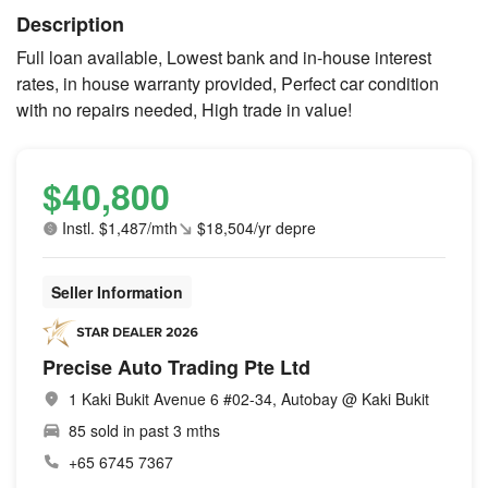
Description
Full loan available, Lowest bank and in-house interest
rates, in house warranty provided, Perfect car condition
with no repairs needed, High trade in value!
$40,800
Instl. $1,487/mth
$18,504/yr depre
Seller Information
Precise Auto Trading Pte Ltd
1 Kaki Bukit Avenue 6 #02-34, Autobay @ Kaki Bukit
85 sold in past 3 mths
+65 6745 7367