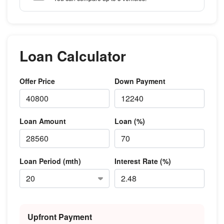
Loan Calculator
Offer Price
Down Payment
Loan Amount
Loan (%)
Loan Period (mth)
Interest Rate (%)
Upfront Payment