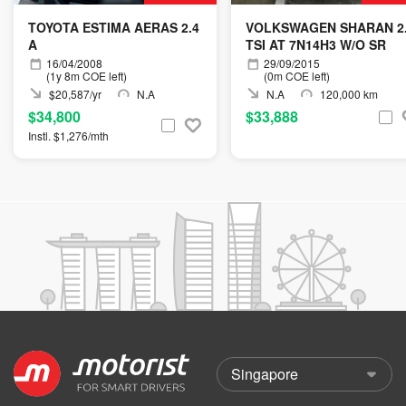
TOYOTA ESTIMA AERAS 2.4
VOLKSWAGEN SHARAN 2
A
TSI AT 7N14H3 W/O SR
16/04/2008
29/09/2015
(1y 8m COE left)
(0m COE left)
$20,587/yr
N.A
N.A
120,000 km
$34,800
$33,888
Instl. $1,276/mth