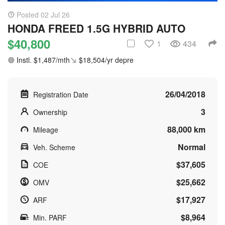
Posted 02 Jul 26
HONDA FREED 1.5G HYBRID AUTO
$40,800
1
434
Instl. $1,487/mth
$18,504/yr depre
26/04/2018
Registration Date
3
Ownership
88,000 km
Mileage
Normal
Veh. Scheme
$37,605
COE
$25,662
OMV
$17,927
ARF
$8,964
Min. PARF