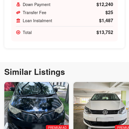
$12,240
Down Payment
$25
Transfer Fee
$1,487
Loan Instalment
$13,752
Total
Similar Listings
PREMIUM AD
PREMIU