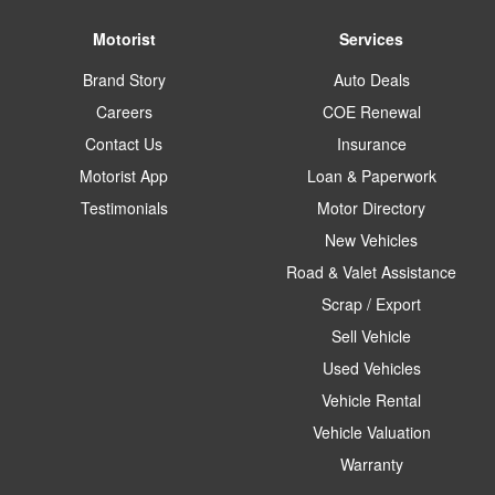
Motorist
Services
Brand Story
Auto Deals
Careers
COE Renewal
Contact Us
Insurance
Motorist App
Loan & Paperwork
Testimonials
Motor Directory
New Vehicles
Road & Valet Assistance
Scrap / Export
Sell Vehicle
Used Vehicles
Vehicle Rental
Vehicle Valuation
Warranty