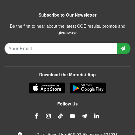
Subscribe to Our Newsletter
Be the first to hear about the latest COE results, promos and
giveaways
Download the Motorist App
Follow Us
12 Tai Seng Link #06-02 Singapore 534233