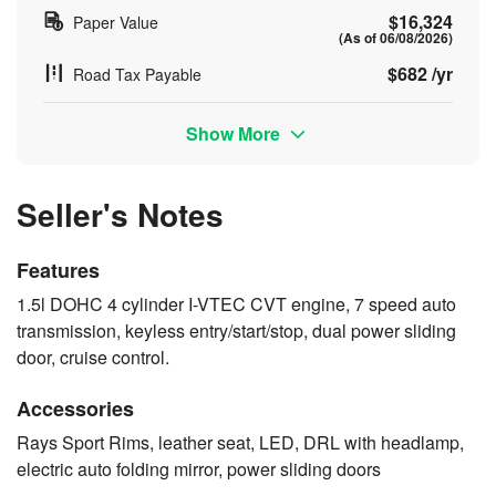
$16,324
Paper Value
(As of 06/08/2026)
$682 /yr
Road Tax Payable
Show More
Seller's Notes
Features
1.5l DOHC 4 cylinder I-VTEC CVT engine, 7 speed auto
transmission, keyless entry/start/stop, dual power sliding
door, cruise control.
Accessories
Rays Sport Rims, leather seat, LED, DRL with headlamp,
electric auto folding mirror, power sliding doors