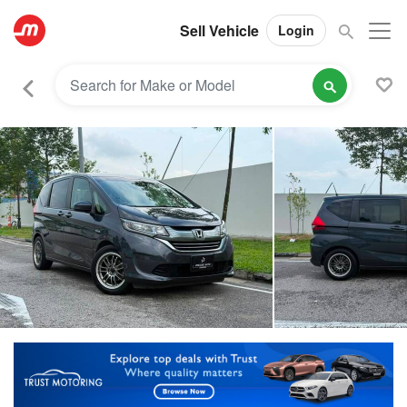
Sell Vehicle
Login