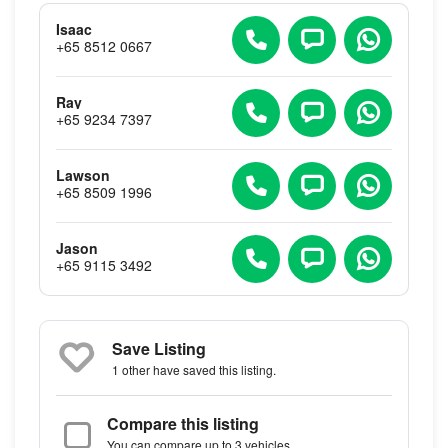
Isaac
+65 8512 0667
Ray
+65 9234 7397
Lawson
+65 8509 1996
Jason
+65 9115 3492
Save Listing
1 other
have saved this listing.
Compare this listing
You can compare up to 3 vehicles.