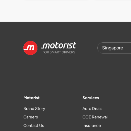
Motorist
Services
Brand Story
Auto Deals
Careers
COE Renewal
Contact Us
Insurance