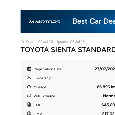
Posted 02 Jul 26 | Updated 07 Jul 26
TOYOTA SIENTA STANDARD
27/07/202
Registration Date
Ownership
66,896 k
Mileage
Norma
Veh. Scheme
$45,00
COE
$17,02
OMV