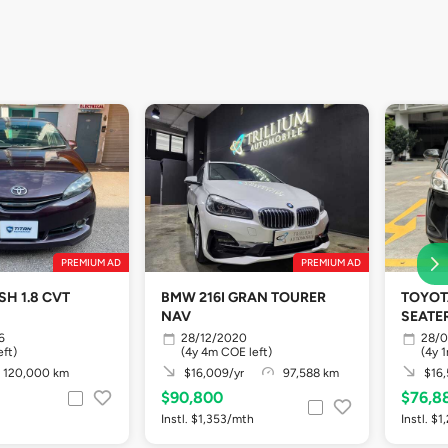
PREMIUM AD
PREMIUM AD
H 1.8 CVT
BMW 216I GRAN TOURER
TOYOTA
NAV
SEATER
6
28/12/2020
28/
ft)
(4y 4m COE left)
(4y 
120,000 km
$16,009/yr
97,588 km
$16,
$90,800
$76,8
Instl. $1,353/mth
Instl. $