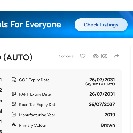
 (AUTO)
168
Compare
1
26/07/2031
COE Expiry Date
(4y 11m COE left)
2
26/07/2031
PARF Expiry Date
m
26/07/2027
Road Tax Expiry Date
l
2019
Manufacturing Year
1
Brown
Primary Colour
6