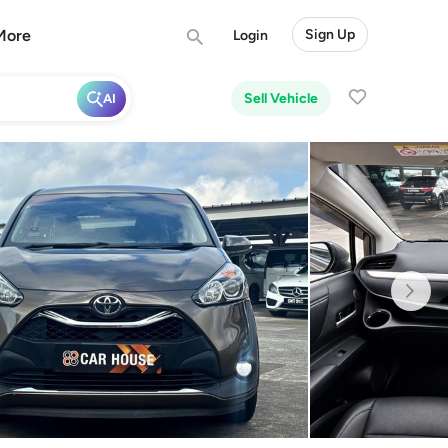
More
Sign Up
Login
Sell Vehicle
AI