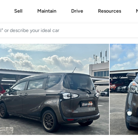
Sell
Maintain
Drive
Resources