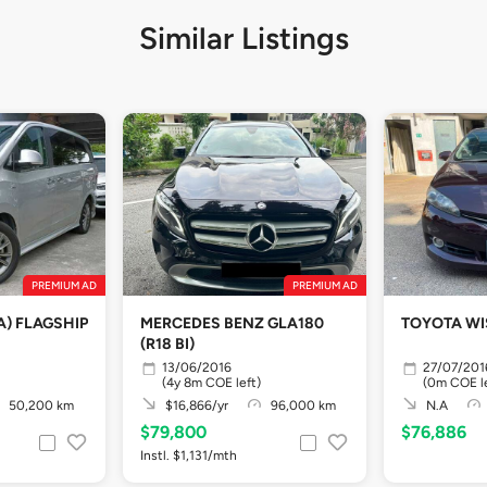
Similar Listings
PREMIUM AD
PREMIUM AD
A) FLAGSHIP
MERCEDES BENZ GLA180
TOYOTA WIS
(R18 BI)
13/06/2016
27/07/201
(4y 8m COE left)
(0m COE le
50,200 km
$16,866/yr
96,000 km
N.A
$79,800
$76,886
Instl. $1,131/mth