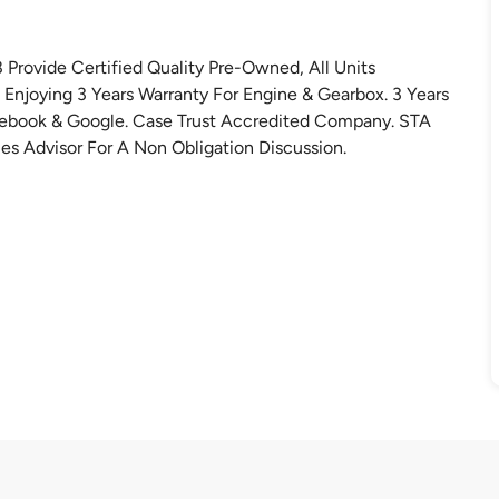
rovide Certified Quality Pre-Owned, All Units
Enjoying 3 Years Warranty For Engine & Gearbox. 3 Years
cebook & Google. Case Trust Accredited Company. STA
es Advisor For A Non Obligation Discussion.