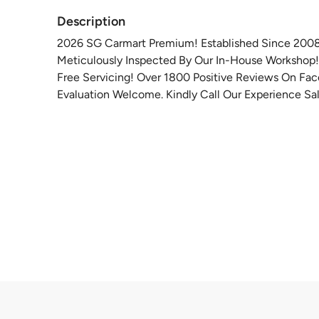
Description
2026 SG Carmart Premium! Established Since 2008 P
Meticulously Inspected By Our In-House Workshop! 
Free Servicing! Over 1800 Positive Reviews On Fa
Evaluation Welcome. Kindly Call Our Experience Sal