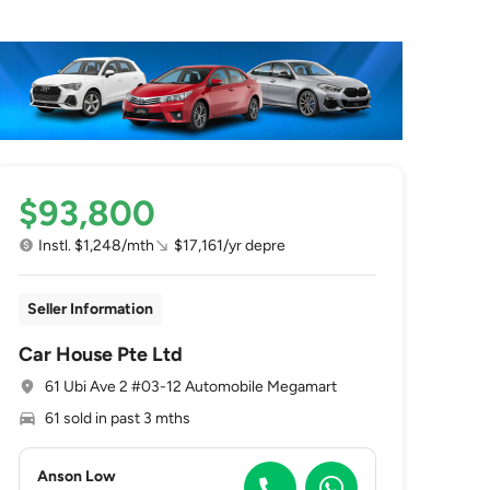
$93,800
Instl. $1,248/mth
$17,161/yr depre
Seller Information
Car House Pte Ltd
61 Ubi Ave 2 #03-12 Automobile Megamart
61 sold in past 3 mths
Anson Low