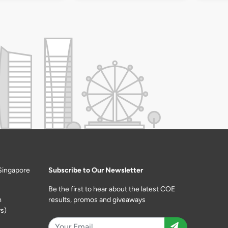
Singapore
Subscribe to Our Newsletter
Be the first to hear about the latest COE
m
results, promos and giveaways
s)