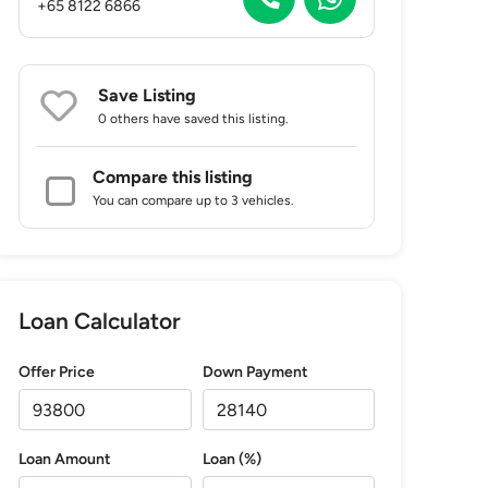
+65 8122 6866
Save Listing
0 others
have saved this listing.
Compare this listing
You can compare up to 3 vehicles.
Loan Calculator
Offer Price
Down Payment
Loan Amount
Loan (%)