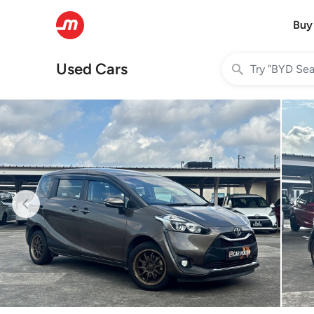
Buy
Used Cars