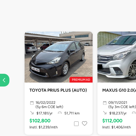
PREMIUM AD
TOYOTA PRIUS PLUS (AUTO)
MAXUS G10 2.0(
16/02/2022
09/11/2021
(5y 6m COE left)
(5y 3m COE left)
$17,181/yr
51,711 km
$18,237/yr
$102,800
$112,000
Instl. $1,239/mth
Instl. $1,406/mth