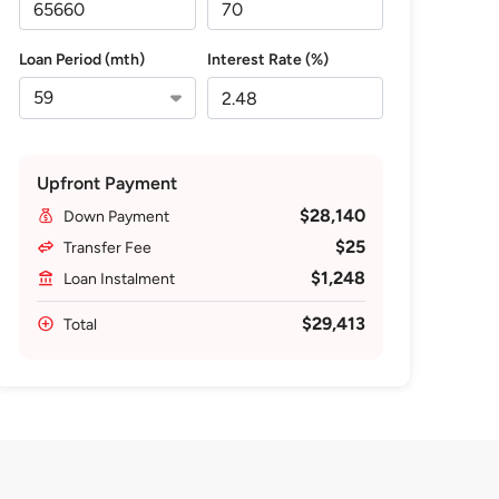
Loan Period (mth)
Interest Rate (%)
Upfront Payment
$28,140
Down Payment
$25
Transfer Fee
$1,248
Loan Instalment
$29,413
Total