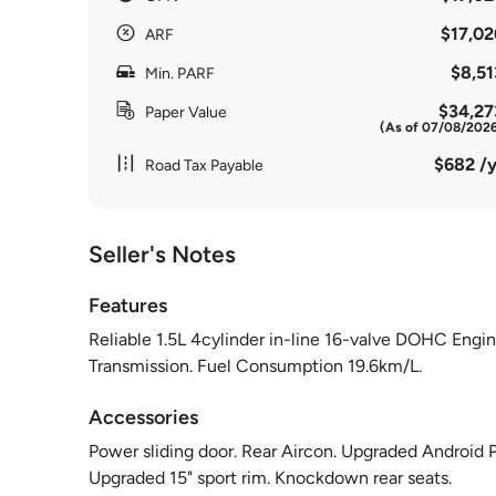
$17,02
ARF
$8,51
Min. PARF
$34,27
Paper Value
(As of 07/08/202
$682 /y
Road Tax Payable
Seller's Notes
Features
Reliable 1.5L 4cylinder in-line 16-valve DOHC Eng
Transmission. Fuel Consumption 19.6km/L.
Accessories
Power sliding door. Rear Aircon. Upgraded Android 
Upgraded 15" sport rim. Knockdown rear seats.