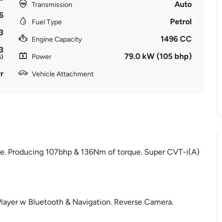
Auto
Transmission
6
Petrol
Fuel Type
3
1496 CC
Engine Capacity
3
79.0 kW (105 bhp)
Power
6)
r
Vehicle Attachment
ine. Producing 107bhp & 136Nm of torque. Super CVT-i(A)
Player w Bluetooth & Navigation. Reverse Camera.