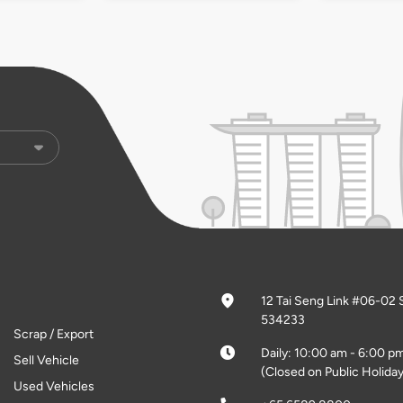
12 Tai Seng Link #06-02 
534233
Scrap / Export
Daily: 10:00 am - 6:00 p
Sell Vehicle
(Closed on Public Holiday
Used Vehicles