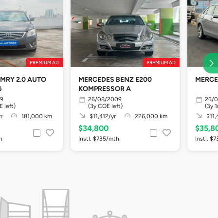
PREMIUM AD
PREMIUM AD
MRY 2.0 AUTO
MERCEDES BENZ E200
MERCE
G
KOMPRESSOR A
09
26/08/2009
26/
 left)
(3y COE left)
(3y 
r
181,000 km
$11,412/yr
226,000 km
$11,
$34,800
$35,8
h
Instl. $735/mth
Instl. $