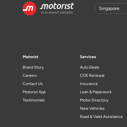
Motorist
Services
Brand Story
Auto Deals
Careers
COE Renewal
Contact Us
Insurance
Motorist App
Loan & Paperwork
Testimonials
Motor Directory
New Vehicles
Road & Valet Assistance