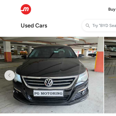
Buy
Used Cars