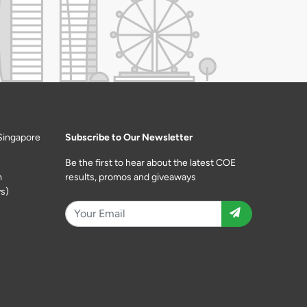
Singapore
Subscribe to Our Newsletter
Be the first to hear about the latest COE
m
results, promos and giveaways
s)