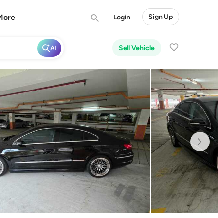
More
Sign Up
Login
Sell Vehicle
AI