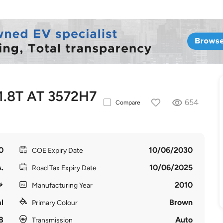
.8T AT 3572H7
654
Compare
0
10/06/2030
COE Expiry Date
.
10/06/2025
Road Tax Expiry Date
2010
Manufacturing Year
l
Brown
Primary Colour
8
Auto
Transmission