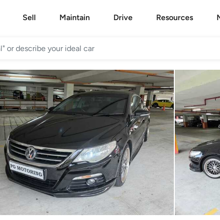
Sell
Maintain
Drive
Resources