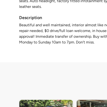
seats. Auto headlight, factory fitted infotainment 
leather seats.
Description
Beautiful and well maintained, interior almost like
repair needed, $0 drive/full loan welcome, in house l
approval! Immediate transfer of ownership. Buy with
Monday to Sunday 10am to 7pm. Don't miss.