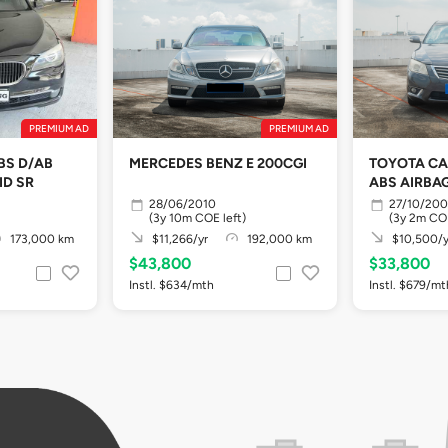
PREMIUM AD
PREMIUM AD
BS D/AB
MERCEDES BENZ E 200CGI
TOYOTA CA
ID SR
ABS AIRBA
28/06/2010
27/10/20
(3y 10m COE left)
(3y 2m COE
173,000 km
$11,266/yr
192,000 km
$10,500/y
$43,800
$33,800
Instl. $634/mth
Instl. $679/mt