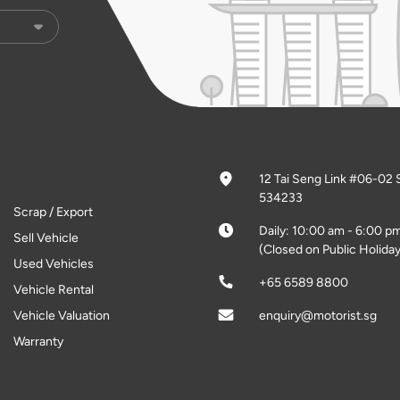
12 Tai Seng Link #06-02 
534233
Scrap / Export
Daily: 10:00 am - 6:00 p
Sell Vehicle
(Closed on Public Holiday
Used Vehicles
+65 6589 8800
Vehicle Rental
Vehicle Valuation
enquiry@motorist.sg
Warranty