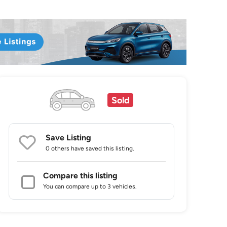
Sold
Save Listing
0 others
have saved this listing.
Compare this listing
You can compare up to 3 vehicles.