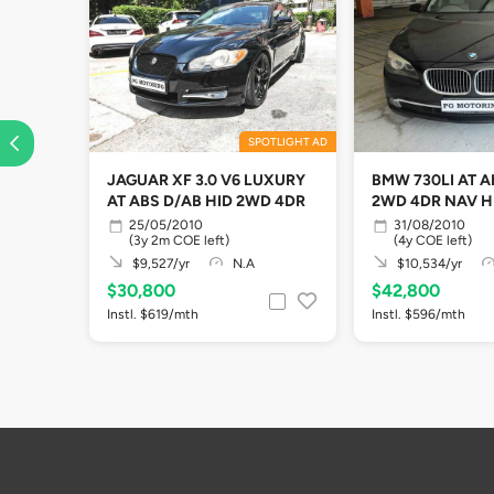
SPOTLIGHT AD
JAGUAR XF 3.0 V6 LUXURY
BMW 730LI AT A
AT ABS D/AB HID 2WD 4DR
2WD 4DR NAV H
25/05/2010
31/08/2010
(3y 2m COE left)
(4y COE left)
$9,527/yr
N.A
$10,534/yr
$30,800
$42,800
Instl. $619/mth
Instl. $596/mth