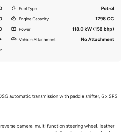
0
Petrol
Fuel Type
0
1798 CC
Engine Capacity
0
118.0 kW (158 bhp)
Power
No Attachment
Vehicle Attachment
r
DSG automatic transmission with paddle shifter, 6 x SRS
 reverse camera, multi function steering wheel, leather