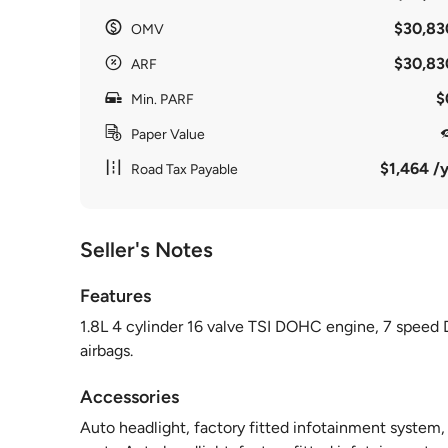
$30,83
OMV
$30,83
ARF
$
Min. PARF
Paper Value
$1,464 /y
Road Tax Payable
Seller's Notes
Features
1.8L 4 cylinder 16 valve TSI DOHC engine, 7 speed 
airbags.
Accessories
Auto headlight, factory fitted infotainment system,