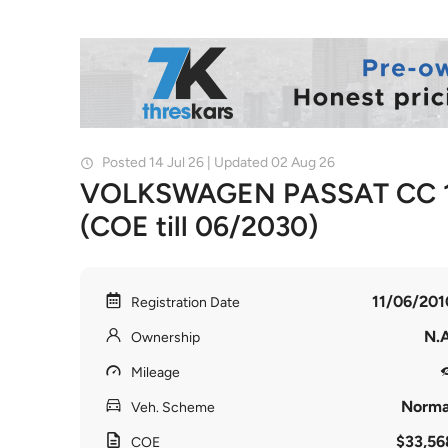
Posted 14 Jul 26 | Updated 02 Aug 26
VOLKSWAGEN PASSAT CC 1
(COE till 06/2030)
11/06/201
Registration Date
N.A
Ownership
Mileage
Norma
Veh. Scheme
$33,56
COE