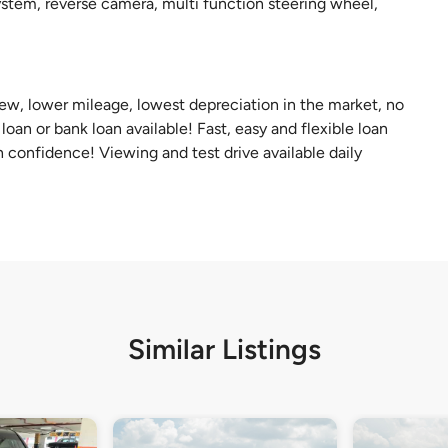
system, reverse camera, multi function steering wheel,
 new, lower mileage, lowest depreciation in the market, no
oan or bank loan available! Fast, easy and flexible loan
 confidence! Viewing and test drive available daily
Similar Listings