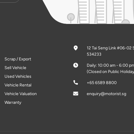
12 Tai Seng Link #06-02 
534233
Scrap / Export
Daily: 10:00 am - 6:00 p
Sell Vehicle
(Closed on Public Holiday
Used Vehicles
+65 6589 8800
Vehicle Rental
Vehicle Valuation
enquiry@motorist.sg
Warranty