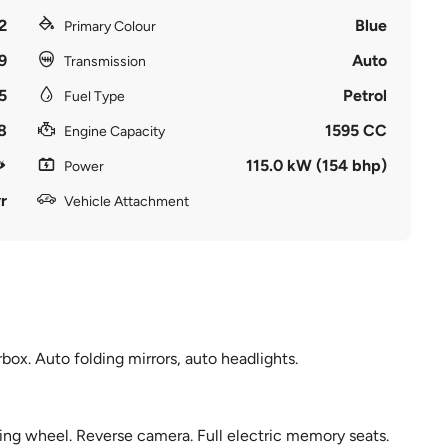
2
Blue
Primary Colour
9
Auto
Transmission
5
Petrol
Fuel Type
8
1595 CC
Engine Capacity
115.0 kW (154 bhp)
Power
r
Vehicle Attachment
ox. Auto folding mirrors, auto headlights.
ring wheel. Reverse camera. Full electric memory seats.