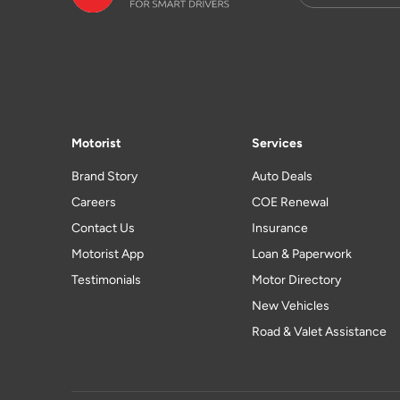
Motorist
Services
Brand Story
Auto Deals
Careers
COE Renewal
Contact Us
Insurance
Motorist App
Loan & Paperwork
Testimonials
Motor Directory
New Vehicles
Road & Valet Assistance