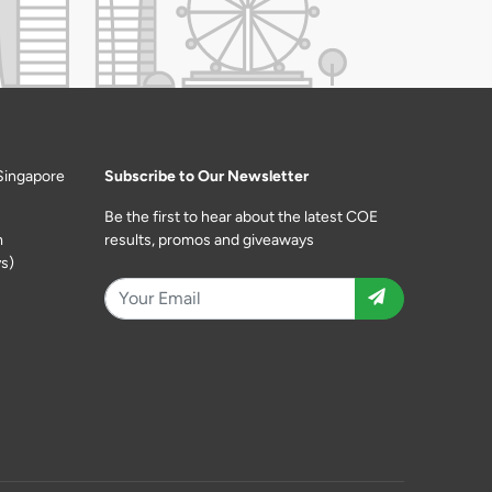
Singapore
Subscribe to Our Newsletter
Be the first to hear about the latest COE
m
results, promos and giveaways
s)