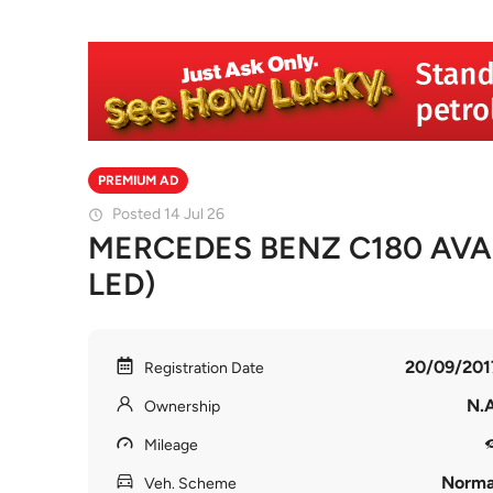
PREMIUM AD
Posted 14 Jul 26
MERCEDES BENZ C180 AVA
LED)
20/09/201
Registration Date
N.A
Ownership
Mileage
Norma
Veh. Scheme