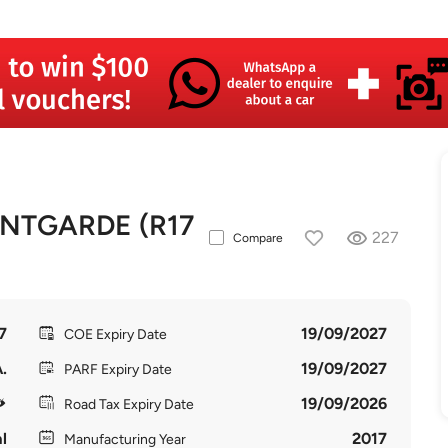
NTGARDE (R17
227
Compare
7
19/09/2027
COE Expiry Date
.
19/09/2027
PARF Expiry Date
19/09/2026
Road Tax Expiry Date
l
2017
Manufacturing Year