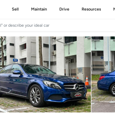
Sell
Maintain
Drive
Resources