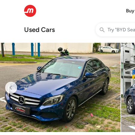
Buy
Used Cars