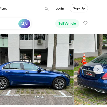
More
Sign Up
Login
Sell Vehicle
AI