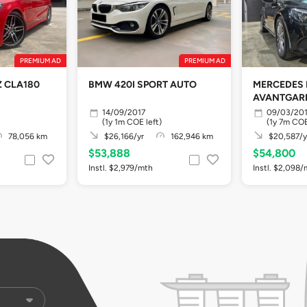
PREMIUM AD
PREMIUM AD
 CLA180
BMW 420I SPORT AUTO
MERCEDES 
AVANTGARD
14/09/2017
09/03/20
(1y 1m COE left)
(1y 7m COE
78,056 km
$26,166/yr
162,946 km
$20,587/y
$53,888
$54,800
Instl. $2,979/mth
Instl. $2,098