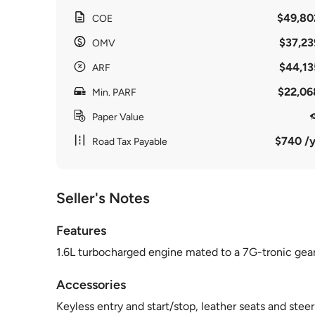
$49,80
COE
$37,23
OMV
$44,13
ARF
$22,06
Min. PARF
Paper Value
$740 /y
Road Tax Payable
Seller's Notes
Features
1.6L turbocharged engine mated to a 7G-tronic gearb
Accessories
Keyless entry and start/stop, leather seats and stee