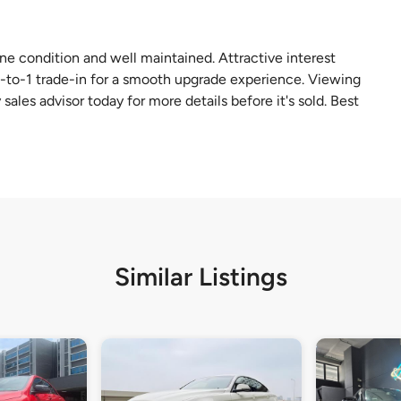
tine condition and well maintained. Attractive interest
 1-to-1 trade-in for a smooth upgrade experience. Viewing
sales advisor today for more details before it's sold. Best
Similar Listings