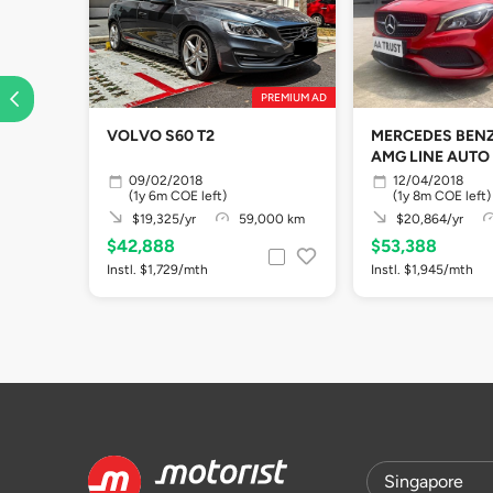
PREMIUM AD
VOLVO S60 T2
MERCEDES BENZ
AMG LINE AUTO
09/02/2018
12/04/2018
(1y 6m COE left)
(1y 8m COE left)
$19,325/yr
59,000 km
$20,864/yr
$42,888
$53,388
Instl. $1,729/mth
Instl. $1,945/mth