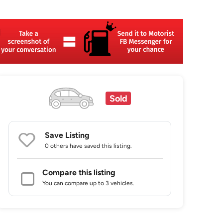
Sold
Save Listing
0 others
have saved this listing.
Compare this listing
You can compare up to 3 vehicles.