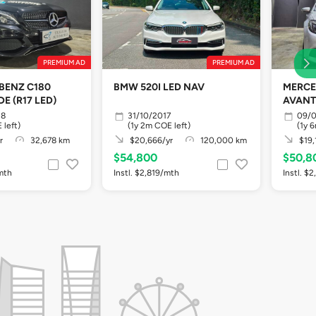
PREMIUM AD
PREMIUM AD
BENZ C180
BMW 520I LED NAV
MERCE
E (R17 LED)
AVANT
18
31/10/2017
09/0
 left)
(1y 2m COE left)
(1y 
r
32,678 km
$20,666/yr
120,000 km
$19,
$54,800
$50,8
/mth
Instl. $2,819/mth
Instl. $