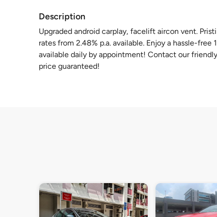
Description
Upgraded android carplay, facelift aircon vent. Pris
rates from 2.48% p.a. available. Enjoy a hassle-free
available daily by appointment! Contact our friendly 
price guaranteed!