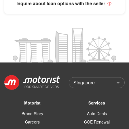
Inquire about loan options with the seller
Motorist
Services
Brand Story
Auto Deals
Careers
COE Renewal