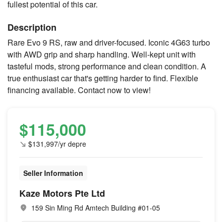
fullest potential of this car.
Description
Rare Evo 9 RS, raw and driver-focused. Iconic 4G63 turbo
with AWD grip and sharp handling. Well-kept unit with
tasteful mods, strong performance and clean condition. A
true enthusiast car that's getting harder to find. Flexible
financing available. Contact now to view!
$115,000
$131,997/yr depre
Seller Information
Kaze Motors Pte Ltd
159 Sin Ming Rd Amtech Building #01-05