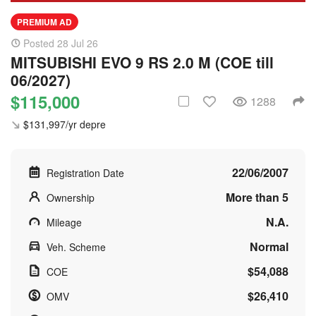
PREMIUM AD
Posted 28 Jul 26
MITSUBISHI EVO 9 RS 2.0 M (COE till
06/2027)
$115,000
1288
$131,997/yr depre
22/06/2007
Registration Date
More than 5
Ownership
N.A.
Mileage
Normal
Veh. Scheme
$54,088
COE
$26,410
OMV