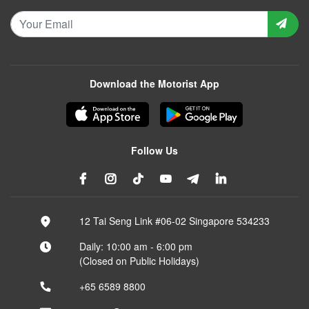
Download the Motorist App
Follow Us
12 Tai Seng Link #06-02 Singapore 534233
Daily: 10:00 am - 6:00 pm
(Closed on Public Holidays)
+65 6589 8800