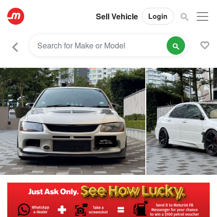
Sell Vehicle
Login