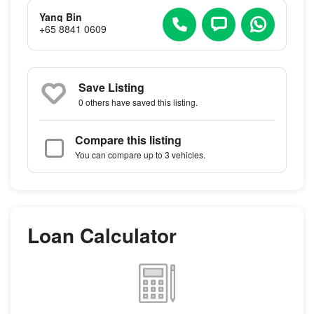
Yang Bin
+65 8841 0609
Save Listing
0 others
have saved this listing.
Compare this listing
You can compare up to 3 vehicles.
Loan Calculator