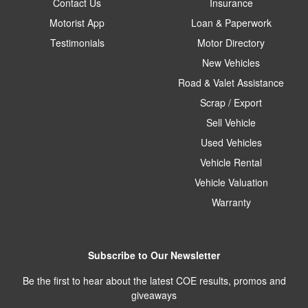
Contact Us
Insurance
Motorist App
Loan & Paperwork
Testimonials
Motor Directory
New Vehicles
Road & Valet Assistance
Scrap / Export
Sell Vehicle
Used Vehicles
Vehicle Rental
Vehicle Valuation
Warranty
Subscribe to Our Newsletter
Be the first to hear about the latest COE results, promos and
giveaways