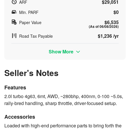
$29,051
ARF
$0
Min. PARF
$6,535
Paper Value
(As of 06/08/2026)
$1,236 /yr
Road Tax Payable
Show More
Seller's Notes
Features
2.0l turbo 4g63, 6mt, AWD, ~280bhp, 400nm, 0-100 ~5.0s,
rally-bred handling, sharp throttle, driver-focused setup.
Accessories
Loaded with high-end performance parts to bring forth the