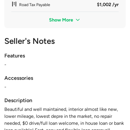
$1,002 /yr
Road Tax Payable
Show More
Seller's Notes
Features
-
Accessories
-
Description
Beautiful and well maintained, interior almost like new,
lower mileage, lowest depre in the market, no repair
needed, $0 drive/full loan welcome, in house loan or bank