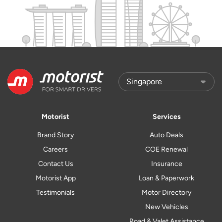
Motorist
Services
Brand Story
Auto Deals
Careers
COE Renewal
Contact Us
Insurance
Motorist App
Loan & Paperwork
Testimonials
Motor Directory
New Vehicles
Road & Valet Assistance