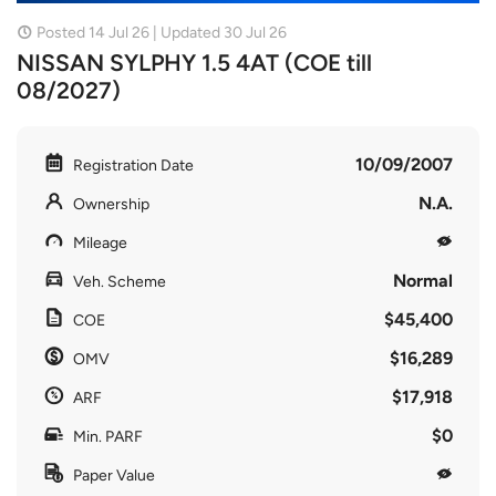
Posted 14 Jul 26 | Updated 30 Jul 26
NISSAN SYLPHY 1.5 4AT (COE till
08/2027)
10/09/2007
Registration Date
N.A.
Ownership
Mileage
Normal
Veh. Scheme
$45,400
COE
$16,289
OMV
$17,918
ARF
$0
Min. PARF
Paper Value