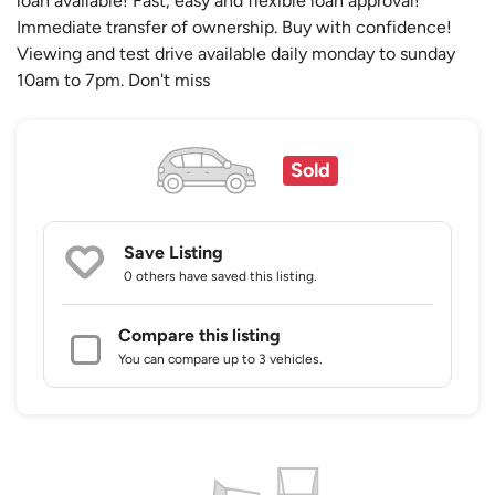
loan available! Fast, easy and flexible loan approval!
Immediate transfer of ownership. Buy with confidence!
Viewing and test drive available daily monday to sunday
10am to 7pm. Don't miss
Sold
Save Listing
0 others
have saved this listing.
Compare this listing
You can compare up to 3 vehicles.