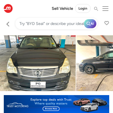
Sell Vehicle
Login
AI