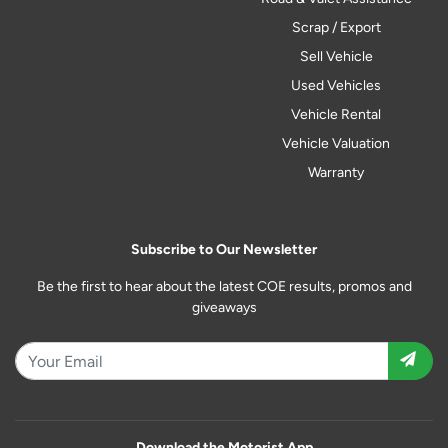
Scrap / Export
Sell Vehicle
Used Vehicles
Vehicle Rental
Vehicle Valuation
Warranty
Subscribe to Our Newsletter
Be the first to hear about the latest COE results, promos and
giveaways
Download the Motorist App