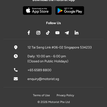
Follow Us
12 Tai Seng Link #06-02 Singapore 534233
Daily: 10:00 am - 6:00 pm
(Closed on Public Holidays)
+65 6589 8800
enquiry@motorist.sg
Terms of Use
Privacy Policy
© 2026 Motorist Pte Ltd