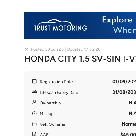
Posted 29 Jun 26 | Updated 17 Jul 26
HONDA CITY 1.5 SV-SIN I-
01/09/202
Registration Date
31/08/203
Lifespan Expiry Date
N.A
Ownership
N.A
Mileage
Norma
Veh. Scheme
$45,00
COE