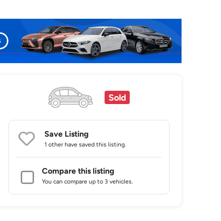
Sold
Save Listing
1 other
have saved this listing.
Compare this listing
You can compare up to 3 vehicles.