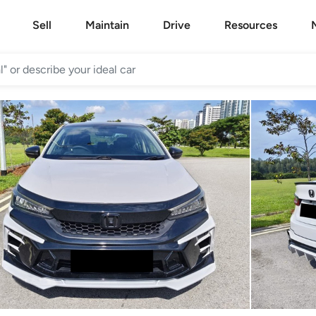
Sell
Maintain
Drive
Resources