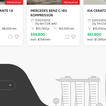
PREMIUM AD
PREMIUM AD
NTE 1.6
MERCEDES BENZ C 180
KIA CERATO 
KOMPRESSOR
27/07/2012
23/03/20
(5y 6m COE left)
(3y 7m COE
68,000 km
$10,747/yr
163,000 km
$15,015/y
$59,800
$61,800
Instl. $734/mth
Instl. $1,095/