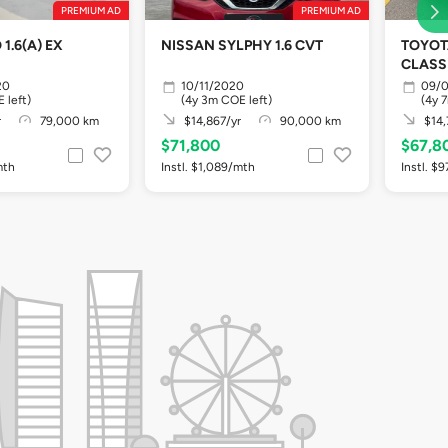
PREMIUM AD
PREMIUM AD
1.6(A) EX
NISSAN SYLPHY 1.6 CVT
TOYOT
CLASSI
20
10/11/2020
09/0
 left)
(4y 3m COE left)
(4y 
r
79,000 km
$14,867/yr
90,000 km
$14,
$71,800
$67,8
mth
Instl. $1,089/mth
Instl. $