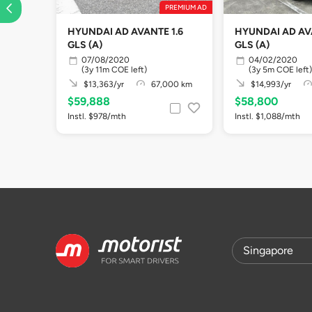
PREMIUM AD
HYUNDAI AD AVANTE 1.6
HYUNDAI AD AVA
GLS (A)
GLS (A)
07/08/2020
04/02/2020
(3y 11m COE left)
(3y 5m COE left)
$13,363/yr
67,000 km
$14,993/yr
$59,888
$58,800
Instl. $978/mth
Instl. $1,088/mth