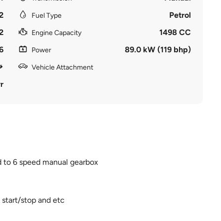
2
Petrol
Fuel Type
2
1498 CC
Engine Capacity
6
89.0 kW (119 bhp)
Power
Vehicle Attachment
r
ed to 6 speed manual gearbox
 start/stop and etc