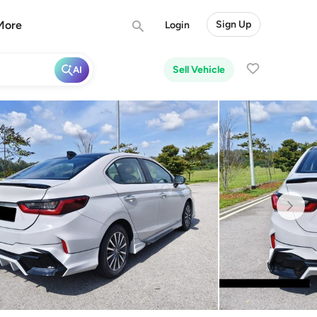
More
Sign Up
Login
Sell Vehicle
AI