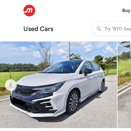
Buy
Used Cars