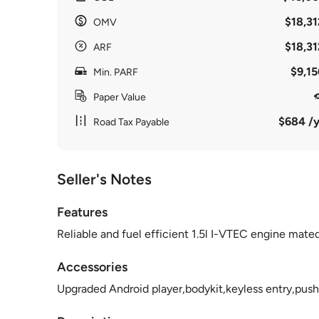
$18,31
OMV
$18,31
ARF
$9,15
Min. PARF
Paper Value
$684 /y
Road Tax Payable
Seller's Notes
Features
Reliable and fuel efficient 1.5l I-VTEC engine mat
Accessories
Upgraded Android player,bodykit,keyless entry,push