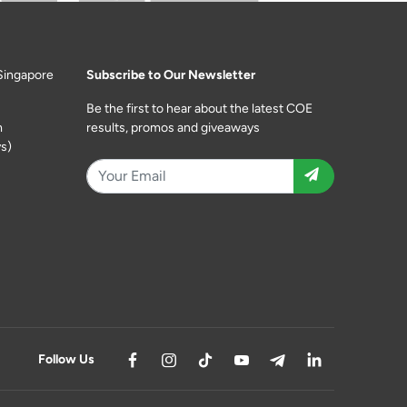
Singapore
Subscribe to Our Newsletter
Be the first to hear about the latest COE
m
results, promos and giveaways
s)
Follow Us