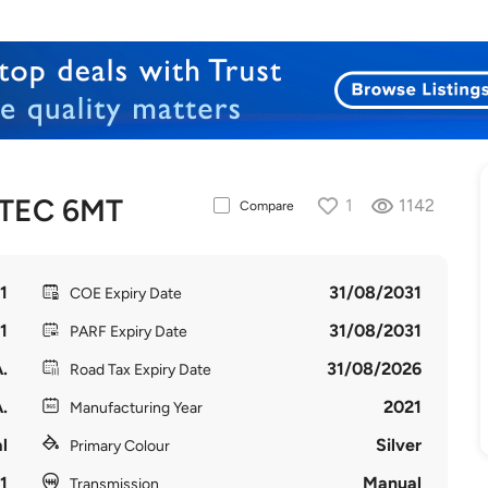
VTEC 6MT
1
1142
Compare
1
31/08/2031
COE Expiry Date
1
31/08/2031
PARF Expiry Date
.
31/08/2026
Road Tax Expiry Date
.
2021
Manufacturing Year
l
Silver
Primary Colour
1
Manual
Transmission