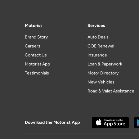
Motorist
Services
Brand Story
Auto Deals
Careers
COE Renewal
Contact Us
Insurance
Motorist App
Loan & Paperwork
Testimonials
Motor Directory
New Vehicles
Road & Valet Assistance
Download the Motorist App