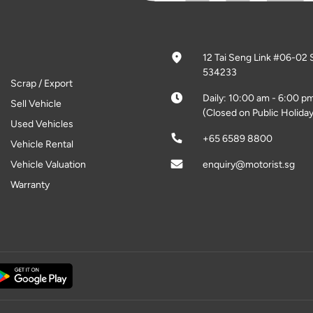
12 Tai Seng Link #06-02 
534233
Scrap / Export
Daily: 10:00 am - 6:00 p
Sell Vehicle
(Closed on Public Holiday
Used Vehicles
+65 6589 8800
Vehicle Rental
Vehicle Valuation
enquiry@motorist.sg
Warranty