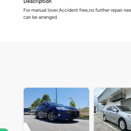
Description
For manual lover.Accident free,no further repair ne
can be arranged.