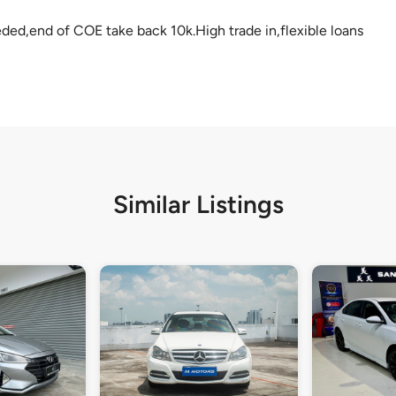
eded,end of COE take back 10k.High trade in,flexible loans
Similar Listings