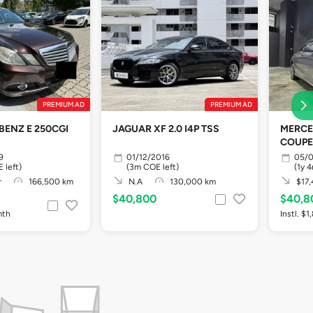
PREMIUM AD
PREMIUM AD
BENZ E 250CGI
JAGUAR XF 2.0 I4P TSS
MERCE
COUPE
9
01/12/2016
05/0
 left)
(3m COE left)
(1y 
r
166,500 km
N.A
130,000 km
$17,
$40,800
$40,8
mth
Instl. $