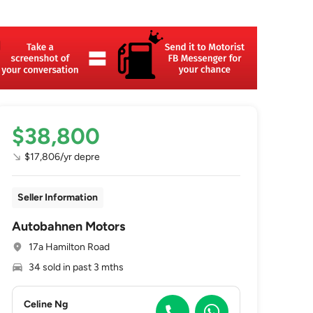
$38,800
$17,806/yr depre
Seller Information
Autobahnen Motors
17a Hamilton Road
34 sold in past 3 mths
Celine Ng