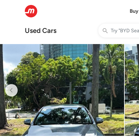
Buy
Used Cars