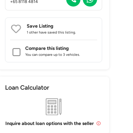
+65 8118 4814
Save Listing
1 other
have saved this listing.
Compare this listing
You can compare up to 3 vehicles.
Loan Calculator
Inquire about loan options with the seller