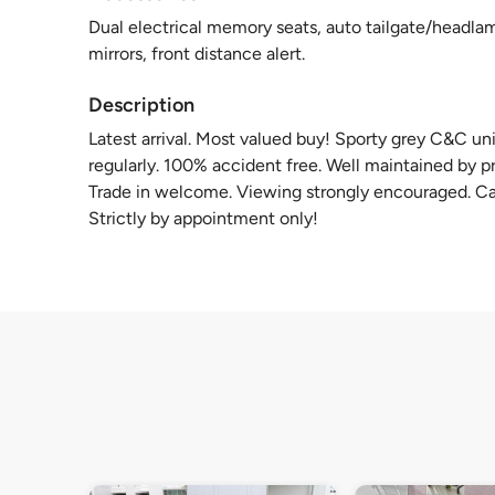
Dual electrical memory seats, auto tailgate/headlam
mirrors, front distance alert.
Description
Latest arrival. Most valued buy! Sporty grey C&C uni
regularly. 100% accident free. Well maintained by pr
Trade in welcome. Viewing strongly encouraged. Call
Strictly by appointment only!