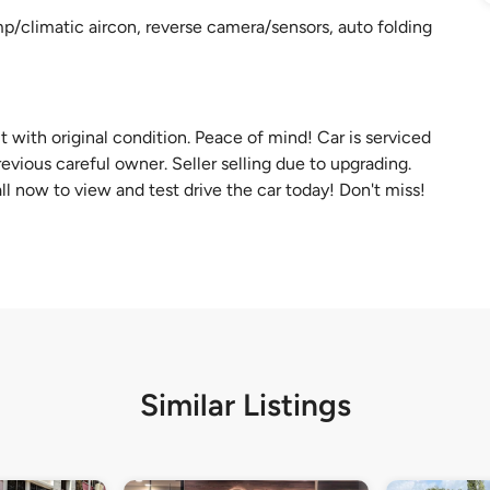
p/climatic aircon, reverse camera/sensors, auto folding
t with original condition. Peace of mind! Car is serviced
evious careful owner. Seller selling due to upgrading.
 now to view and test drive the car today! Don't miss!
Similar Listings