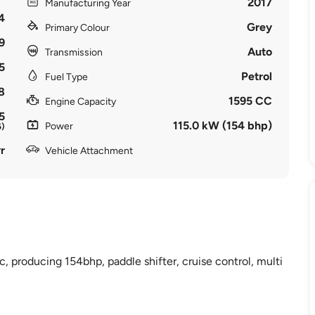
2017
Manufacturing Year
4
Grey
Primary Colour
9
Auto
Transmission
5
Petrol
Fuel Type
8
1595 CC
Engine Capacity
5
115.0 kW (154 bhp)
Power
6)
r
Vehicle Attachment
c, producing 154bhp, paddle shifter, cruise control, multi