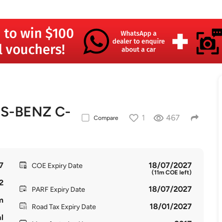
S-BENZ C-
1
467
Compare
7
18/07/2027
COE Expiry Date
(11m COE left)
2
18/07/2027
PARF Expiry Date
m
18/01/2027
Road Tax Expiry Date
l