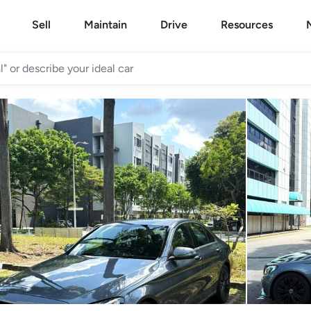
Sell
Maintain
Drive
Resources