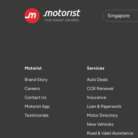
Motorist
Services
Brand Story
Auto Deals
Careers
COE Renewal
Contact Us
Insurance
Motorist App
Loan & Paperwork
Testimonials
Motor Directory
New Vehicles
Road & Valet Assistance