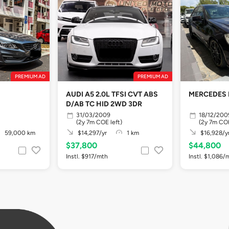
PREMIUM AD
PREMIUM AD
AUDI A5 2.0L TFSI CVT ABS
MERCEDES 
D/AB TC HID 2WD 3DR
31/03/2009
18/12/200
(2y 7m COE left)
(2y 7m COE
59,000 km
$14,297/yr
1 km
$16,928/y
$37,800
$44,800
Instl. $917/mth
Instl. $1,086/