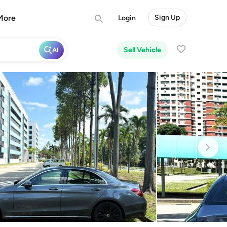
More
Sign Up
Login
Sell Vehicle
AI