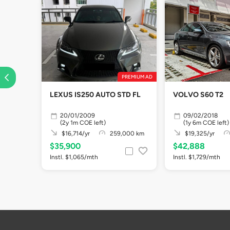
PREMIUM AD
LEXUS IS250 AUTO STD FL
VOLVO S60 T2
20/01/2009
09/02/2018
(2y 1m COE left)
(1y 6m COE left)
$16,714/yr
259,000 km
$19,325/yr
$35,900
$42,888
Instl. $1,065/mth
Instl. $1,729/mth