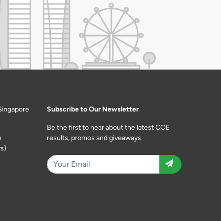
Singapore
Subscribe to Our Newsletter
Be the first to hear about the latest COE
m
results, promos and giveaways
s)