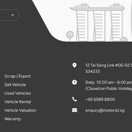
12 Tai Seng Link #06-02 
534233
Scrap / Export
Daily: 10:00 am - 6:00 p
Sell Vehicle
(Closed on Public Holiday
Used Vehicles
+65 6589 8800
Vehicle Rental
Vehicle Valuation
enquiry@motorist.sg
Warranty