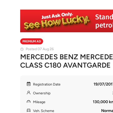
PREMIUM AD
Posted 07 Aug 26
MERCEDES BENZ MERCEDE
CLASS C180 AVANTGARDE
19/07/201
Registration Date
Ownership
130,000 k
Mileage
Norma
Veh. Scheme