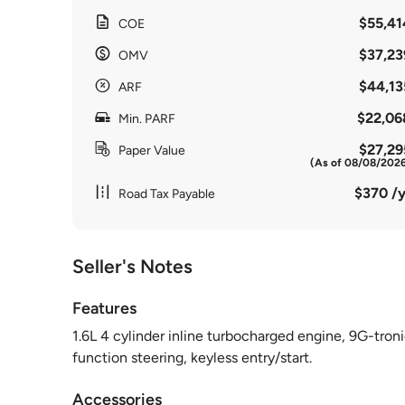
$55,41
COE
$37,23
OMV
$44,13
ARF
$22,06
Min. PARF
$27,29
Paper Value
(As of 08/08/202
$370 /y
Road Tax Payable
Seller's Notes
Features
1.6L 4 cylinder inline turbocharged engine, 9G-troni
function steering, keyless entry/start.
Accessories