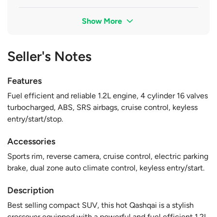
Show More
Seller's Notes
Features
Fuel efficient and reliable 1.2L engine, 4 cylinder 16 valves
turbocharged, ABS, SRS airbags, cruise control, keyless
entry/start/stop.
Accessories
Sports rim, reverse camera, cruise control, electric parking
brake, dual zone auto climate control, keyless entry/start.
Description
Best selling compact SUV, this hot Qashqai is a stylish
crossover equipped with a powerful and fuel efficient 1.2L