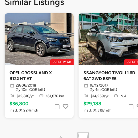
Similar Listings
PREMIUM AD
PREMIU
OPEL CROSSLAND X
SSANGYONG TIVOLI 1.6D
B12XHT AT
6AT 2WD ESP E5
29/06/2018
18/12/2017
(1y 10m COE left)
(1y 4m COE left)
$12,818/yr
161,876 km
$14,259/yr
N.A
$36,800
$29,188
Instl. $1,224/mth
Instl. $1,319/mth