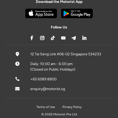
Download the Motorist App
Follow Us
12 Tai Seng Link #06-02 Singapore 534233
Daily: 10:00 am - 6:00 pm
(Closed on Public Holidays)
+65 6589 8800
enquiry@motorist.sg
Terms of Use
Privacy Policy
© 2026 Motorist Pte Ltd