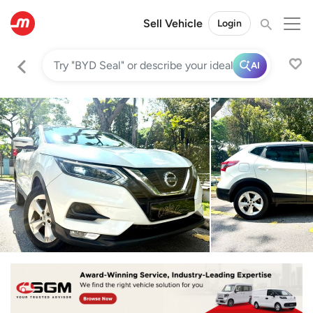
Sell Vehicle
Login
AI