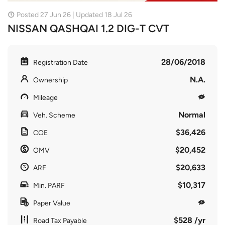
Posted 27 Jun 26 | Updated 18 Jul 26
NISSAN QASHQAI 1.2 DIG-T CVT
28/06/2018
Registration Date
N.A.
Ownership
Mileage
Normal
Veh. Scheme
$36,426
COE
$20,452
OMV
$20,633
ARF
$10,317
Min. PARF
Paper Value
$528 /yr
Road Tax Payable