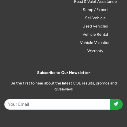
Road & Valet Assistance
Scrap / Export
Sell Vehicle
Used Vehicles
Vehicle Rental
Vehicle Valuation
Warranty
Subscribe to Our Newsletter
Be the first to hear about the latest COE results, promos and
giveaways