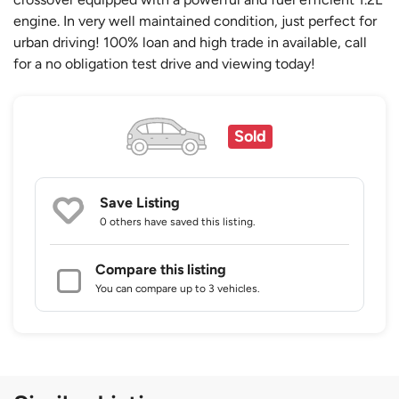
engine. In very well maintained condition, just perfect for
urban driving! 100% loan and high trade in available, call
for a no obligation test drive and viewing today!
Sold
Save Listing
0 others
have saved this listing.
Compare this listing
You can compare up to 3 vehicles.