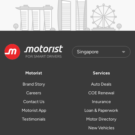
Motorist
Services
Brand Story
Auto Deals
Careers
COE Renewal
Contact Us
Insurance
Motorist App
Loan & Paperwork
Testimonials
Motor Directory
New Vehicles