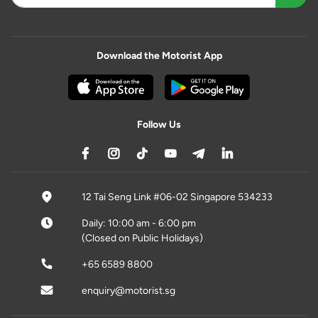
Download the Motorist App
Follow Us
12 Tai Seng Link #06-02 Singapore 534233
Daily: 10:00 am - 6:00 pm
(Closed on Public Holidays)
+65 6589 8800
enquiry@motorist.sg