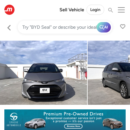
Sell Vehicle
Login
AI