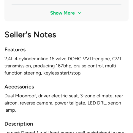
Show More
Seller's Notes
Features
2.4L 4 cylinder inline 16 valve DOHC VVTI-engine, CVT
transmission, producing 167bhp, cruise control, multi
function steering, keyless start/stop.
Accessories
Dual Moonroof, driver electric seat, 3-zone climate, rear
aircon, reverse camera, power tailgate, LED DRL, xenon
lamp.
Description
Lowest Depre! 1 well kept owner, well maintained in very