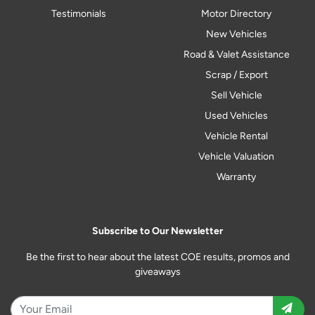
Testimonials
Motor Directory
New Vehicles
Road & Valet Assistance
Scrap / Export
Sell Vehicle
Used Vehicles
Vehicle Rental
Vehicle Valuation
Warranty
Subscribe to Our Newsletter
Be the first to hear about the latest COE results, promos and
giveaways