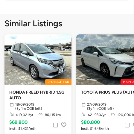
Similar Listings
SPOTLIGHT AD
PREMIU
HONDA FREED HYBRID 1.5G
TOYOTA PRIUS PLUS (AUT
AUTO
18/09/2019
27/09/2019
(3y 1m COE left)
(3y 1m COE left)
$19,021/yr
86,115 km
$21,930/yr
120,000 
$69,800
$80,800
Instl. $1,421/mth
Instl. $1,645/mth