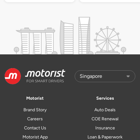
Motorist
Services
Brand Story
Auto Deals
Careers
COE Renewal
Contact Us
Insurance
Motorist App
Loan & Paperwork