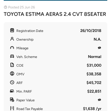
Posted 25 Jun 26
TOYOTA ESTIMA AERAS 2.4 CVT 8SEATER
26/10/2018
Registration Date
N.A.
Ownership
Mileage
Normal
Veh. Scheme
$31,000
COE
$38,358
OMV
$45,702
ARF
$22,851
Min. PARF
Paper Value
$1,638 /yr
Road Tax Payable