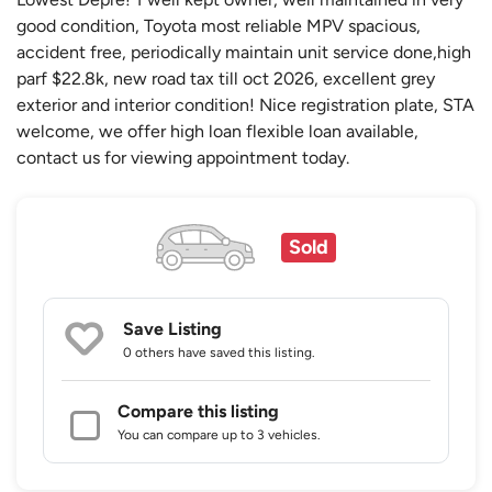
good condition, Toyota most reliable MPV spacious,
accident free, periodically maintain unit service done,high
parf $22.8k, new road tax till oct 2026, excellent grey
exterior and interior condition! Nice registration plate, STA
welcome, we offer high loan flexible loan available,
contact us for viewing appointment today.
Sold
Save Listing
0 others
have saved this listing.
Compare this listing
You can compare up to 3 vehicles.