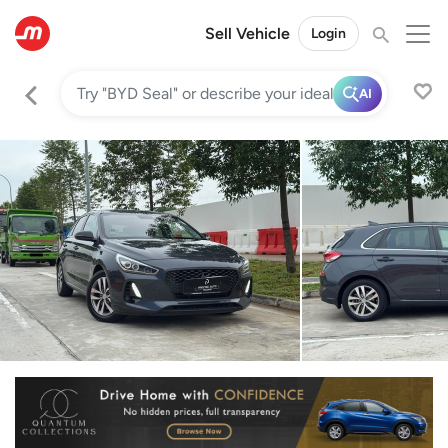
Sell Vehicle
Login
AI