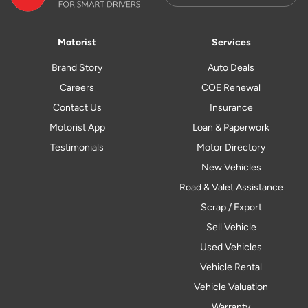
Motorist
Services
Brand Story
Auto Deals
Careers
COE Renewal
Contact Us
Insurance
Motorist App
Loan & Paperwork
Testimonials
Motor Directory
New Vehicles
Road & Valet Assistance
Scrap / Export
Sell Vehicle
Used Vehicles
Vehicle Rental
Vehicle Valuation
Warranty