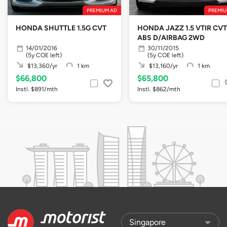
PREMIUM AD
PREMIU
HONDA SHUTTLE 1.5G CVT
HONDA JAZZ 1.5 VTIR CVT
ABS D/AIRBAG 2WD
14/01/2016
30/11/2015
(5y COE left)
(5y COE left)
$13,360/yr
1 km
$13,160/yr
1 km
$66,800
$65,800
Instl. $891/mth
Instl. $862/mth