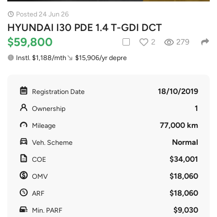
Posted 24 Jun 26
HYUNDAI I30 PDE 1.4 T-GDI DCT
$59,800
2
279
Instl. $1,188/mth
$15,906/yr depre
18/10/2019
Registration Date
1
Ownership
77,000 km
Mileage
Normal
Veh. Scheme
$34,001
COE
$18,060
OMV
$18,060
ARF
$9,030
Min. PARF