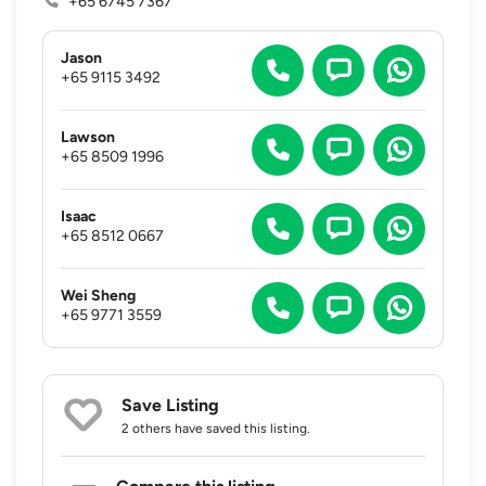
+65 6745 7367
Jason
+65 9115 3492
Lawson
+65 8509 1996
Isaac
+65 8512 0667
Wei Sheng
+65 9771 3559
Save Listing
2 others
have saved this listing.