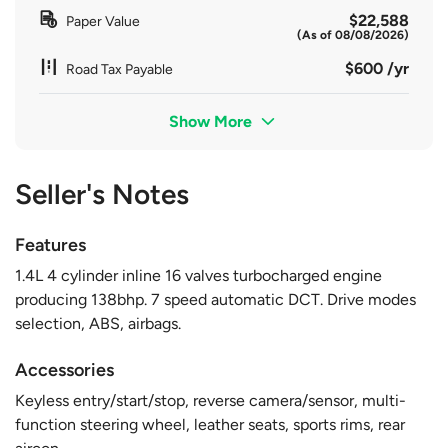
$22,588
Paper Value
(As of 08/08/2026)
$600 /yr
Road Tax Payable
Show More
Seller's Notes
Features
1.4L 4 cylinder inline 16 valves turbocharged engine
producing 138bhp. 7 speed automatic DCT. Drive modes
selection, ABS, airbags.
Accessories
Keyless entry/start/stop, reverse camera/sensor, multi-
function steering wheel, leather seats, sports rims, rear