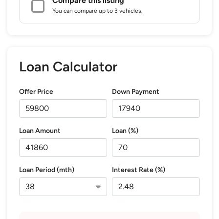
Compare this listing
You can compare up to 3 vehicles.
Loan Calculator
Offer Price
Down Payment
Loan Amount
Loan (%)
Loan Period (mth)
Interest Rate (%)