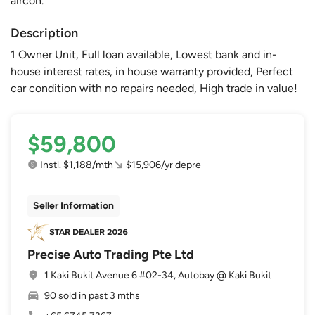
aircon.
Description
1 Owner Unit, Full loan available, Lowest bank and in-
house interest rates, in house warranty provided, Perfect
car condition with no repairs needed, High trade in value!
$59,800
Instl. $1,188/mth
$15,906/yr depre
Seller Information
Precise Auto Trading Pte Ltd
1 Kaki Bukit Avenue 6 #02-34, Autobay @ Kaki Bukit
90 sold in past 3 mths