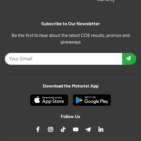
Subscribe to Our Newsletter
Be the first to hear about the latest COE results, promos and
giveaways
Download the Motorist App
Follow Us