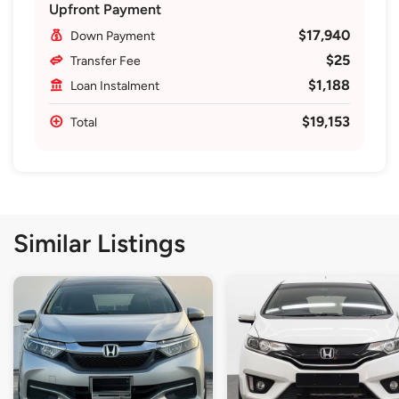
Upfront Payment
$17,940
Down Payment
$25
Transfer Fee
$1,188
Loan Instalment
$19,153
Total
Similar Listings