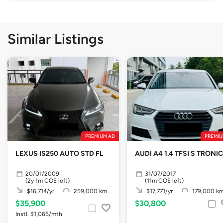
Similar Listings
PREMIUM AD
PREMIU
LEXUS IS250 AUTO STD FL
AUDI A4 1.4 TFSI S TRONIC
20/01/2009
31/07/2017
(2y 1m COE left)
(11m COE left)
$16,714/yr
259,000 km
$17,771/yr
179,000 k
$35,900
$30,800
Instl. $1,065/mth