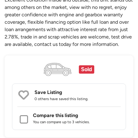
among others on the market, view with no regret, enjoy
greater confidence with engine and gearbox warranty
coverage, flexible financing option like full loan and over
loan arrangements with attractive interest rate from just
2.78%, trade in and scrap vehicles are welcome, test drive
are available, contact us today for more information.
Sold
Save Listing
0 others
have saved this listing.
Compare this listing
You can compare up to 3 vehicles.