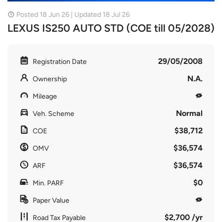
Posted 18 Jun 26 | Updated 18 Jul 26
LEXUS IS250 AUTO STD (COE till 05/2028)
29/05/2008
Registration Date
N.A.
Ownership
Mileage
Normal
Veh. Scheme
$38,712
COE
$36,574
OMV
$36,574
ARF
$0
Min. PARF
Paper Value
$2,700 /yr
Road Tax Payable