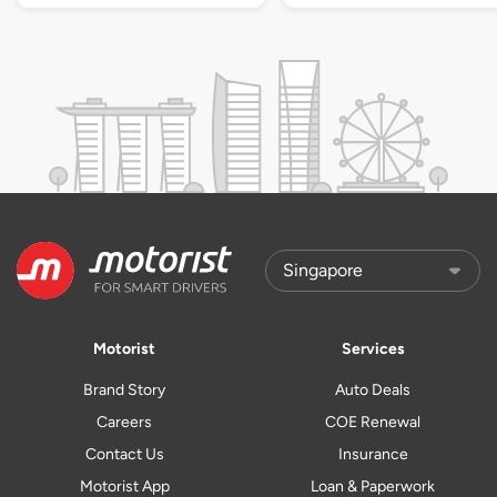
Motorist
Services
Brand Story
Auto Deals
Careers
COE Renewal
Contact Us
Insurance
Motorist App
Loan & Paperwork