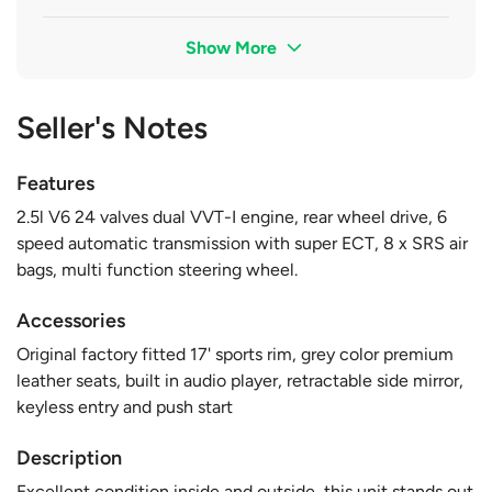
Show More
Seller's Notes
Features
2.5l V6 24 valves dual VVT-I engine, rear wheel drive, 6
speed automatic transmission with super ECT, 8 x SRS air
bags, multi function steering wheel.
Accessories
Original factory fitted 17' sports rim, grey color premium
leather seats, built in audio player, retractable side mirror,
keyless entry and push start
Description
Excellent condition inside and outside, this unit stands out