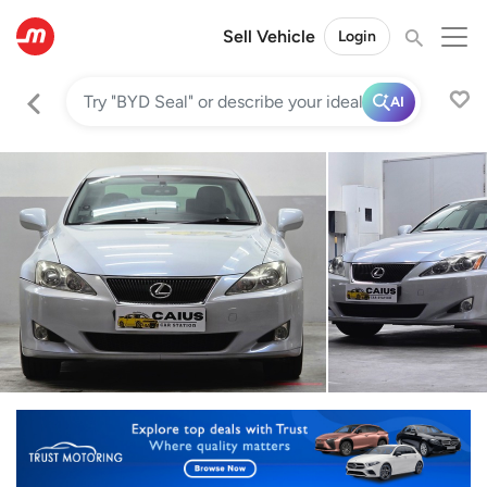
Sell Vehicle
Login
AI