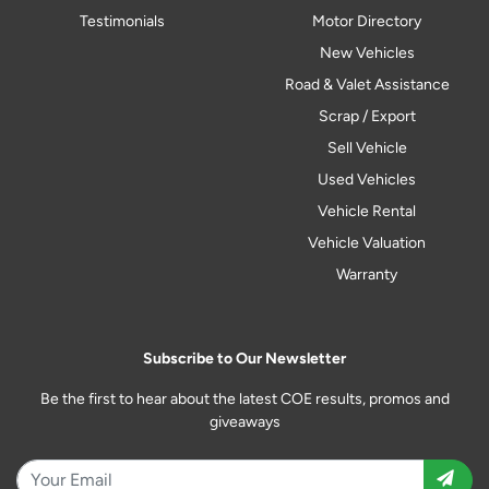
Testimonials
Motor Directory
New Vehicles
Road & Valet Assistance
Scrap / Export
Sell Vehicle
Used Vehicles
Vehicle Rental
Vehicle Valuation
Warranty
Subscribe to Our Newsletter
Be the first to hear about the latest COE results, promos and
giveaways