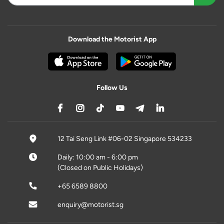
Download the Motorist App
Follow Us
12 Tai Seng Link #06-02 Singapore 534233
Daily: 10:00 am - 6:00 pm
(Closed on Public Holidays)
+65 6589 8800
enquiry@motorist.sg