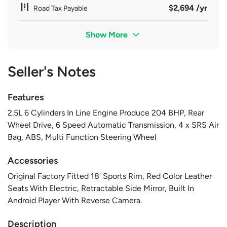
$2,694 /yr
Road Tax Payable
Show More
Seller's Notes
Features
2.5L 6 Cylinders In Line Engine Produce 204 BHP, Rear
Wheel Drive, 6 Speed Automatic Transmission, 4 x SRS Air
Bag, ABS, Multi Function Steering Wheel
Accessories
Original Factory Fitted 18' Sports Rim, Red Color Leather
Seats With Electric, Retractable Side Mirror, Built In
Android Player With Reverse Camera.
Description