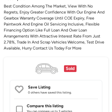
Best Condition Among The Market, View With No
Regrets, Enjoy Greater Confidence With Our Engine And
Gearbox Warranty Coverage Until COE Expiry, Free
Paintwork And Engine Oil Servicing Inclusive, Flexible
Financing Option Like Full Loan And Over Loan
Arrangements With Attractive Interest Rate From Just
2.78%, Trade In And Scrap Vehicles Welcome, Test Drive
Available, Hurry Contact Us Today For More
Sold
Save Listing
0 others
have saved this listing.
Compare this listing
You can compare up to 3 vehicles.