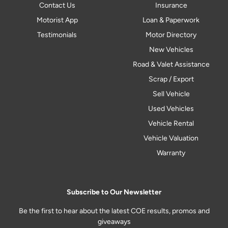
Contact Us
Insurance
Motorist App
Loan & Paperwork
Testimonials
Motor Directory
New Vehicles
Road & Valet Assistance
Scrap / Export
Sell Vehicle
Used Vehicles
Vehicle Rental
Vehicle Valuation
Warranty
Subscribe to Our Newsletter
Be the first to hear about the latest COE results, promos and
giveaways