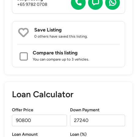
+65 9782 0708
Save Listing
0 others
have saved this listing.
Compare this listing
You can compare up to 3 vehicles.
Loan Calculator
Offer Price
Down Payment
Loan Amount
Loan (%)