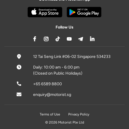
Follow Us
12 Tai Seng Link #06-02 Singapore 534233
Daily: 10:00 am - 6:00 pm
(Closed on Public Holidays)
+65 6589 8800
enquiry@motorist.sg
Terms of Use
Privacy Policy
© 2026 Motorist Pte Ltd