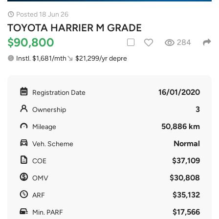
Posted 18 Jun 26
TOYOTA HARRIER M GRADE
$90,800
284
Instl. $1,681/mth
$21,299/yr depre
16/01/2020
Registration Date
3
Ownership
50,886 km
Mileage
Normal
Veh. Scheme
$37,109
COE
$30,808
OMV
$35,132
ARF
$17,566
Min. PARF