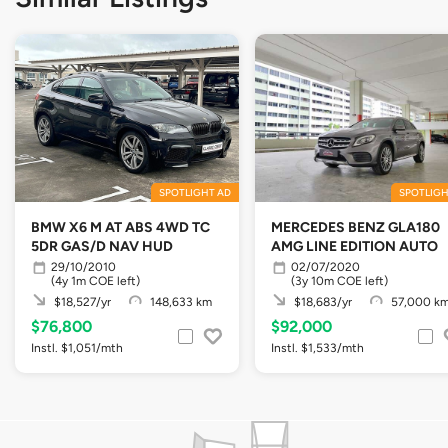
SPOTLIGHT AD
SPOTLIGH
BMW X6 M AT ABS 4WD TC
MERCEDES BENZ GLA180
5DR GAS/D NAV HUD
AMG LINE EDITION AUTO
29/10/2010
02/07/2020
(4y 1m COE left)
(3y 10m COE left)
$18,527/yr
148,633 km
$18,683/yr
57,000 k
$76,800
$92,000
Instl. $1,051/mth
Instl. $1,533/mth