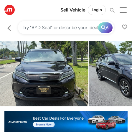
Sell Vehicle
Login
AI