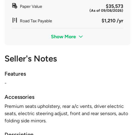
$35,573
Paper Value
(As of 09/08/2026)
$1,210 /yr
Road Tax Payable
Show More
Seller's Notes
Features
-
Accessories
Premium seats upholstery, rear a/c vents, driver electric
seats, electric steering adjust, front and rear sensors, auto
folding side mirrors.
Description