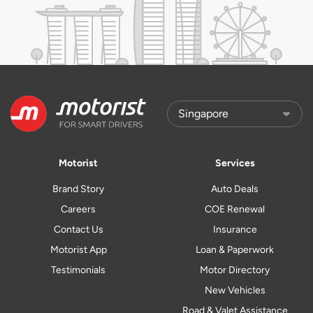
Motorist
Services
Brand Story
Auto Deals
Careers
COE Renewal
Contact Us
Insurance
Motorist App
Loan & Paperwork
Testimonials
Motor Directory
New Vehicles
Road & Valet Assistance