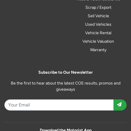
Scrap / Export
Sell Vehicle
Used Vehicles
Vehicle Rental
Vehicle Valuation
Warranty
Subscribe to Our Newsletter
Be the first to hear about the latest COE results, promos and
giveaways
Download the Motorist App