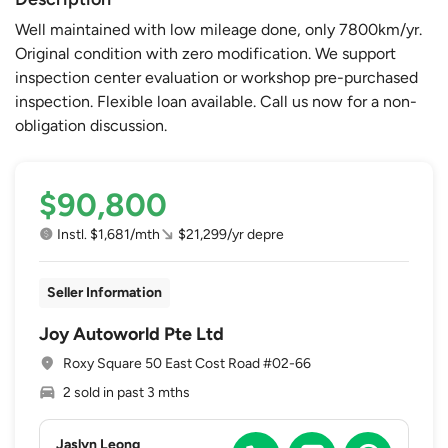
Well maintained with low mileage done, only 7800km/yr.
Original condition with zero modification. We support
inspection center evaluation or workshop pre-purchased
inspection. Flexible loan available. Call us now for a non-
obligation discussion.
$90,800
Instl. $1,681/mth
$21,299/yr depre
Seller Information
Joy Autoworld Pte Ltd
Roxy Square 50 East Cost Road #02-66
2 sold in past 3 mths
Jaslyn Leong