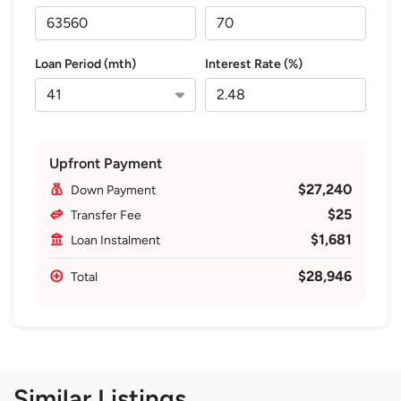
Loan Period (mth)
Interest Rate (%)
Upfront Payment
$27,240
Down Payment
$25
Transfer Fee
$1,681
Loan Instalment
$28,946
Total
Similar Listings