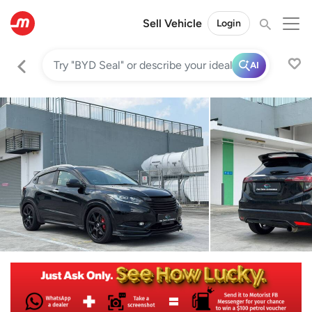
Sell Vehicle
Login
AI