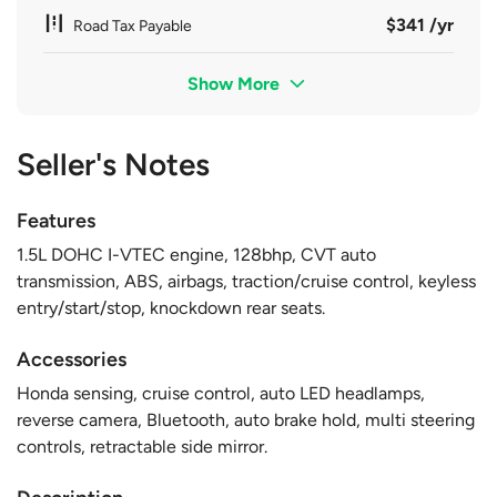
$341 /yr
Road Tax Payable
Show More
Seller's Notes
Features
1.5L DOHC I-VTEC engine, 128bhp, CVT auto
transmission, ABS, airbags, traction/cruise control, keyless
entry/start/stop, knockdown rear seats.
Accessories
Honda sensing, cruise control, auto LED headlamps,
reverse camera, Bluetooth, auto brake hold, multi steering
controls, retractable side mirror.