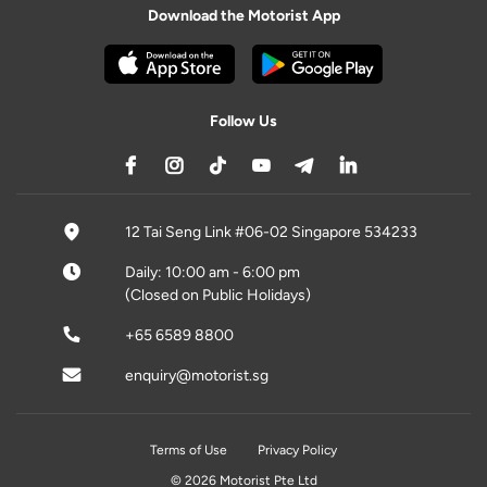
Download the Motorist App
Follow Us
12 Tai Seng Link #06-02 Singapore 534233
Daily: 10:00 am - 6:00 pm
(Closed on Public Holidays)
+65 6589 8800
enquiry@motorist.sg
Terms of Use
Privacy Policy
© 2026 Motorist Pte Ltd