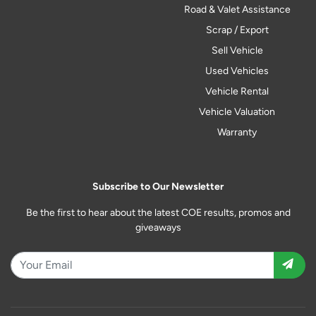
Road & Valet Assistance
Scrap / Export
Sell Vehicle
Used Vehicles
Vehicle Rental
Vehicle Valuation
Warranty
Subscribe to Our Newsletter
Be the first to hear about the latest COE results, promos and
giveaways