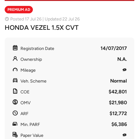
PREMIUM AD
Posted 17 Jul 26 | Updated 22 Jul 26
HONDA VEZEL 1.5X CVT
14/07/2017
Registration Date
N.A.
Ownership
Mileage
Normal
Veh. Scheme
$42,801
COE
$21,980
OMV
$12,772
ARF
$6,386
Min. PARF
Paper Value