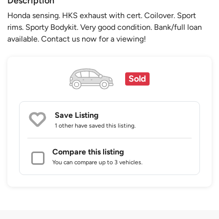
Description
Honda sensing. HKS exhaust with cert. Coilover. Sport
rims. Sporty Bodykit. Very good condition. Bank/full loan
available. Contact us now for a viewing!
Sold
Save Listing
1 other
have saved this listing.
Compare this listing
You can compare up to 3 vehicles.