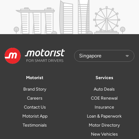
Motorist
Services
Brand Story
Auto Deals
Careers
COE Renewal
Contact Us
Insurance
Motorist App
Loan & Paperwork
Testimonials
Motor Directory
New Vehicles