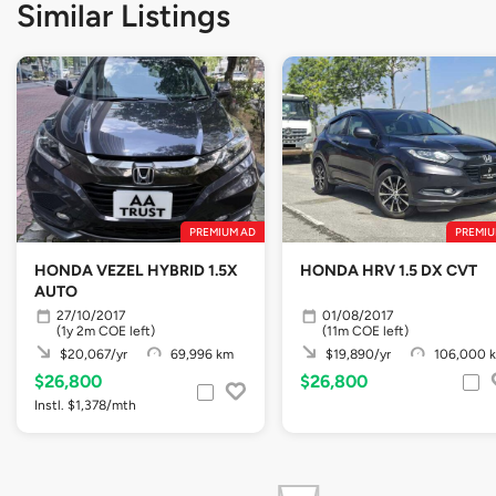
Similar Listings
PREMIUM AD
PREMIU
HONDA VEZEL HYBRID 1.5X
HONDA HRV 1.5 DX CVT
AUTO
27/10/2017
01/08/2017
(1y 2m COE left)
(11m COE left)
$20,067/yr
69,996 km
$19,890/yr
106,000 
$26,800
$26,800
Instl. $1,378/mth