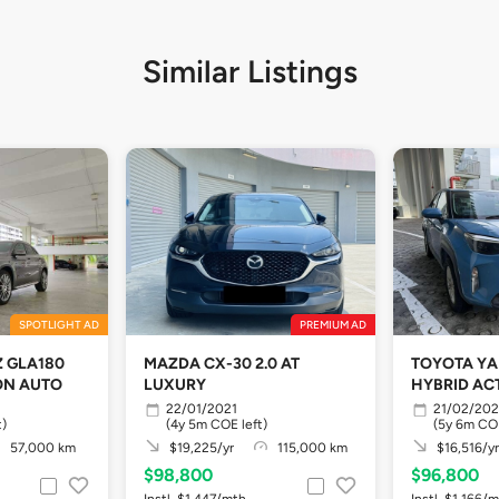
Similar Listings
SPOTLIGHT AD
PREMIUM AD
 GLA180
MAZDA CX-30 2.0 AT
TOYOTA YA
ION AUTO
LUXURY
HYBRID ACT
22/01/2021
21/02/20
t)
(4y 5m COE left)
(5y 6m COE
57,000 km
$19,225/yr
115,000 km
$16,516/yr
$98,800
$96,800
Instl. $1,447/mth
Instl. $1,166/