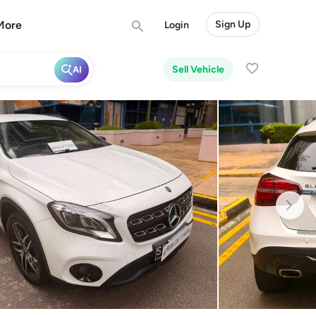
More
Sign Up
Login
Sell Vehicle
AI