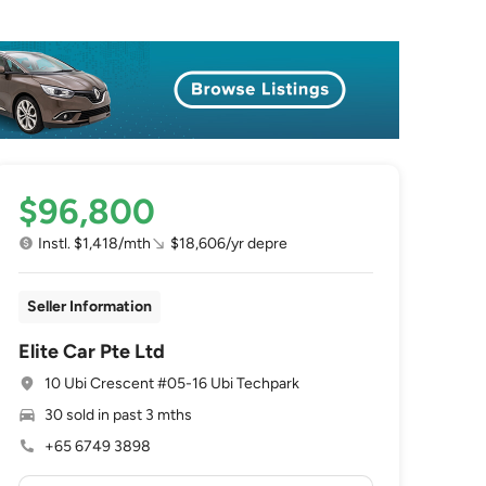
$96,800
Instl. $1,418/mth
$18,606/yr depre
Seller Information
Elite Car Pte Ltd
10 Ubi Crescent #05-16 Ubi Techpark
30 sold in past 3 mths
+65 6749 3898