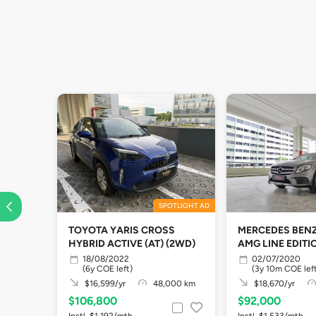
SPOTLIGHT AD
TOYOTA YARIS CROSS
MERCEDES BENZ
HYBRID ACTIVE (AT) (2WD)
AMG LINE EDIT
18/08/2022
02/07/2020
(6y COE left)
(3y 10m COE lef
$16,599/yr
48,000 km
$18,670/yr
$106,800
$92,000
Instl. $1,192/mth
Instl. $1,533/mth