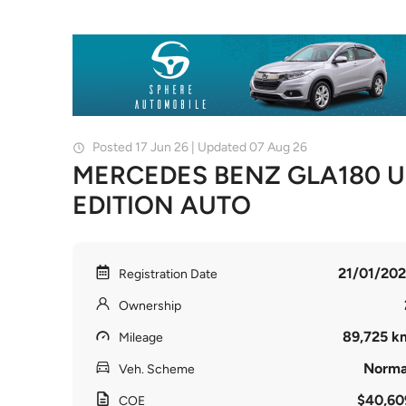
Posted 17 Jun 26 | Updated 07 Aug 26
MERCEDES BENZ GLA180 
EDITION AUTO
21/01/202
Registration Date
Ownership
89,725 k
Mileage
Norma
Veh. Scheme
$40,60
COE