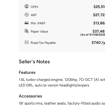
$25,51
OMV
$27,72
ARF
$13,86
Min. PARF
$37,48
Paper Value
(As of 07/08/202
$740 /y
Road Tax Payable
Seller's Notes
Features
1.6L turbo-charged engine, 120bhp, 7G-DCT (A) with
LED DRL, auto bi-xenon headlights/wipers.
Accessories
18' sports rims, leather seats, factory-fitted audio s