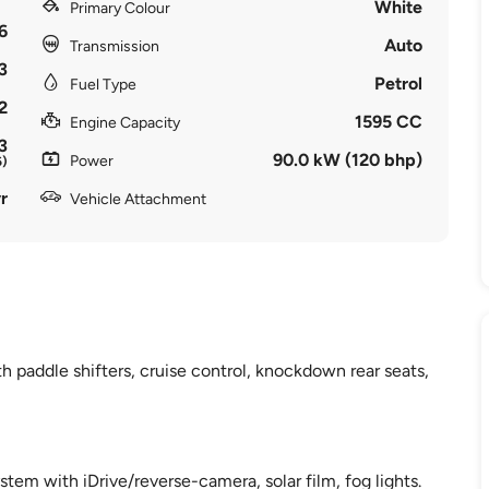
White
Primary Colour
6
Auto
Transmission
3
Petrol
Fuel Type
2
1595 CC
Engine Capacity
3
90.0 kW (120 bhp)
Power
6)
r
Vehicle Attachment
 paddle shifters, cruise control, knockdown rear seats,
ystem with iDrive/reverse-camera, solar film, fog lights.