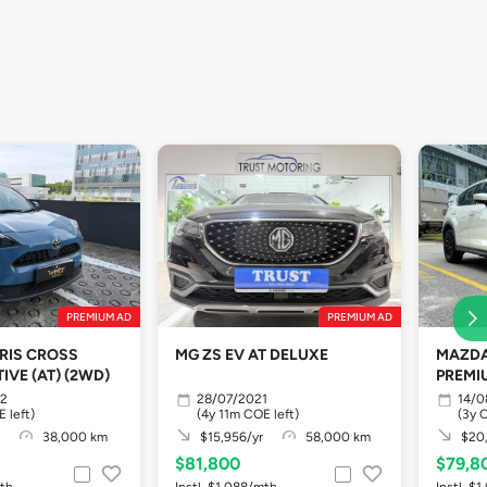
PREMIUM AD
PREMIUM AD
RIS CROSS
MG ZS EV AT DELUXE
MAZDA 
IVE (AT) (2WD)
PREMI
22
28/07/2021
14/0
 left)
(4y 11m COE left)
(3y 
38,000 km
$15,956/yr
58,000 km
$20,
$81,800
$79,8
mth
Instl. $1,088/mth
Instl. $