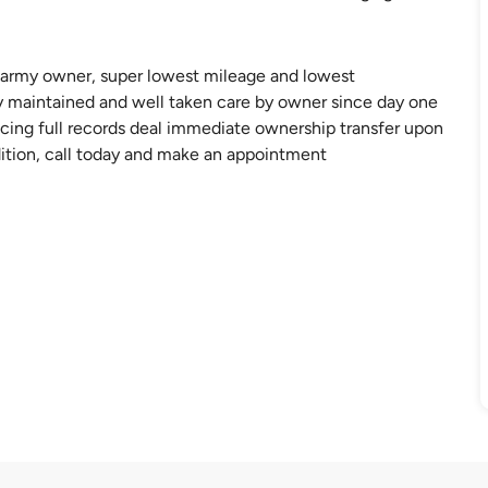
, army owner, super lowest mileage and lowest
 maintained and well taken care by owner since day one
icing full records deal immediate ownership transfer upon
dition, call today and make an appointment