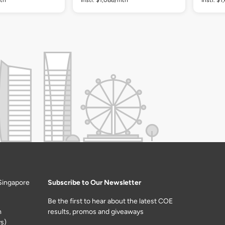
Singapore
Subscribe to Our Newsletter
Be the first to hear about the latest COE
m
results, promos and giveaways
s)