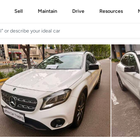
Sell
Maintain
Drive
Resources