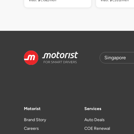
Motorist
Services
Brand Story
Auto Deals
Careers
COE Renewal