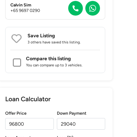
Calvin Sim
+65 9697 0290
Save Listing
3 others
have saved this listing.
Compare this listing
You can compare up to 3 vehicles.
Loan Calculator
Offer Price
Down Payment