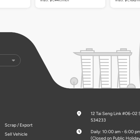
12 Tai Seng Link #06-02 
534233
Scrap / Export
Daily: 10:00 am - 6:00 p
Sell Vehicle
(Closed on Public Holiday