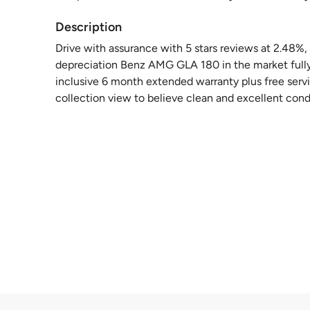
Description
Drive with assurance with 5 stars reviews at 2.48%
depreciation Benz AMG GLA 180 in the market fully
inclusive 6 month extended warranty plus free serv
collection view to believe clean and excellent con