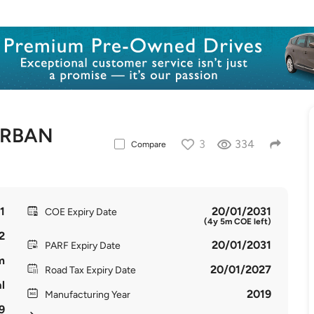
URBAN
3
334
Compare
1
20/01/2031
COE Expiry Date
(4y 5m COE left)
2
20/01/2031
PARF Expiry Date
m
20/01/2027
Road Tax Expiry Date
l
2019
Manufacturing Year
9