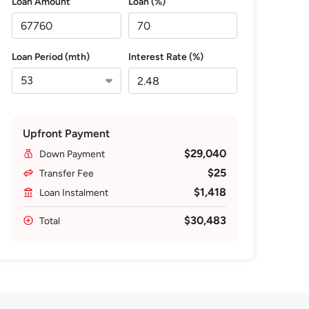
Loan Amount
Loan (%)
Loan Period (mth)
Interest Rate (%)
Upfront Payment
$29,040
Down Payment
$25
Transfer Fee
$1,418
Loan Instalment
$30,483
Total