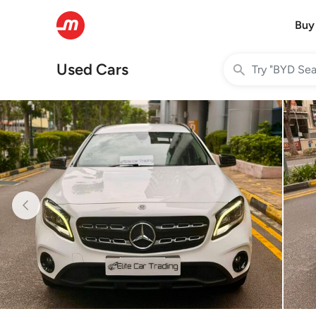
Buy
Used Cars