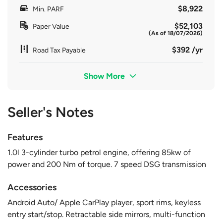
$8,922
Min. PARF
$52,103
Paper Value
(As of 18/07/2026)
$392 /yr
Road Tax Payable
Show More
Seller's Notes
Features
1.0l 3-cylinder turbo petrol engine, offering 85kw of
power and 200 Nm of torque. 7 speed DSG transmission
Accessories
Android Auto/ Apple CarPlay player, sport rims, keyless
entry start/stop. Retractable side mirrors, multi-function