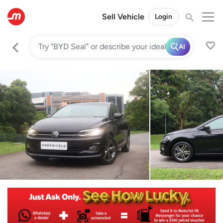
Sell Vehicle
Login
AI