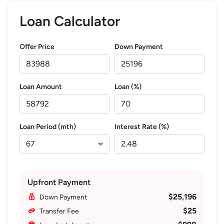
Loan Calculator
Offer Price
Down Payment
Loan Amount
Loan (%)
Loan Period (mth)
Interest Rate (%)
Upfront Payment
$25,196
Down Payment
$25
Transfer Fee