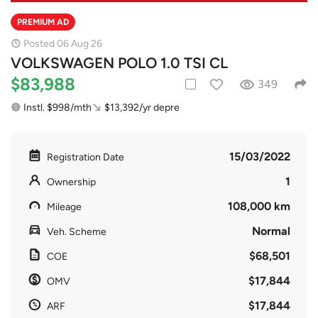
PREMIUM AD
Posted 06 Aug 26
VOLKSWAGEN POLO 1.0 TSI CL
$83,988
349
Instl. $998/mth
$13,392/yr depre
15/03/2022
Registration Date
1
Ownership
108,000 km
Mileage
Normal
Veh. Scheme
$68,501
COE
$17,844
OMV
$17,844
ARF