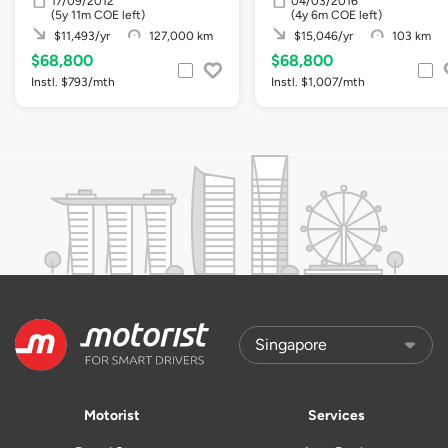
17/09/2012
04/03/2016
(5y 11m COE left)
(4y 6m COE left)
$11,493/yr
127,000 km
$15,046/yr
103 km
$68,800
$68,800
Instl. $793/mth
Instl. $1,007/mth
Motorist
Services