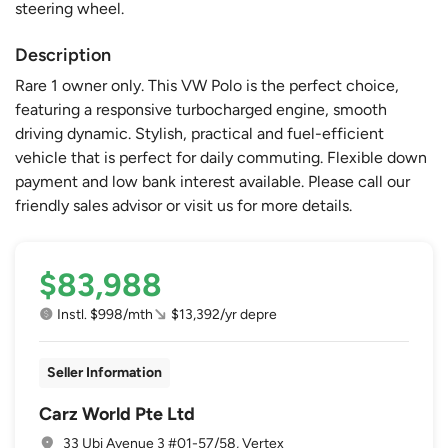
steering wheel.
Description
Rare 1 owner only. This VW Polo is the perfect choice,
featuring a responsive turbocharged engine, smooth
driving dynamic. Stylish, practical and fuel-efficient
vehicle that is perfect for daily commuting. Flexible down
payment and low bank interest available. Please call our
friendly sales advisor or visit us for more details.
$83,988
Instl. $998/mth
$13,392/yr depre
Seller Information
Carz World Pte Ltd
33 Ubi Avenue 3 #01-57/58, Vertex