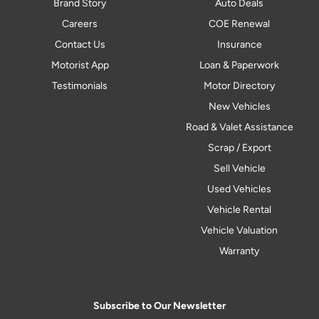
Brand Story
Auto Deals
Careers
COE Renewal
Contact Us
Insurance
Motorist App
Loan & Paperwork
Testimonials
Motor Directory
New Vehicles
Road & Valet Assistance
Scrap / Export
Sell Vehicle
Used Vehicles
Vehicle Rental
Vehicle Valuation
Warranty
Subscribe to Our Newsletter