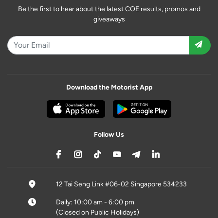
Be the first to hear about the latest COE results, promos and
giveaways
Download the Motorist App
Follow Us
12 Tai Seng Link #06-02 Singapore 534233
Daily: 10:00 am - 6:00 pm
(Closed on Public Holidays)