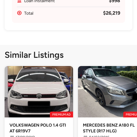
$998
Loan Instalment
$26,219
Total
Similar Listings
PREMIUM AD
PREMIU
VOLKSWAGEN POLO 1.4 GTI
MERCEDES BENZ A180 FL
AT 6R19V7
STYLE (R17 HLG)