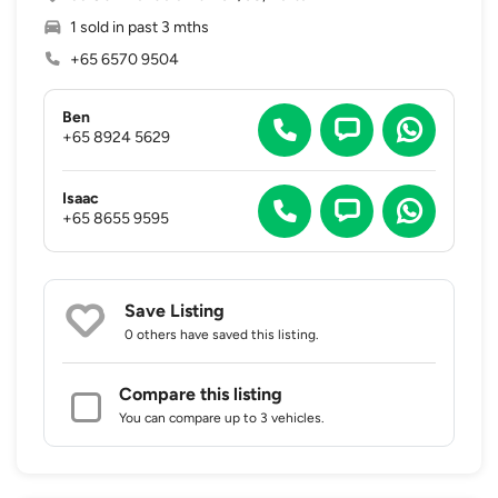
1 sold in past 3 mths
+65 6570 9504
Ben
+65 8924 5629
Isaac
+65 8655 9595
Save Listing
0 others
have saved this listing.
Compare this listing
You can compare up to 3 vehicles.