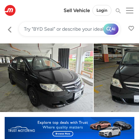
Sell Vehicle
Login
AI