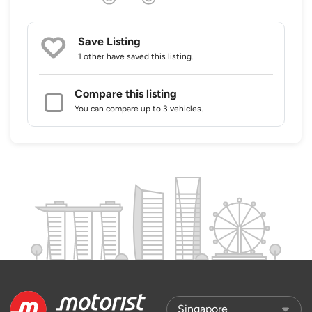
Save Listing
1 other
have saved this listing.
Compare this listing
You can compare up to 3 vehicles.