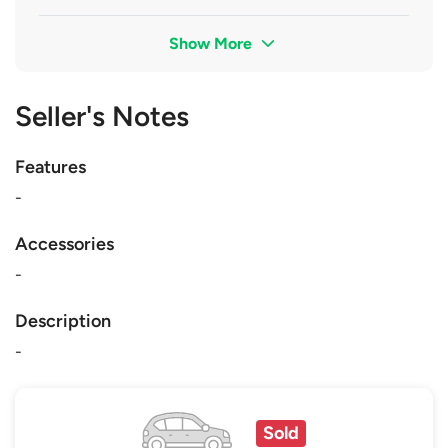
Show More
Seller's Notes
Features
-
Accessories
-
Description
-
Sold