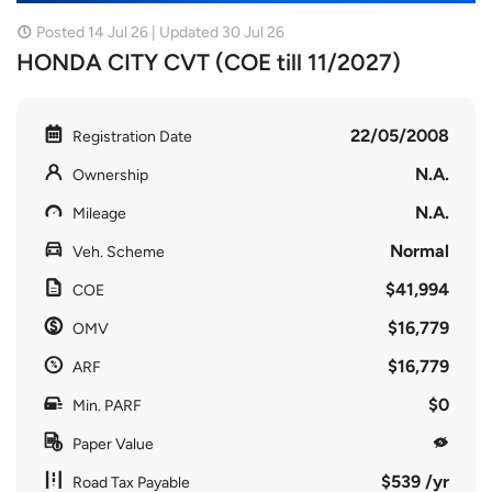
Posted 14 Jul 26 | Updated 30 Jul 26
HONDA CITY CVT (COE till 11/2027)
22/05/2008
Registration Date
N.A.
Ownership
N.A.
Mileage
Normal
Veh. Scheme
$41,994
COE
$16,779
OMV
$16,779
ARF
$0
Min. PARF
Paper Value
$539 /yr
Road Tax Payable