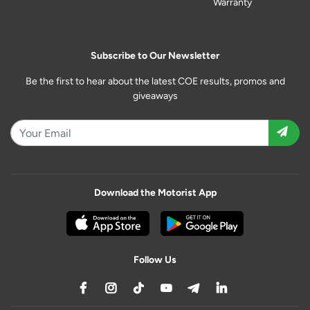
Warranty
Subscribe to Our Newsletter
Be the first to hear about the latest COE results, promos and
giveaways
Download the Motorist App
Follow Us