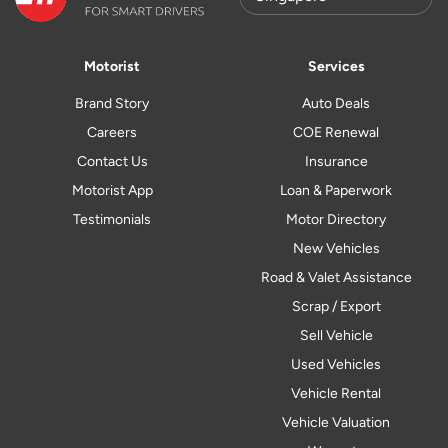
Motorist
Services
Brand Story
Auto Deals
Careers
COE Renewal
Contact Us
Insurance
Motorist App
Loan & Paperwork
Testimonials
Motor Directory
New Vehicles
Road & Valet Assistance
Scrap / Export
Sell Vehicle
Used Vehicles
Vehicle Rental
Vehicle Valuation