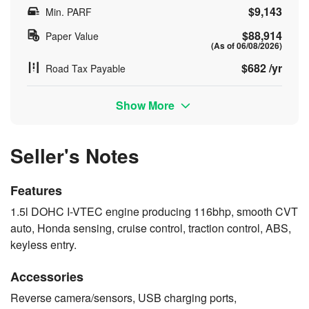
$9,143
Min. PARF
$88,914
Paper Value
(As of 06/08/2026)
$682 /yr
Road Tax Payable
Show More
Seller's Notes
Features
1.5l DOHC I-VTEC engine producing 116bhp, smooth CVT
auto, Honda sensing, cruise control, traction control, ABS,
keyless entry.
Accessories
Reverse camera/sensors, USB charging ports,