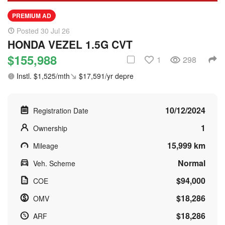
PREMIUM AD
Posted 30 Jul 26
HONDA VEZEL 1.5G CVT
$155,988
1
298
Instl. $1,525/mth
$17,591/yr depre
10/12/2024
Registration Date
1
Ownership
15,999 km
Mileage
Normal
Veh. Scheme
$94,000
COE
$18,286
OMV
$18,286
ARF