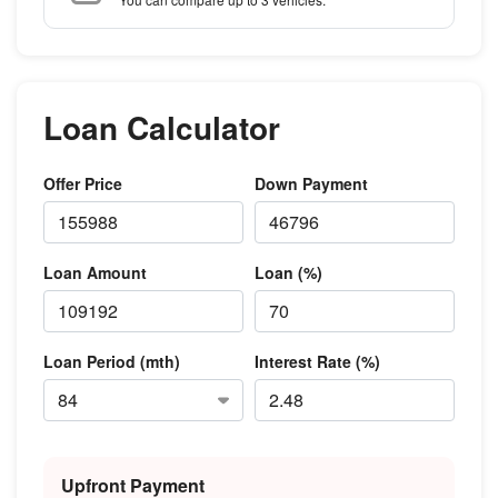
Loan Calculator
Offer Price
Down Payment
Loan Amount
Loan (%)
Loan Period (mth)
Interest Rate (%)
Upfront Payment