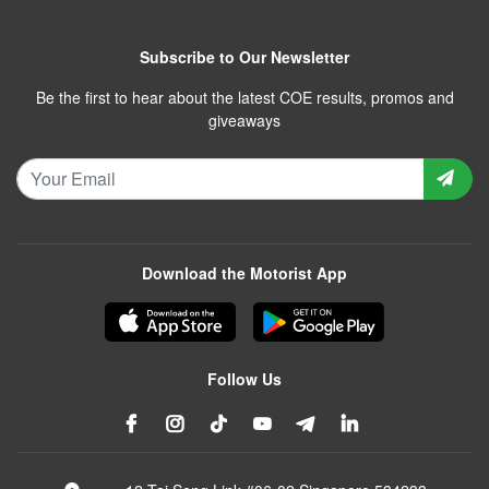
Subscribe to Our Newsletter
Be the first to hear about the latest COE results, promos and
giveaways
Download the Motorist App
Follow Us