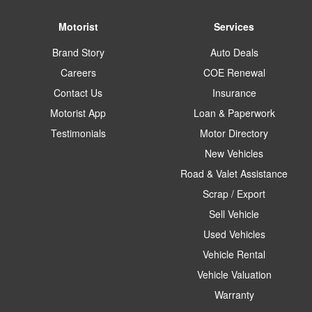
Motorist
Services
Brand Story
Auto Deals
Careers
COE Renewal
Contact Us
Insurance
Motorist App
Loan & Paperwork
Testimonials
Motor Directory
New Vehicles
Road & Valet Assistance
Scrap / Export
Sell Vehicle
Used Vehicles
Vehicle Rental
Vehicle Valuation
Warranty