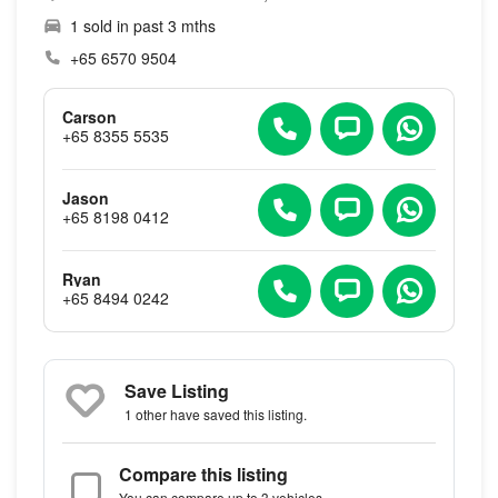
1 sold in past 3 mths
+65 6570 9504
Carson
+65 8355 5535
Jason
+65 8198 0412
Ryan
+65 8494 0242
Save Listing
1 other
have saved this listing.
Compare this listing
You can compare up to 3 vehicles.