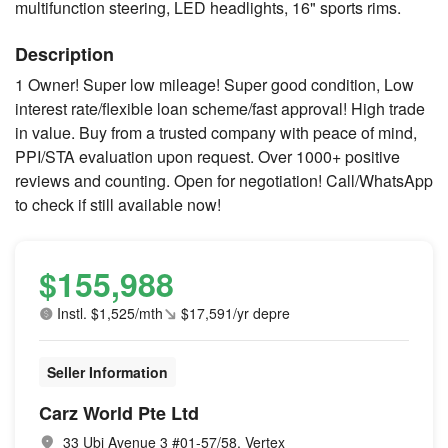
multifunction steering, LED headlights, 16" sports rims.
Description
1 Owner! Super low mileage! Super good condition, Low
interest rate/flexible loan scheme/fast approval! High trade
in value. Buy from a trusted company with peace of mind,
PPI/STA evaluation upon request. Over 1000+ positive
reviews and counting. Open for negotiation! Call/WhatsApp
to check if still available now!
$155,988
Instl. $1,525/mth
$17,591/yr depre
Seller Information
Carz World Pte Ltd
33 Ubi Avenue 3 #01-57/58, Vertex