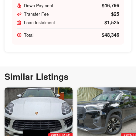
$46,796
Down Payment
$25
Transfer Fee
$1,525
Loan Instalment
$48,346
Total
Similar Listings
PREMIUM AD
PREMIU