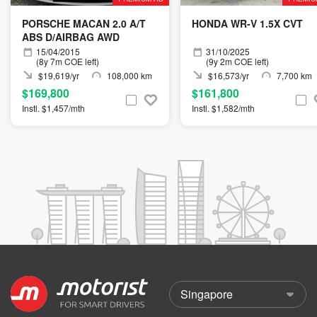
PORSCHE MACAN 2.0 A/T
HONDA WR-V 1.5X CVT
ABS D/AIRBAG AWD
15/04/2015
31/10/2025
(8y 7m COE left)
(9y 2m COE left)
$19,619/yr
108,000 km
$16,573/yr
7,700 km
$169,800
$161,800
Instl. $1,457/mth
Instl. $1,582/mth