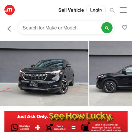
Sell Vehicle
Login