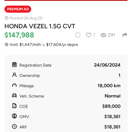
PREMIUM AD
Posted 06 Aug 26
HONDA VEZEL 1.5G CVT
$147,988
1
291
Instl. $1,447/mth
$17,604/yr depre
24/06/2024
Registration Date
1
Ownership
18,000 km
Mileage
Normal
Veh. Scheme
$89,000
COE
$18,361
OMV
$18,361
ARF