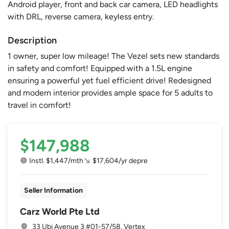
Android player, front and back car camera, LED headlights
with DRL, reverse camera, keyless entry.
Description
1 owner, super low mileage! The Vezel sets new standards
in safety and comfort! Equipped with a 1.5L engine
ensuring a powerful yet fuel efficient drive! Redesigned
and modern interior provides ample space for 5 adults to
travel in comfort!
$147,988
Instl. $1,447/mth
$17,604/yr depre
Seller Information
Carz World Pte Ltd
33 Ubi Avenue 3 #01-57/58, Vertex