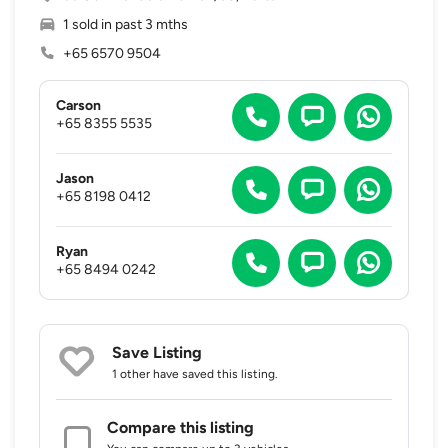
1 sold in past 3 mths
+65 6570 9504
Carson
+65 8355 5535
Jason
+65 8198 0412
Ryan
+65 8494 0242
Save Listing
1 other
have saved this listing.
Compare this listing