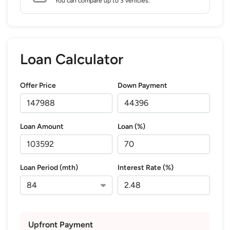
You can compare up to 3 vehicles.
Loan Calculator
Offer Price
Down Payment
Loan Amount
Loan (%)
Loan Period (mth)
Interest Rate (%)
Upfront Payment