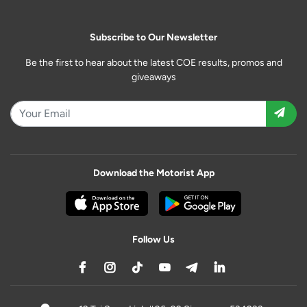
Subscribe to Our Newsletter
Be the first to hear about the latest COE results, promos and
giveaways
Download the Motorist App
Follow Us