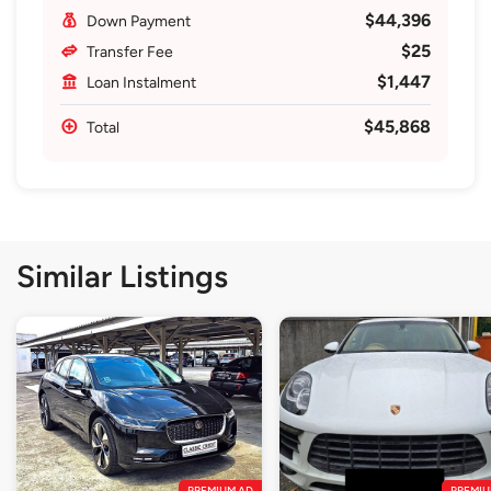
$44,396
Down Payment
$25
Transfer Fee
$1,447
Loan Instalment
$45,868
Total
Similar Listings
PREMIUM AD
PREMIU