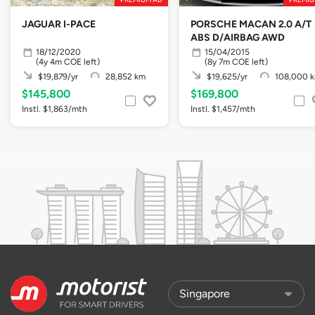
JAGUAR I-PACE
PORSCHE MACAN 2.0 A/T
ABS D/AIRBAG AWD
18/12/2020
15/04/2015
(4y 4m COE left)
(8y 7m COE left)
$19,879/yr
28,852 km
$19,625/yr
108,000 
$145,800
$169,800
Instl. $1,863/mth
Instl. $1,457/mth