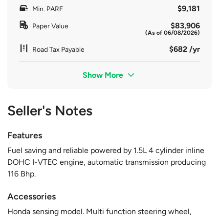
$9,181
Min. PARF
$83,906
Paper Value
(As of 06/08/2026)
$682 /yr
Road Tax Payable
Show More
Seller's Notes
Features
Fuel saving and reliable powered by 1.5L 4 cylinder inline
DOHC I-VTEC engine, automatic transmission producing
116 Bhp.
Accessories
Honda sensing model. Multi function steering wheel,