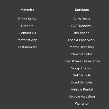
Motorist
Services
Brand Story
Auto Deals
Careers
COE Renewal
Contact Us
Insurance
Motorist App
Loan & Paperwork
Testimonials
Motor Directory
New Vehicles
Road & Valet Assistance
Scrap / Export
Sell Vehicle
Used Vehicles
Vehicle Rental
Vehicle Valuation
Warranty