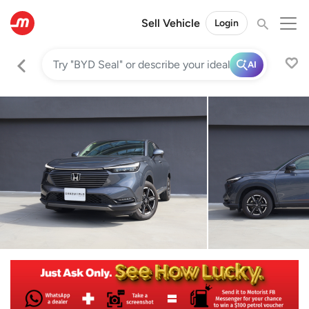
Sell Vehicle
Login
AI