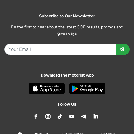
Subscribe to Our Newsletter
Be the first to hear about the latest COE results, promos and
giveaways
Download the Motorist App
Follow Us