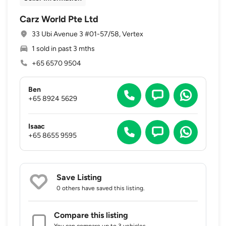
Carz World Pte Ltd
33 Ubi Avenue 3 #01-57/58, Vertex
1 sold in past 3 mths
+65 6570 9504
Ben
+65 8924 5629
Isaac
+65 8655 9595
Save Listing
0 others
have saved this listing.
Compare this listing
You can compare up to 3 vehicles.