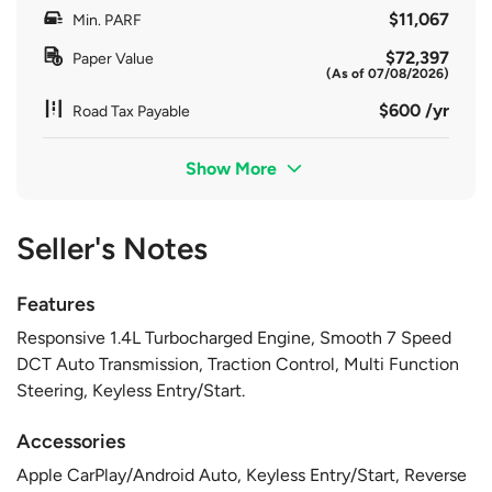
$11,067
Min. PARF
$72,397
Paper Value
(As of 07/08/2026)
$600 /yr
Road Tax Payable
Show More
Seller's Notes
Features
Responsive 1.4L Turbocharged Engine, Smooth 7 Speed
DCT Auto Transmission, Traction Control, Multi Function
Steering, Keyless Entry/Start.
Accessories
Apple CarPlay/Android Auto, Keyless Entry/Start, Reverse