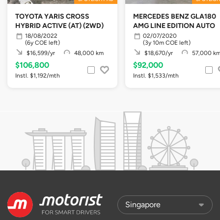
TOYOTA YARIS CROSS
MERCEDES BENZ GLA180
HYBRID ACTIVE (AT) (2WD)
AMG LINE EDITION AUTO
18/08/2022
02/07/2020
(6y COE left)
(3y 10m COE left)
$16,599/yr
48,000 km
$18,670/yr
57,000 k
$106,800
$92,000
Instl. $1,192/mth
Instl. $1,533/mth