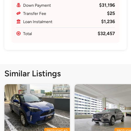
$31,196
Down Payment
$25
Transfer Fee
$1,236
Loan Instalment
$32,457
Total
Similar Listings
SPOTLIGHT AD
SPOTLIGH