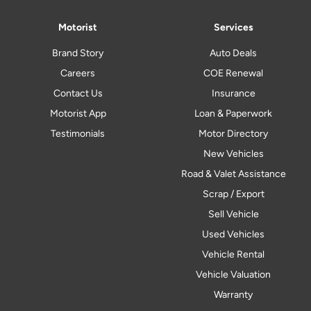
Motorist
Services
Brand Story
Auto Deals
Careers
COE Renewal
Contact Us
Insurance
Motorist App
Loan & Paperwork
Testimonials
Motor Directory
New Vehicles
Road & Valet Assistance
Scrap / Export
Sell Vehicle
Used Vehicles
Vehicle Rental
Vehicle Valuation
Warranty