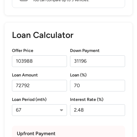
Loan Calculator
Offer Price
Down Payment
Loan Amount
Loan (%)
Loan Period (mth)
Interest Rate (%)
Upfront Payment