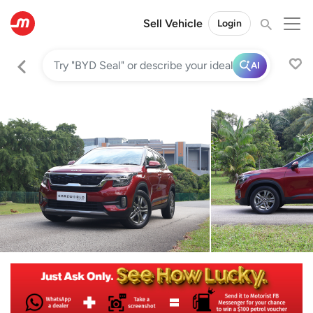
Sell Vehicle
Login
AI