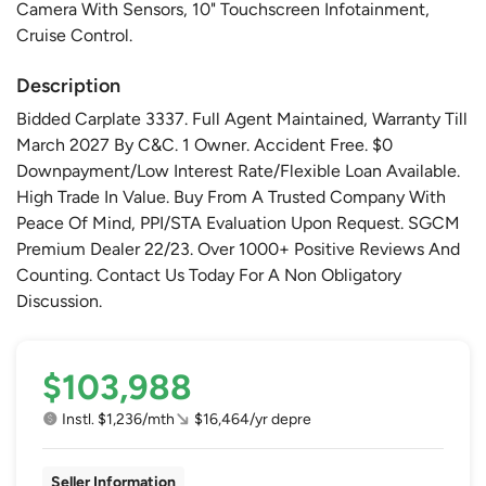
Camera With Sensors, 10" Touchscreen Infotainment,
Cruise Control.
Description
Bidded Carplate 3337. Full Agent Maintained, Warranty Till
March 2027 By C&C. 1 Owner. Accident Free. $0
Downpayment/Low Interest Rate/Flexible Loan Available.
High Trade In Value. Buy From A Trusted Company With
Peace Of Mind, PPI/STA Evaluation Upon Request. SGCM
Premium Dealer 22/23. Over 1000+ Positive Reviews And
Counting. Contact Us Today For A Non Obligatory
Discussion.
$103,988
Instl. $1,236/mth
$16,464/yr depre
Seller Information