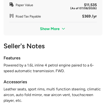
$11,535
Paper Value
(As of 07/08/2026)
$369 /yr
Road Tax Payable
Show More
Seller's Notes
Features
Powered by a 1.6L inline 4 petrol engine paired to a 6-
speed automatic transmission. FWD.
Accessories
Leather seats, sport rims, multi function steering, climatic
aircon, auto fold mirror, rear aircon vent, touchscreen
player, etc.