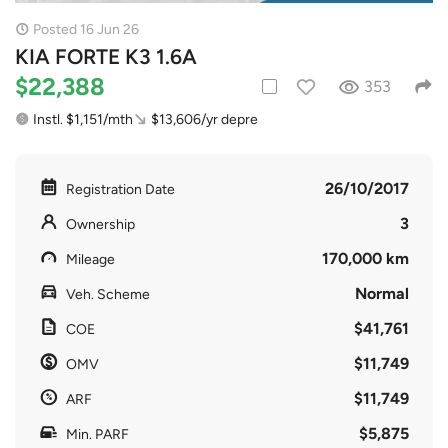
Posted 16 Jun 26
KIA FORTE K3 1.6A
$22,388
353
Instl. $1,151/mth
$13,606/yr depre
26/10/2017
Registration Date
3
Ownership
170,000 km
Mileage
Normal
Veh. Scheme
$41,761
COE
$11,749
OMV
$11,749
ARF
$5,875
Min. PARF