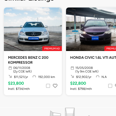
PREMIUM AD
PREMIU
MERCEDES BENZ C 200
HONDA CIVIC 1.6L VTI AU
KOMPRESSOR
06/11/2008
15/05/2008
(2y COE left)
(1y 9m COE left)
$11,521/yr
192,000 km
$12,902/yr
N.A
$23,800
$22,800
Instl. $734/mth
Instl. $798/mth