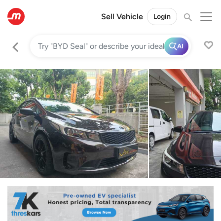
Sell Vehicle
Login
AI