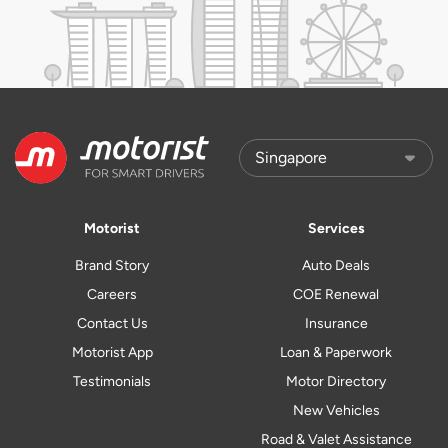
Motorist
Services
Brand Story
Auto Deals
Careers
COE Renewal
Contact Us
Insurance
Motorist App
Loan & Paperwork
Testimonials
Motor Directory
New Vehicles
Road & Valet Assistance