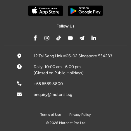
Follow Us
12 Tai Seng Link #06-02 Singapore 534233
Daily: 10:00 am - 6:00 pm
(Closed on Public Holidays)
+65 6589 8800
enquiry@motorist.sg
Terms of Use
Privacy Policy
© 2026 Motorist Pte Ltd