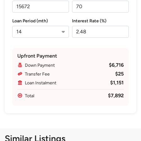
Loan Period (mth)
Interest Rate (%)
Upfront Payment
$6,716
Down Payment
$25
Transfer Fee
$1,151
Loan Instalment
$7,892
Total
Similar Listings