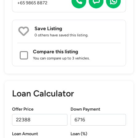
+65 9865 8872
Save Listing
0 others
have saved this listing.
Compare this listing
You can compare up to 3 vehicles.
Loan Calculator
Offer Price
Down Payment
Loan Amount
Loan (%)