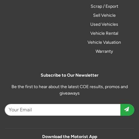
Scrap / Export
Sell Vehicle
Used Vehicles
Vehicle Rental
Vehicle Valuation
Warranty
Subscribe to Our Newsletter
Be the first to hear about the latest COE results, promos and
giveaways
Download the Motorist App