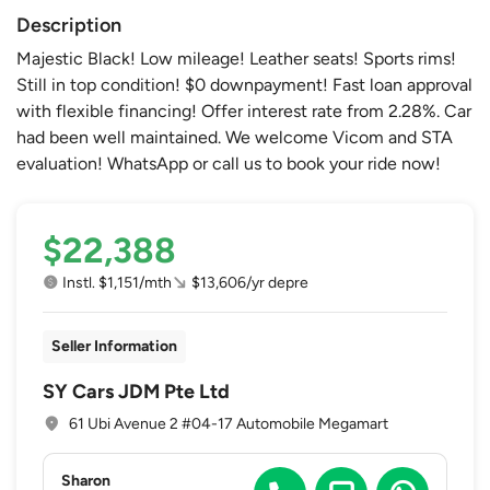
Description
Majestic Black! Low mileage! Leather seats! Sports rims!
Still in top condition! $0 downpayment! Fast loan approval
with flexible financing! Offer interest rate from 2.28%. Car
had been well maintained. We welcome Vicom and STA
evaluation! WhatsApp or call us to book your ride now!
$22,388
Instl. $1,151/mth
$13,606/yr depre
Seller Information
SY Cars JDM Pte Ltd
61 Ubi Avenue 2 #04-17 Automobile Megamart
Sharon