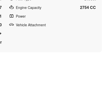
7
2754 CC
Engine Capacity
1
Power
0
Vehicle Attachment
r