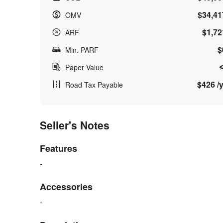
$34,41
OMV
$1,72
ARF
$
Min. PARF
Paper Value
$426 /y
Road Tax Payable
Seller's Notes
Features
-
Accessories
-