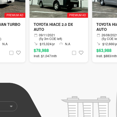
PREMIUM AD
PREMIUM AD
 VAN TURBO
TOYOTA HIACE 2.0 DX
TOYOTA HIA
AUTO
AUTO
09/11/2021
26/08/202
)
(5y 3m COE left)
(5y COE lef
N.A
$15,024/yr
N.A
$12,666/y
$78,988
$63,988
Instl. $1,047/mth
Instl. $883/mth