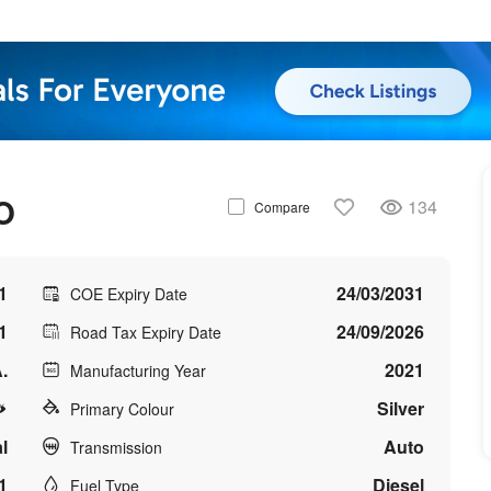
O
134
Compare
1
24/03/2031
COE Expiry Date
1
24/09/2026
Road Tax Expiry Date
.
2021
Manufacturing Year
Silver
Primary Colour
l
Auto
Transmission
1
Diesel
Fuel Type