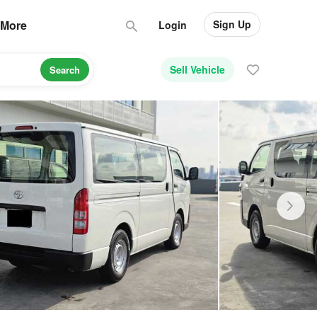
Sign Up
More
Login
Sell Vehicle
Search