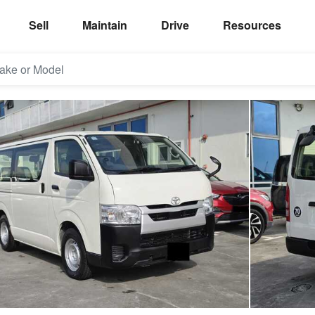
Sell
Maintain
Drive
Resources