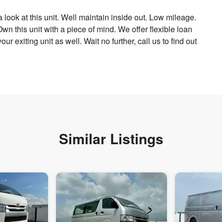
 look at this unit. Well maintain inside out. Low mileage.
n this unit with a piece of mind. We offer flexible loan
ur exiting unit as well. Wait no further, call us to find out
Similar Listings