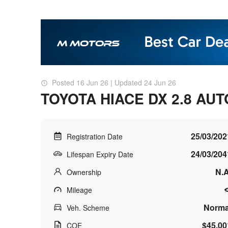
Posted 16 Jun 26 | Updated 24 Jun 26
TOYOTA HIACE DX 2.8 AUT
25/03/202
Registration Date
24/03/204
Lifespan Expiry Date
N.A
Ownership
Mileage
Norma
Veh. Scheme
$45,00
COE