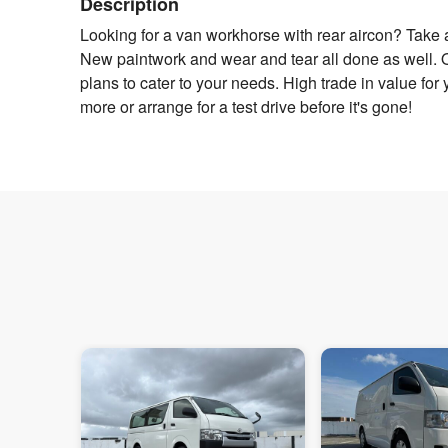
Description
Looking for a van workhorse with rear aircon? Take a
New paintwork and wear and tear all done as well. Ow
plans to cater to your needs. High trade in value for yo
more or arrange for a test drive before it's gone!