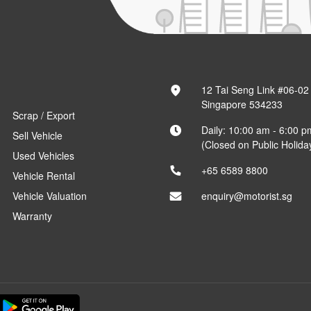
12 Tai Seng Link #06-02
Singapore 534233
Scrap / Export
Daily: 10:00 am - 6:00 p
Sell Vehicle
(Closed on Public Holida
Used Vehicles
+65 6589 8800
Vehicle Rental
Vehicle Valuation
enquiry@motorist.sg
Warranty