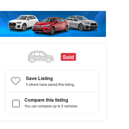
Sold
Save Listing
0 others
have saved this listing.
Compare this listing
You can compare up to 3 vehicles.