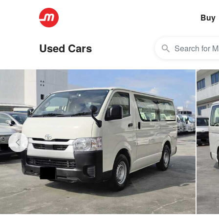
Buy
Used Cars