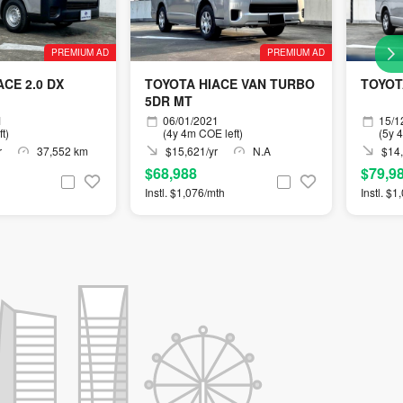
PREMIUM AD
PREMIUM AD
CE 2.0 DX
TOYOTA HIACE VAN TURBO
TOYOT
5DR MT
1
06/01/2021
15/1
t)
(4y 4m COE left)
(5y 
r
37,552 km
$15,621/yr
N.A
$14,
$68,988
$79,9
Instl. $1,076/mth
Instl. $