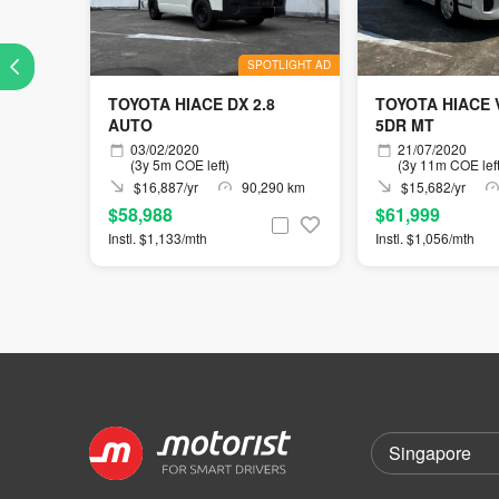
SPOTLIGHT AD
TOYOTA HIACE DX 2.8
TOYOTA HIACE
AUTO
5DR MT
03/02/2020
21/07/2020
(3y 5m COE left)
(3y 11m COE left
$16,887/yr
90,290 km
$15,682/yr
$58,988
$61,999
Instl. $1,133/mth
Instl. $1,056/mth