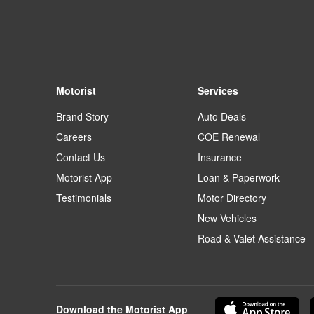
Motorist
Services
Brand Story
Auto Deals
Careers
COE Renewal
Contact Us
Insurance
Motorist App
Loan & Paperwork
Testimonials
Motor Directory
New Vehicles
Road & Valet Assistance
Download the Motorist App