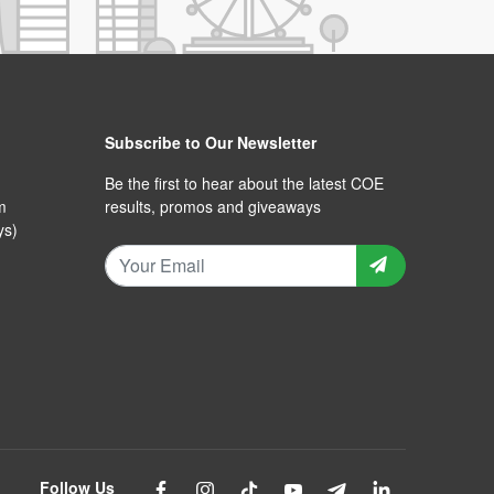
Subscribe to Our Newsletter
Be the first to hear about the latest COE
m
results, promos and giveaways
ys)
Follow Us