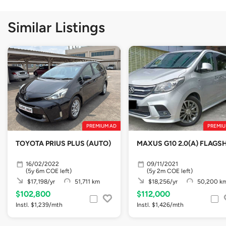
Similar Listings
PREMIUM AD
PREMIU
TOYOTA PRIUS PLUS (AUTO)
MAXUS G10 2.0(A) FLAGSH
16/02/2022
09/11/2021
(5y 6m COE left)
(5y 2m COE left)
$17,198/yr
51,711 km
$18,256/yr
50,200 k
$102,800
$112,000
Instl. $1,239/mth
Instl. $1,426/mth