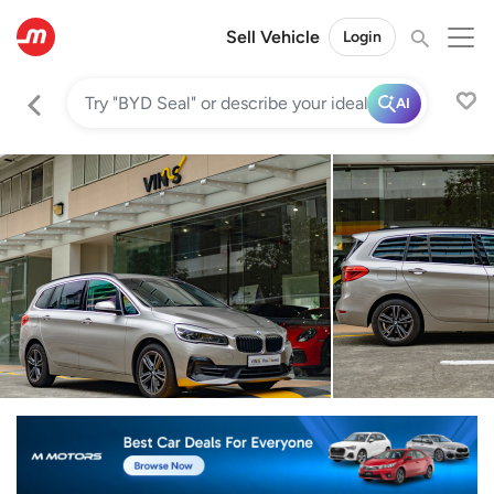
Sell Vehicle
Login
AI