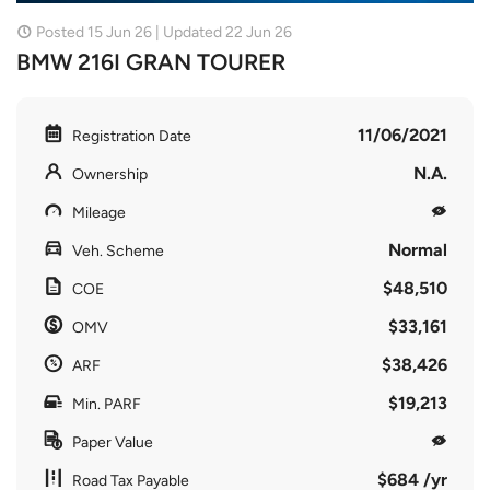
Posted 15 Jun 26 | Updated 22 Jun 26
BMW 216I GRAN TOURER
11/06/2021
Registration Date
N.A.
Ownership
Mileage
Normal
Veh. Scheme
$48,510
COE
$33,161
OMV
$38,426
ARF
$19,213
Min. PARF
Paper Value
$684 /yr
Road Tax Payable