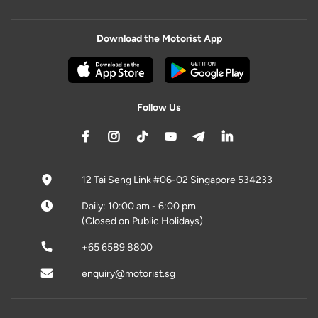
Download the Motorist App
Follow Us
12 Tai Seng Link #06-02 Singapore 534233
Daily: 10:00 am - 6:00 pm
(Closed on Public Holidays)
+65 6589 8800
enquiry@motorist.sg