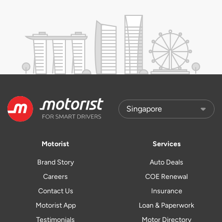
Motorist
Services
Brand Story
Auto Deals
Careers
COE Renewal
Contact Us
Insurance
Motorist App
Loan & Paperwork
Testimonials
Motor Directory