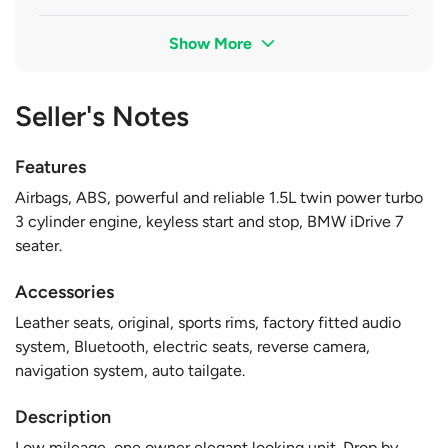
Show More
Seller's Notes
Features
Airbags, ABS, powerful and reliable 1.5L twin power turbo
3 cylinder engine, keyless start and stop, BMW iDrive 7
seater.
Accessories
Leather seats, original, sports rims, factory fitted audio
system, Bluetooth, electric seats, reverse camera,
navigation system, auto tailgate.
Description
Low mileage, one owner elegant looking unit. Drop by