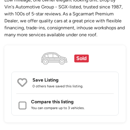
Vin's Automotive Group - SGX-listed, trusted since 1987,
with 100s of 5-star reviews. As a Sgcarmart Premium
Dealer, we offer quality cars at a great price with flexible
financing, trade-ins, consignment, inhouse workshops and
many more services available under one roof.
Sold
Save Listing
0 others
have saved this listing.
Compare this listing
You can compare up to 3 vehicles.