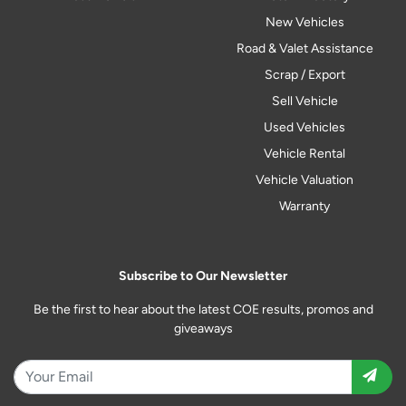
New Vehicles
Road & Valet Assistance
Scrap / Export
Sell Vehicle
Used Vehicles
Vehicle Rental
Vehicle Valuation
Warranty
Subscribe to Our Newsletter
Be the first to hear about the latest COE results, promos and
giveaways