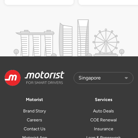
Motorist
Services
Brand Story
Auto Deals
Careers
COE Renewal
Contact Us
Insurance
Motorist App
Loan & Paperwork