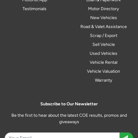
Testimonials
Motor Directory
New Vehicles
Road & Valet Assistance
Scrap / Export
Sell Vehicle
Used Vehicles
Vehicle Rental
Vehicle Valuation
Warranty
Subscribe to Our Newsletter
Be the first to hear about the latest COE results, promos and
giveaways