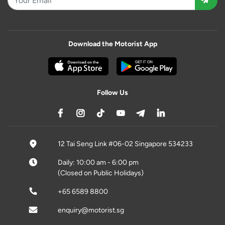
Download the Motorist App
Follow Us
12 Tai Seng Link #06-02 Singapore 534233
Daily: 10:00 am - 6:00 pm
(Closed on Public Holidays)
+65 6589 8800
enquiry@motorist.sg