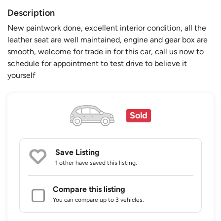
Description
New paintwork done, excellent interior condition, all the
leather seat are well maintained, engine and gear box are
smooth, welcome for trade in for this car, call us now to
schedule for appointment to test drive to believe it
yourself
Sold
Save Listing
1 other
have saved this listing.
Compare this listing
You can compare up to 3 vehicles.