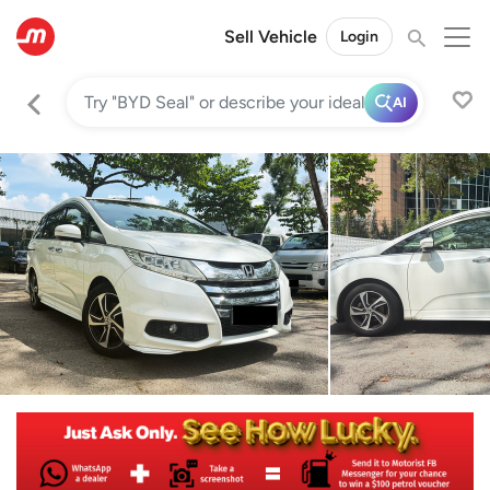
Sell Vehicle
Login
AI