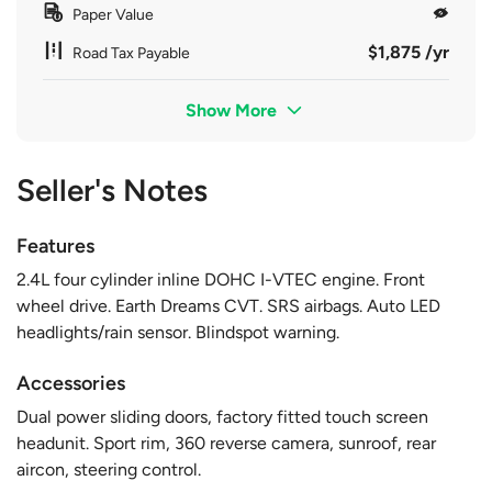
Paper Value
$1,875 /yr
Road Tax Payable
Show More
Seller's Notes
Features
2.4L four cylinder inline DOHC I-VTEC engine. Front
wheel drive. Earth Dreams CVT. SRS airbags. Auto LED
headlights/rain sensor. Blindspot warning.
Accessories
Dual power sliding doors, factory fitted touch screen
headunit. Sport rim, 360 reverse camera, sunroof, rear
aircon, steering control.