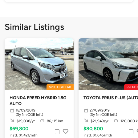
Similar Listings
SPOTLIGHT AD
PREMIU
HONDA FREED HYBRID 1.5G
TOYOTA PRIUS PLUS (AUT
AUTO
18/09/2019
27/09/2019
(3y 1m COE left)
(3y 1m COE left)
$19,038/yr
86,115 km
$21,949/yr
120,000 
$69,800
$80,800
Instl. $1,421/mth
Instl. $1,645/mth