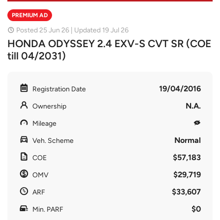
PREMIUM AD
Posted 25 Jun 26 | Updated 19 Jul 26
HONDA ODYSSEY 2.4 EXV-S CVT SR (COE
till 04/2031)
19/04/2016
Registration Date
N.A.
Ownership
Mileage
Normal
Veh. Scheme
$57,183
COE
$29,719
OMV
$33,607
ARF
$0
Min. PARF