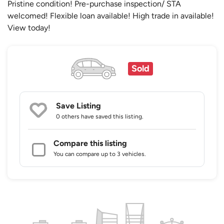
Pristine condition! Pre-purchase inspection/ STA
welcomed! Flexible loan available! High trade in available!
View today!
Sold
Save Listing
0 others
have saved this listing.
Compare this listing
You can compare up to 3 vehicles.