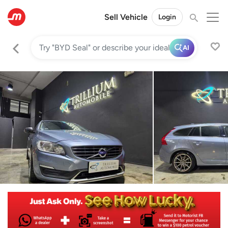
Sell Vehicle
Login
AI