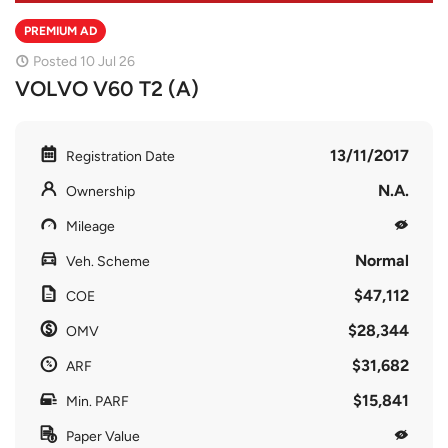
PREMIUM AD
Posted 10 Jul 26
VOLVO V60 T2 (A)
13/11/2017
Registration Date
N.A.
Ownership
Mileage
Normal
Veh. Scheme
$47,112
COE
$28,344
OMV
$31,682
ARF
$15,841
Min. PARF
Paper Value