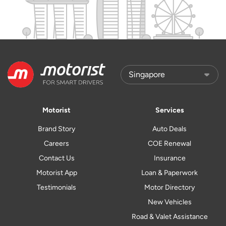
Motorist
Services
Brand Story
Auto Deals
Careers
COE Renewal
Contact Us
Insurance
Motorist App
Loan & Paperwork
Testimonials
Motor Directory
New Vehicles
Road & Valet Assistance