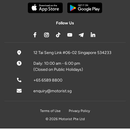
Follow Us
12 Tai Seng Link #06-02 Singapore 534233
Daily: 10:00 am - 6:00 pm
(Closed on Public Holidays)
+65 6589 8800
enquiry@motorist.sg
Terms of Use
Privacy Policy
© 2026 Motorist Pte Ltd