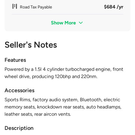
$684 /yr
Road Tax Payable
Show More
Seller's Notes
Features
Powered by a 1.5l 4 cylinder turbocharged engine, front
wheel drive, producing 120bhp and 220nm.
Accessories
Sports Rims, factory audio system, Bluetooth, electric
memory seats, knockdown rear seats, auto headlamps,
leather seats, rear aircon vents.
Description