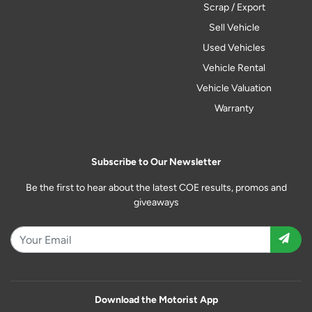
Scrap / Export
Sell Vehicle
Used Vehicles
Vehicle Rental
Vehicle Valuation
Warranty
Subscribe to Our Newsletter
Be the first to hear about the latest COE results, promos and
giveaways
Download the Motorist App