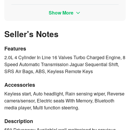
Show More
Seller's Notes
Features
2.0L 4 Cylinder In Line 16 Valves Turbo Charged Engine, 8
Speed Automatic Transmission Jaguar Sequential Shift,
SRS Air Bags, ABS, Keyless Remote Keys
Accessories
Keyless start, Auto headlight, Rain sensing wiper, Reverse
camera/sensor, Electric seats With Memory, Bluetooth
media player, Multi function steering.
Description
$$0 Driveaway Avaiiable! well maitanined by previous