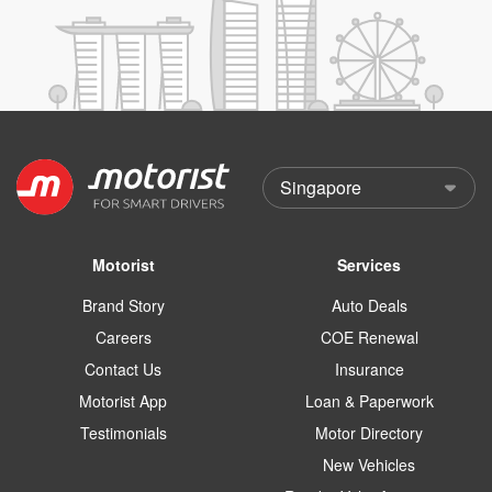
Motorist
Services
Brand Story
Auto Deals
Careers
COE Renewal
Contact Us
Insurance
Motorist App
Loan & Paperwork
Testimonials
Motor Directory
New Vehicles