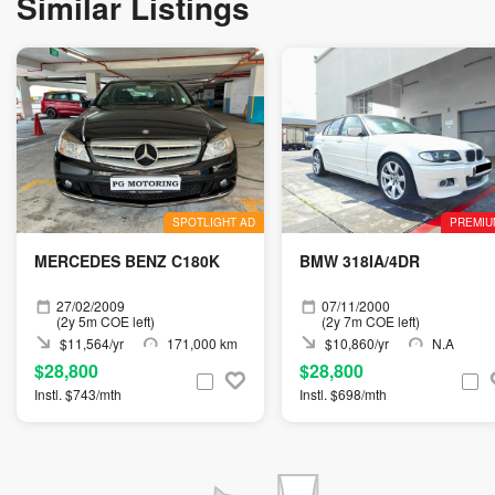
Similar Listings
SPOTLIGHT AD
PREMIU
MERCEDES BENZ C180K
BMW 318IA/4DR
27/02/2009
07/11/2000
(2y 5m COE left)
(2y 7m COE left)
$11,564/yr
171,000 km
$10,860/yr
N.A
$28,800
$28,800
Instl. $743/mth
Instl. $698/mth