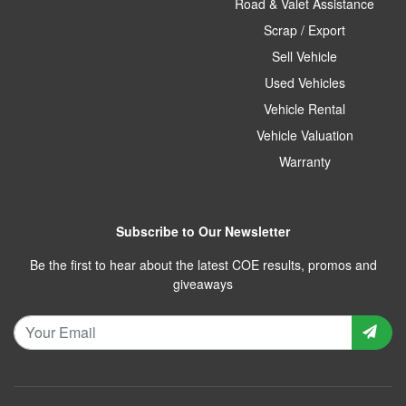
Road & Valet Assistance
Scrap / Export
Sell Vehicle
Used Vehicles
Vehicle Rental
Vehicle Valuation
Warranty
Subscribe to Our Newsletter
Be the first to hear about the latest COE results, promos and
giveaways