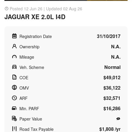
Posted 12 Jun 26 | Updated 02 Aug 26
JAGUAR XE 2.0L I4D
31/10/2017
Registration Date
N.A.
Ownership
N.A.
Mileage
Normal
Veh. Scheme
$49,012
COE
$36,122
OMV
$32,571
ARF
$16,286
Min. PARF
Paper Value
$1,808 /yr
Road Tax Payable