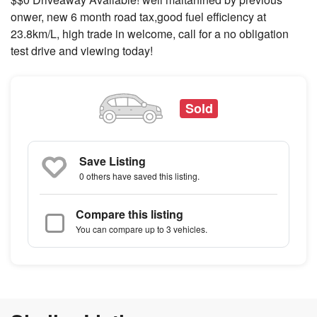
onwer, new 6 month road tax,good fuel efficiency at
23.8km/L, high trade in welcome, call for a no obligation
test drive and viewing today!
Sold
Save Listing
0 others
have saved this listing.
Compare this listing
You can compare up to 3 vehicles.