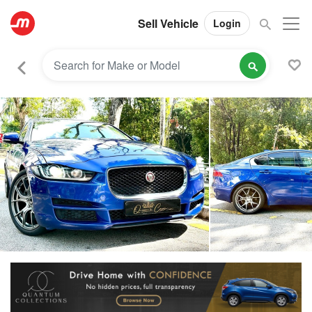
Sell Vehicle
Login