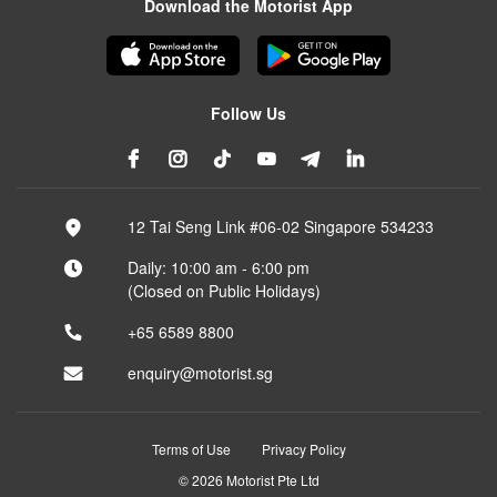
Download the Motorist App
Follow Us
12 Tai Seng Link #06-02 Singapore 534233
Daily: 10:00 am - 6:00 pm
(Closed on Public Holidays)
+65 6589 8800
enquiry@motorist.sg
Terms of Use
Privacy Policy
© 2026 Motorist Pte Ltd