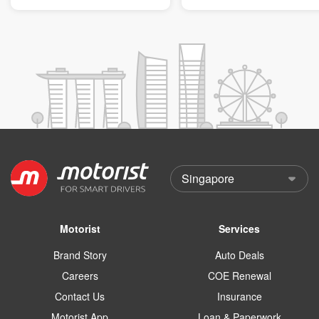
Motorist
Services
Brand Story
Auto Deals
Careers
COE Renewal
Contact Us
Insurance
Motorist App
Loan & Paperwork