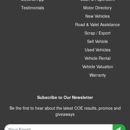
Testimonials
Motor Directory
New Vehicles
Road & Valet Assistance
Scrap / Export
Sell Vehicle
Used Vehicles
Vehicle Rental
Vehicle Valuation
Warranty
Subscribe to Our Newsletter
Be the first to hear about the latest COE results, promos and
giveaways