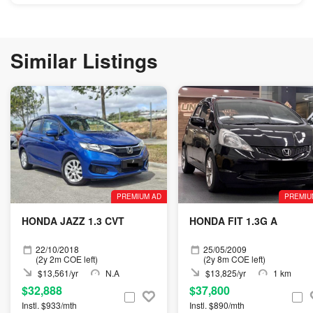
Similar Listings
PREMIUM AD
PREMIU
HONDA JAZZ 1.3 CVT
HONDA FIT 1.3G A
22/10/2018
25/05/2009
(2y 2m COE left)
(2y 8m COE left)
$13,561/yr
N.A
$13,825/yr
1 km
$32,888
$37,800
Instl. $933/mth
Instl. $890/mth