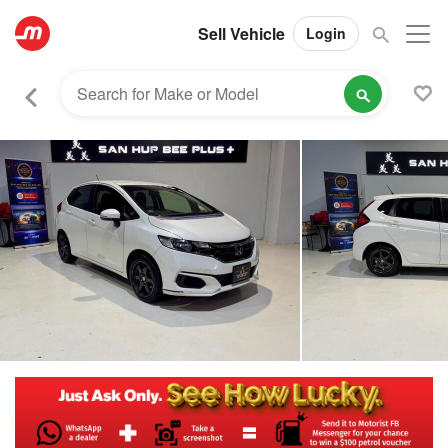
Sell Vehicle
Login