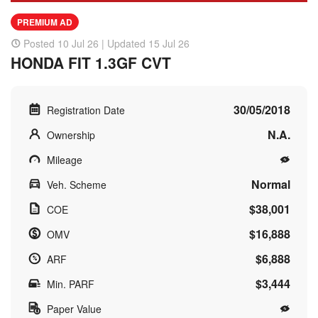
PREMIUM AD
Posted 10 Jul 26 | Updated 15 Jul 26
HONDA FIT 1.3GF CVT
30/05/2018
Registration Date
N.A.
Ownership
Mileage
Normal
Veh. Scheme
$38,001
COE
$16,888
OMV
$6,888
ARF
$3,444
Min. PARF
Paper Value