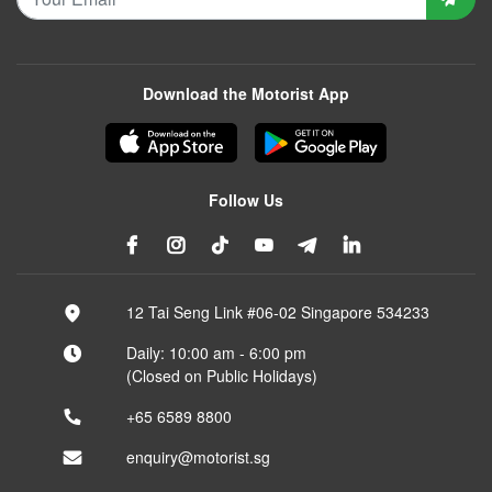
Download the Motorist App
Follow Us
12 Tai Seng Link #06-02 Singapore 534233
Daily: 10:00 am - 6:00 pm
(Closed on Public Holidays)
+65 6589 8800
enquiry@motorist.sg