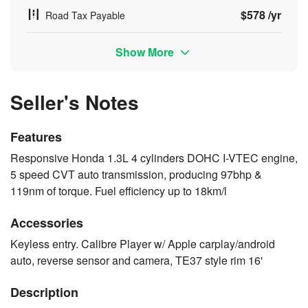
$578 /yr
Road Tax Payable
Show More
Seller's Notes
Features
Responsive Honda 1.3L 4 cylinders DOHC I-VTEC engine,
5 speed CVT auto transmission, producing 97bhp &
119nm of torque. Fuel efficiency up to 18km/l
Accessories
Keyless entry. Calibre Player w/ Apple carplay/android
auto, reverse sensor and camera, TE37 style rim 16'
Description