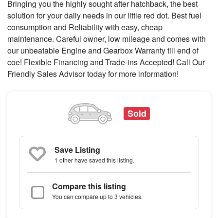
Bringing you the highly sought after hatchback, the best
solution for your daily needs in our little red dot. Best fuel
consumption and Reliability with easy, cheap
maintenance. Careful owner, low mileage and comes with
our unbeatable Engine and Gearbox Warranty till end of
coe! Flexible Financing and Trade-ins Accepted! Call Our
Friendly Sales Advisor today for more information!
Sold
Save Listing
1 other
have saved this listing.
Compare this listing
You can compare up to 3 vehicles.