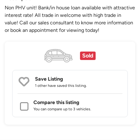
Non PHV unit! Bank/in house loan available with attractive
interest rate! All trade in welcome with high trade in
value! Call our sales consultant to know more information
or book an appointment for viewing today!
Sold
Save Listing
1 other
have saved this listing.
Compare this listing
You can compare up to 3 vehicles.