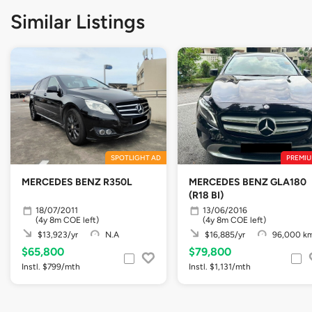
Similar Listings
SPOTLIGHT AD
PREMIU
MERCEDES BENZ R350L
MERCEDES BENZ GLA180
(R18 BI)
18/07/2011
13/06/2016
(4y 8m COE left)
(4y 8m COE left)
$13,923/yr
N.A
$16,885/yr
96,000 k
$65,800
$79,800
Instl. $799/mth
Instl. $1,131/mth