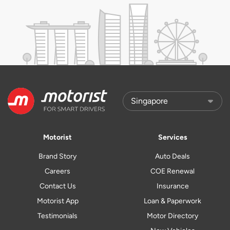
Motorist
Services
Brand Story
Auto Deals
Careers
COE Renewal
Contact Us
Insurance
Motorist App
Loan & Paperwork
Testimonials
Motor Directory