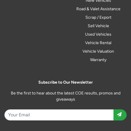
New Vehicles
Road & Valet Assistance
Scrap / Export
Sell Vehicle
Used Vehicles
Vehicle Rental
Vehicle Valuation
Warranty
Subscribe to Our Newsletter
Be the first to hear about the latest COE results, promos and
giveaways