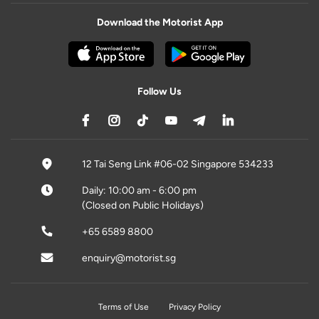
Download the Motorist App
Follow Us
12 Tai Seng Link #06-02 Singapore 534233
Daily: 10:00 am - 6:00 pm
(Closed on Public Holidays)
+65 6589 8800
enquiry@motorist.sg
Terms of Use
Privacy Policy