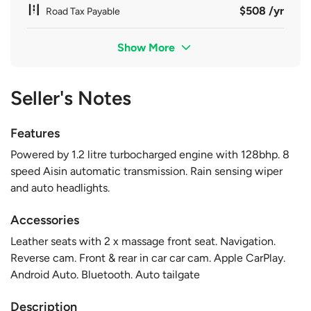
$508 /yr
Road Tax Payable
Show More
Seller's Notes
Features
Powered by 1.2 litre turbocharged engine with 128bhp. 8
speed Aisin automatic transmission. Rain sensing wiper
and auto headlights.
Accessories
Leather seats with 2 x massage front seat. Navigation.
Reverse cam. Front & rear in car car cam. Apple CarPlay.
Android Auto. Bluetooth. Auto tailgate
Description