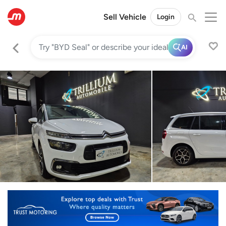
Sell Vehicle
Login
AI