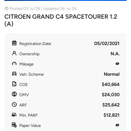
Posted 03 Jul 26 | Updated 04 Jul 26
CITROEN GRAND C4 SPACETOURER 1.2
(A)
05/02/2021
Registration Date
N.A.
Ownership
Mileage
Normal
Veh. Scheme
$40,664
COE
$24,030
OMV
$25,642
ARF
$12,821
Min. PARF
Paper Value