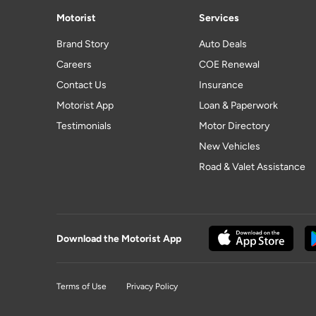
Motorist
Services
Brand Story
Auto Deals
Careers
COE Renewal
Contact Us
Insurance
Motorist App
Loan & Paperwork
Testimonials
Motor Directory
New Vehicles
Road & Valet Assistance
Download the Motorist App
Terms of Use
Privacy Policy