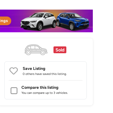
Sold
Save Listing
0 others
have saved this listing.
Compare this listing
You can compare up to 3 vehicles.