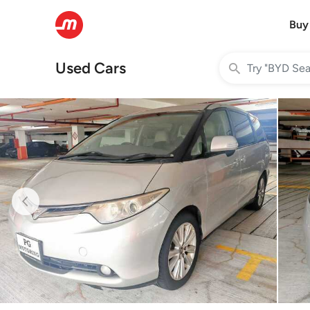
Buy
Used Cars