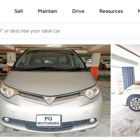
Sell
Maintain
Drive
Resources