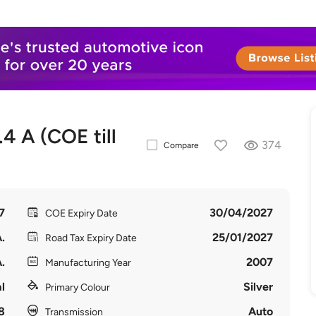
 A (COE till
374
Compare
7
30/04/2027
COE Expiry Date
.
25/01/2027
Road Tax Expiry Date
.
2007
Manufacturing Year
l
Silver
Primary Colour
8
Auto
Transmission