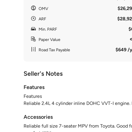
$26,29
OMV
$28,92
ARF
$
Min. PARF
Paper Value
$649 /y
Road Tax Payable
Seller's Notes
Features
Features
Reliable 2.4L 4 cylinder inline DOHC VVT-I engin
Accessories
Reliable full size 7-seater MPV from Toyota. Good for