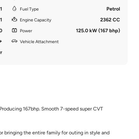
1
Petrol
Fuel Type
1
2362 CC
Engine Capacity
0
125.0 kW (167 bhp)
Power
Vehicle Attachment
r
e. Producing 167bhp. Smooth 7-speed super CVT
 bringing the entire family for outing in style and