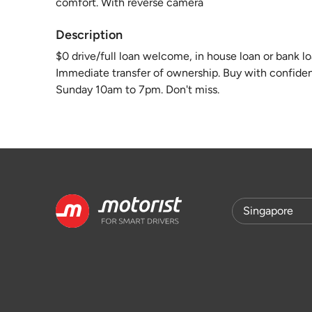
comfort. With reverse camera
Description
$0 drive/full loan welcome, in house loan or bank loa
Immediate transfer of ownership. Buy with confiden
Sunday 10am to 7pm. Don't miss.