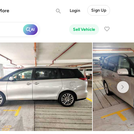
More
Sign Up
Login
Sell Vehicle
AI