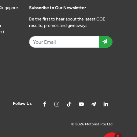
Singapore
Subscribe to Our Newsletter
Be the first to hear about the latest COE
m
results, promos and giveaways
s)
Follow Us
© 2026 Motorist Pte Ltd
0