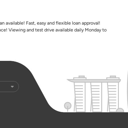
n available! Fast, easy and flexible loan approval!
ce! Viewing and test drive available daily Monday to