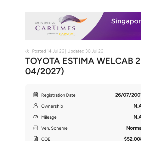
Posted 14 Jul 26 | Updated 30 Jul 26
TOYOTA ESTIMA WELCAB 2.4
04/2027)
26/07/200
Registration Date
N.A
Ownership
N.A
Mileage
Norma
Veh. Scheme
$52,00
COE