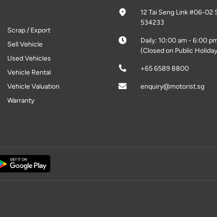
12 Tai Seng Link #06-02 
534233
Scrap / Export
Daily: 10:00 am - 6:00 p
Sell Vehicle
(Closed on Public Holiday
Used Vehicles
+65 6589 8800
Vehicle Rental
Vehicle Valuation
enquiry@motorist.sg
Warranty