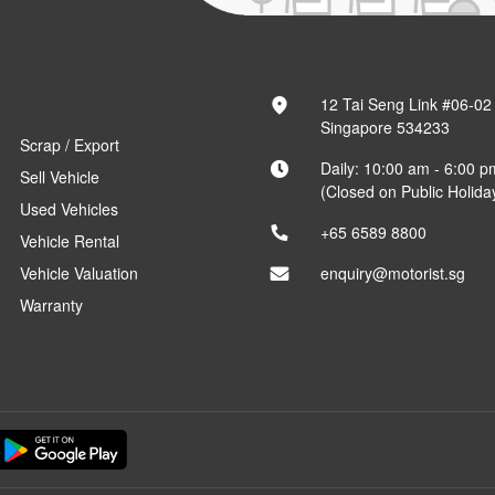
12 Tai Seng Link #06-02
Singapore 534233
Scrap / Export
Daily: 10:00 am - 6:00 p
Sell Vehicle
(Closed on Public Holida
Used Vehicles
+65 6589 8800
Vehicle Rental
Vehicle Valuation
enquiry@motorist.sg
Warranty