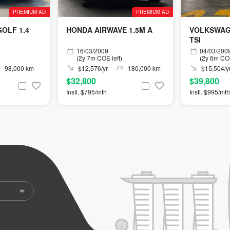
PREMIUM AD
PREMIUM AD
OLF 1.4
HONDA AIRWAVE 1.5M A
VOLKSWAGE
TSI
16/03/2009
04/03/200
(2y 7m COE left)
(2y 6m COE
98,000 km
$12,576/yr
180,000 km
$15,504/y
$32,800
$39,800
Instl. $795/mth
Instl. $995/mth