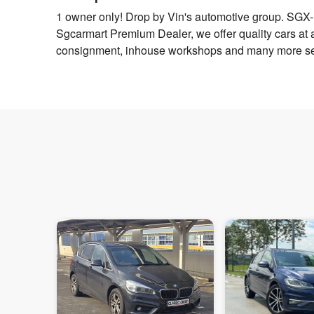
1 owner only! Drop by Vin's automotive group. SGX-li
Sgcarmart Premium Dealer, we offer quality cars at a g
consignment, inhouse workshops and many more ser