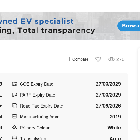
270
Compare
9
27/03/2029
COE Expiry Date
.
27/03/2029
PARF Expiry Date
27/09/2026
Road Tax Expiry Date
l
2019
Manufacturing Year
9
White
Primary Colour
7
Auto
Transmission