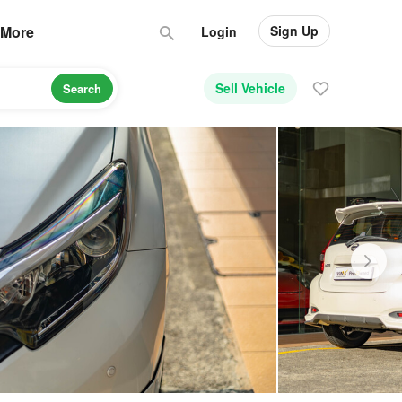
Sign Up
More
Login
Sell Vehicle
Search