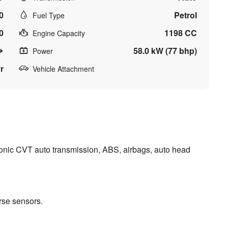
0
Petrol
Fuel Type
0
1198 CC
Engine Capacity
58.0 kW (77 bhp)
Power
r
Vehicle Attachment
nic CVT auto transmission, ABS, airbags, auto head
rse sensors.