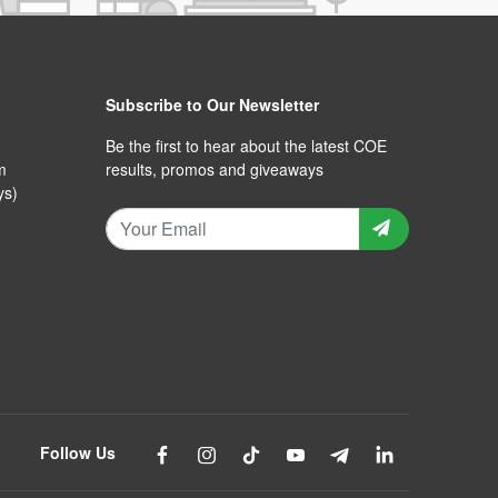
Subscribe to Our Newsletter
Be the first to hear about the latest COE
m
results, promos and giveaways
ys)
Follow Us