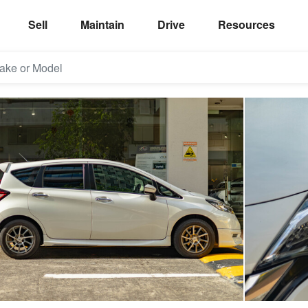
Sell
Maintain
Drive
Resources