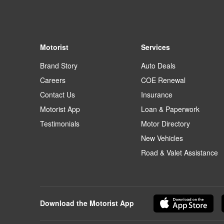
Motorist
Services
Brand Story
Auto Deals
Careers
COE Renewal
Contact Us
Insurance
Motorist App
Loan & Paperwork
Testimonials
Motor Directory
New Vehicles
Road & Valet Assistance
Download the Motorist App