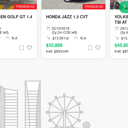
PREMIUM AD
PREMIUM AD
N GOLF GT 1.4
HONDA JAZZ 1.3 CVT
VOLKS
TSI AT
9
22/10/2018
29/1
 left)
(2y 2m COE left)
(3y 
r
N.A
$13,561/yr
N.A
$13,
$32,888
$45,8
Instl. $933/mth
Instl. $