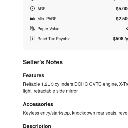
$5,00
ARF
$2,50
Min. PARF
Paper Value
$508 /y
Road Tax Payable
Seller's Notes
Features
Reliable 1.2L 3 cylinders DOHC CVTC engine, X-Tro
light, retractable side mirror.
Accessories
Keyless entry/start/stop, knockdown rear seats, reve
Description