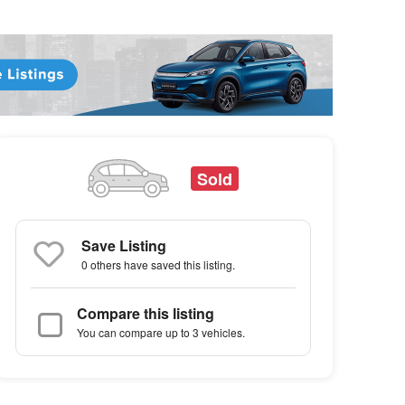
Sold
Save Listing
0 others
have saved this listing.
Compare this listing
You can compare up to 3 vehicles.