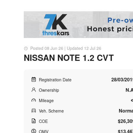
Posted 08 Jun 26 | Updated 12 Jul 26
NISSAN NOTE 1.2 CVT
28/03/201
Registration Date
N.A
Ownership
Mileage
Norma
Veh. Scheme
$26,30
COE
$13,46
OMV