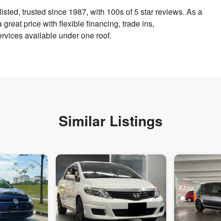
sted, trusted since 1987, with 100s of 5 star reviews. As a
reat price with flexible financing, trade ins,
vices available under one roof.
Similar Listings