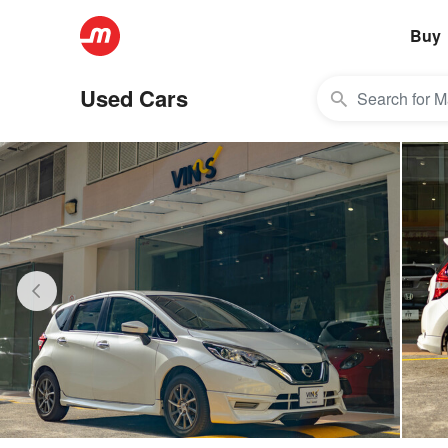
Buy
Used Cars