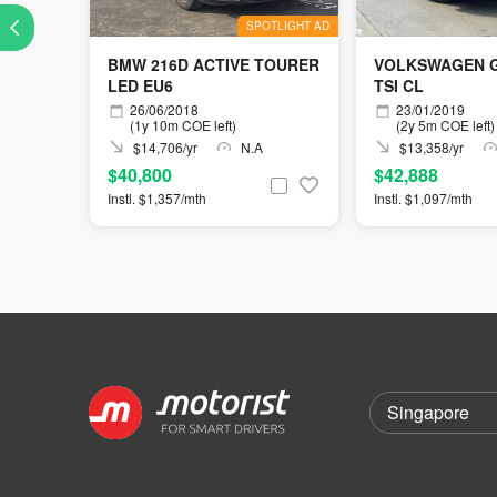
SPOTLIGHT AD
BMW 216D ACTIVE TOURER
VOLKSWAGEN G
LED EU6
TSI CL
26/06/2018
23/01/2019
(1y 10m COE left)
(2y 5m COE left)
$14,706/yr
N.A
$13,358/yr
$40,800
$42,888
Instl. $1,357/mth
Instl. $1,097/mth