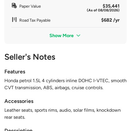
$35,441
Paper Value
(As of 08/08/2026)
$682 /yr
Road Tax Payable
Show More
Seller's Notes
Features
Honda petrol 1.5L 4 cylinders inline DOHC I-VTEC, smooth
CVT transmission, ABS, airbags, cruise controls.
Accessories
Leather seats, sports rims, audio, solar films, knockdown
rear seats.
Description