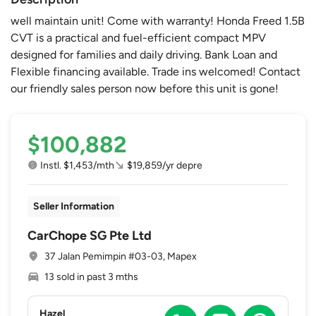
well maintain unit! Come with warranty! Honda Freed 1.5B
CVT is a practical and fuel-efficient compact MPV
designed for families and daily driving. Bank Loan and
Flexible financing available. Trade ins welcomed! Contact
our friendly sales person now before this unit is gone!
$100,882
Instl. $1,453/mth
$19,859/yr depre
Seller Information
CarChope SG Pte Ltd
37 Jalan Pemimpin #03-03, Mapex
13 sold in past 3 mths
Hazel