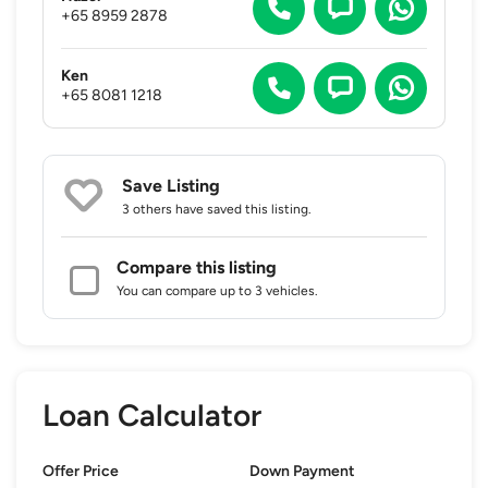
+65 8959 2878
Ken
+65 8081 1218
Save Listing
3 others
have saved this listing.
Compare this listing
You can compare up to 3 vehicles.
Loan Calculator
Offer Price
Down Payment