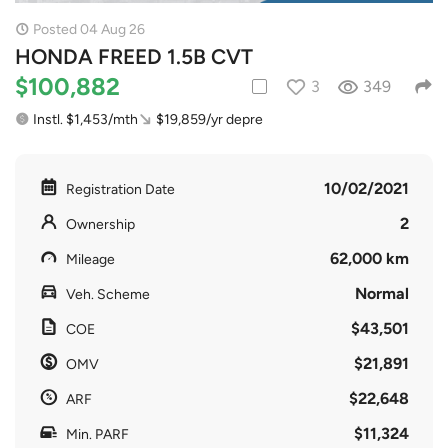
Posted 04 Aug 26
HONDA FREED 1.5B CVT
$100,882
3
349
Instl. $1,453/mth
$19,859/yr depre
10/02/2021
Registration Date
2
Ownership
62,000 km
Mileage
Normal
Veh. Scheme
$43,501
COE
$21,891
OMV
$22,648
ARF
$11,324
Min. PARF