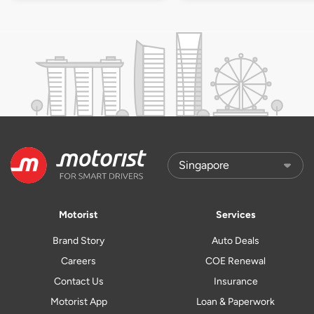
Motorist
Services
Brand Story
Auto Deals
Careers
COE Renewal
Contact Us
Insurance
Motorist App
Loan & Paperwork