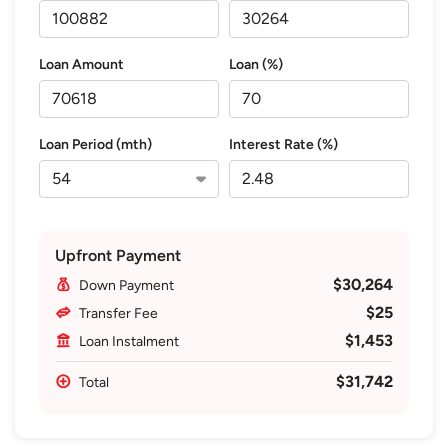
Loan Amount
Loan (%)
Loan Period (mth)
Interest Rate (%)
Upfront Payment
$30,264
Down Payment
$25
Transfer Fee
$1,453
Loan Instalment
$31,742
Total