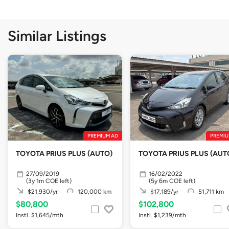
Similar Listings
PREMIUM AD
PREMIU
TOYOTA PRIUS PLUS (AUTO)
TOYOTA PRIUS PLUS (AUT
27/09/2019
16/02/2022
(3y 1m COE left)
(5y 6m COE left)
$21,930/yr
120,000 km
$17,189/yr
51,711 km
$80,800
$102,800
Instl. $1,645/mth
Instl. $1,239/mth