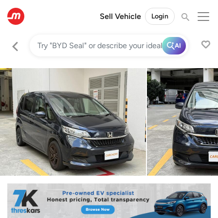
Sell Vehicle
Login
AI