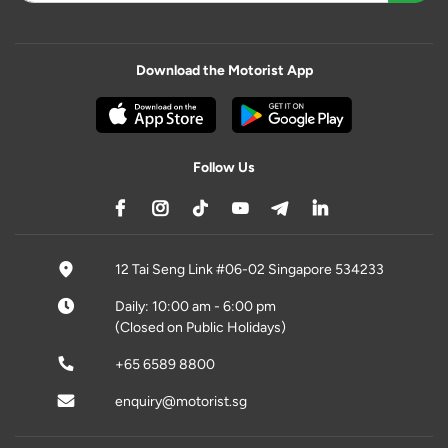
Download the Motorist App
Follow Us
12 Tai Seng Link #06-02 Singapore 534233
Daily: 10:00 am - 6:00 pm
(Closed on Public Holidays)
+65 6589 8800
enquiry@motorist.sg