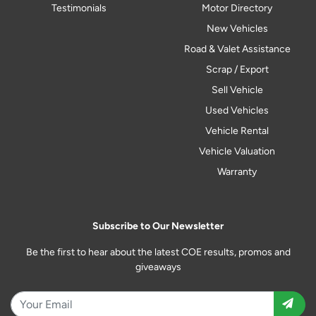
Testimonials
Motor Directory
New Vehicles
Road & Valet Assistance
Scrap / Export
Sell Vehicle
Used Vehicles
Vehicle Rental
Vehicle Valuation
Warranty
Subscribe to Our Newsletter
Be the first to hear about the latest COE results, promos and
giveaways