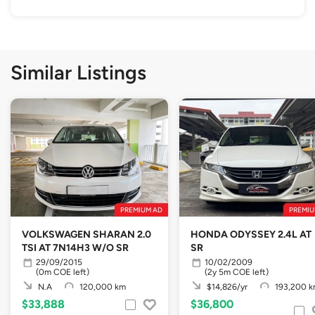
Similar Listings
PREMIUM AD
PREMIU
VOLKSWAGEN SHARAN 2.0
HONDA ODYSSEY 2.4L AT
TSI AT 7N14H3 W/O SR
SR
29/09/2015
10/02/2009
(0m COE left)
(2y 5m COE left)
N.A
120,000 km
$14,826/yr
193,200 
$33,888
$36,800