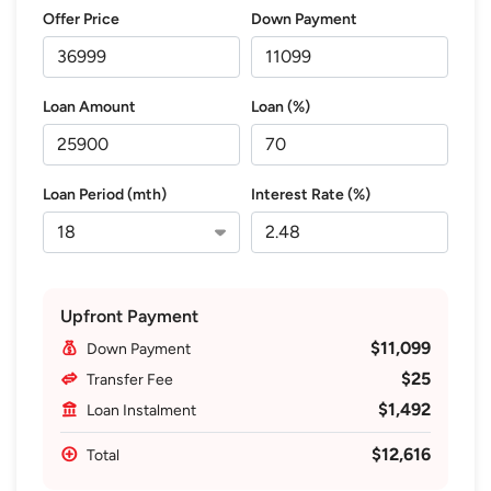
Offer Price
Down Payment
Loan Amount
Loan (%)
Loan Period (mth)
Interest Rate (%)
Upfront Payment
$11,099
Down Payment
$25
Transfer Fee
$1,492
Loan Instalment
$12,616
Total