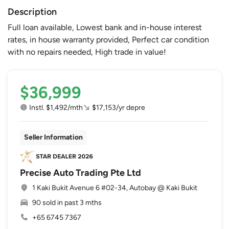
Description
Full loan available, Lowest bank and in-house interest
rates, in house warranty provided, Perfect car condition
with no repairs needed, High trade in value!
$36,999
Instl. $1,492/mth
$17,153/yr depre
Seller Information
Precise Auto Trading Pte Ltd
1 Kaki Bukit Avenue 6 #02-34, Autobay @ Kaki Bukit
90 sold in past 3 mths
+65 6745 7367