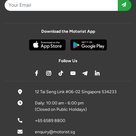
Download the Motorist App
Follow Us
12 Tai Seng Link #06-02 Singapore 534233
Daily: 10:00 am - 6:00 pm
(Closed on Public Holidays)
+65 6589 8800
enquiry@motorist.sg