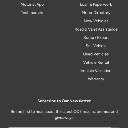
Motorist App
Loan & Paperwork
Testimonials
Motor Directory
New Vehicles
Road & Valet Assistance
Scrap / Export
Sell Vehicle
Used Vehicles
Vehicle Rental
Vehicle Valuation
Warranty
Subscribe to Our Newsletter
Be the first to hear about the latest COE results, promos and
giveaways