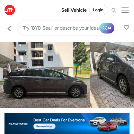
Sell Vehicle
Login
AI