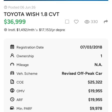
Posted 06 Jun 26
TOYOTA WISH 1.8 CVT
$36,999
330
Instl. $1,492/mth
$17,153/yr depre
07/03/2018
Registration Date
1
Ownership
N.A.
Mileage
Revised Off-Peak Car
Veh. Scheme
$25,322
COE
$19,955
OMV
$19,955
ARF
$9,978
Min. PARF