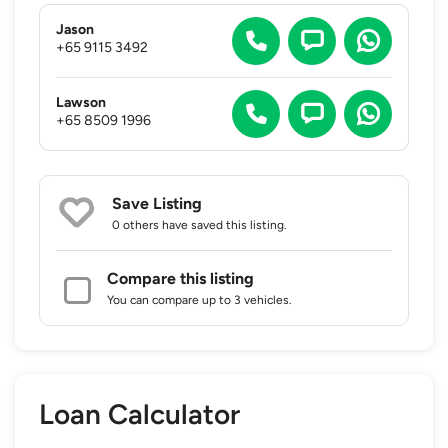
Jason
+65 9115 3492
Lawson
+65 8509 1996
Save Listing
0 others
have saved this listing.
Compare this listing
You can compare up to 3 vehicles.
Loan Calculator