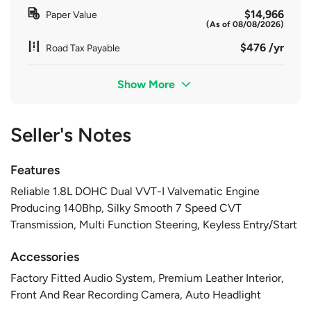
$14,966
Paper Value
(As of 08/08/2026)
$476 /yr
Road Tax Payable
Show More
Seller's Notes
Features
Reliable 1.8L DOHC Dual VVT-I Valvematic Engine
Producing 140Bhp, Silky Smooth 7 Speed CVT
Transmission, Multi Function Steering, Keyless Entry/Start
Accessories
Factory Fitted Audio System, Premium Leather Interior,
Front And Rear Recording Camera, Auto Headlight