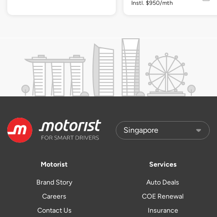
Instl. $950/mth
Motorist
Services
Brand Story
Auto Deals
Careers
COE Renewal
Contact Us
Insurance