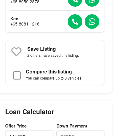
+65 8959 2878
Ken
+65 8081 1218
Save Listing
2 others
have saved this listing.
Compare this listing
You can compare up to 3 vehicles.
Loan Calculator
Offer Price
Down Payment