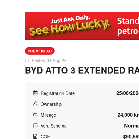
PREMIUM AD
Posted 04 Aug 26
BYD ATTO 3 EXTENDED R
25/06/202
Registration Date
Ownership
24,000 k
Mileage
Norma
Veh. Scheme
$90,88
COE