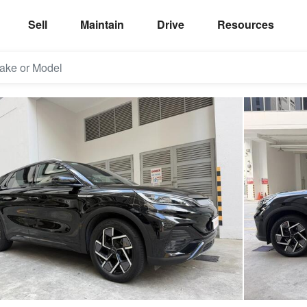
Sell
Maintain
Drive
Resources