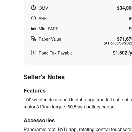
$34,00
OMV
$
ARF
$
Min. PARF
$71,67
Paper Value
(As of 05/08/202
$1,502 /y
Road Tax Payable
Seller's Notes
Features
100kw electric motor. Useful range and full suite 
motor,310nm torque. 60.5kwh battery capaci
Accessories
Panoramic roof, BYD app, rotating central touchscr