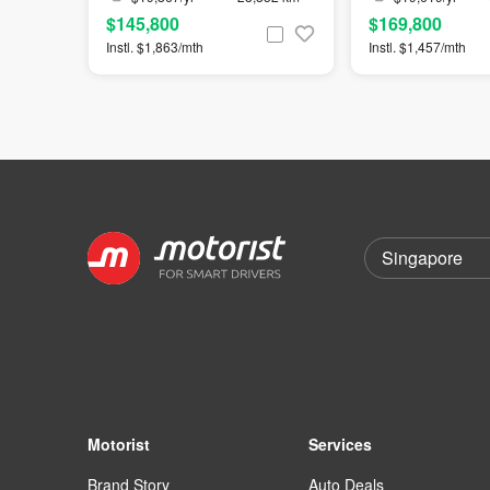
$145,800
$169,800
Instl. $1,863/mth
Instl. $1,457/mth
Motorist
Services
Brand Story
Auto Deals