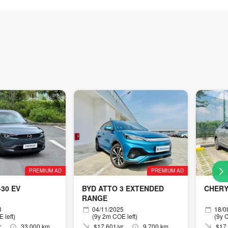
PREMIUM AD
PREMIUM AD
30 EV
BYD ATTO 3 EXTENDED
CHERY
RANGE
3
04/11/2025
18/0
 left)
(9y 2m COE left)
(9y C
r
33,000 km
$17,601/yr
9,700 km
$17,