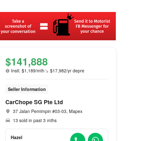
$141,888
Instl. $1,189/mth
$17,982/yr depre
Seller Information
CarChope SG Pte Ltd
37 Jalan Pemimpin #03-03, Mapex
13 sold in past 3 mths
Hazel