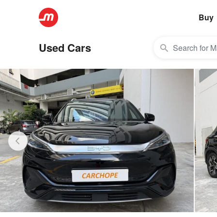
Buy
Used Cars