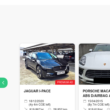
PREMIUM AD
JAGUAR I-PACE
PORSCHE MACAN
ABS D/AIRBAG
18/12/2020
15/04/2015
(4y 4m COE left)
(8y 7m COE left)
$19,867/yr
28,852 km
$19,619/yr