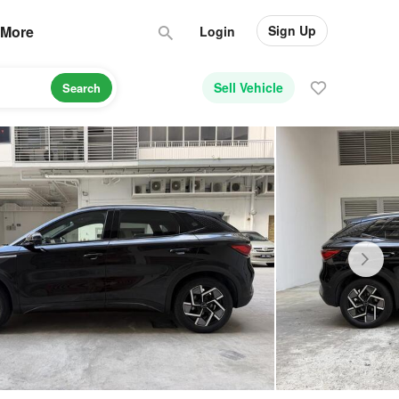
Sign Up
More
Login
Sell Vehicle
Search