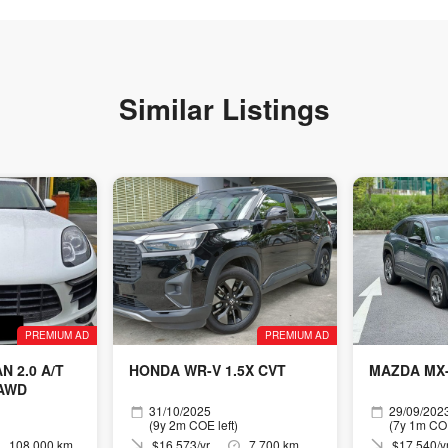
Similar Listings
PREMIUM AD
PREMIUM AD
 2.0 A/T
HONDA WR-V 1.5X CVT
MAZDA MX-
 AWD
31/10/2025
29/09/202
(9y 2m COE left)
(7y 1m COE
108,000 km
$16,573/yr
7,700 km
$17,540/y