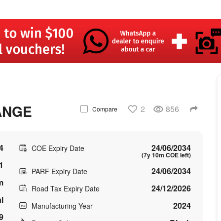
ANGE
2
856
Compare
4
24/06/2034
COE Expiry Date
(7y 10m COE left)
1
24/06/2034
PARF Expiry Date
m
24/12/2026
Road Tax Expiry Date
l
2024
Manufacturing Year
9