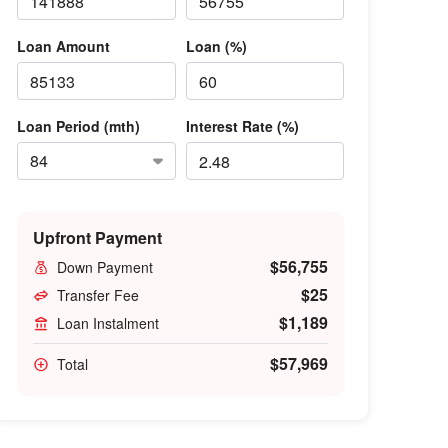
Loan Amount
Loan (%)
Loan Period (mth)
Interest Rate (%)
Upfront Payment
$56,755
Down Payment
$25
Transfer Fee
$1,189
Loan Instalment
$57,969
Total