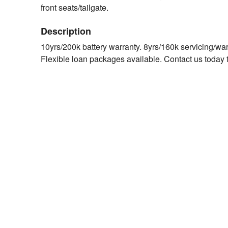
front seats/tailgate.
Description
10yrs/200k battery warranty. 8yrs/160k servicing/wa
Flexible loan packages available. Contact us today t