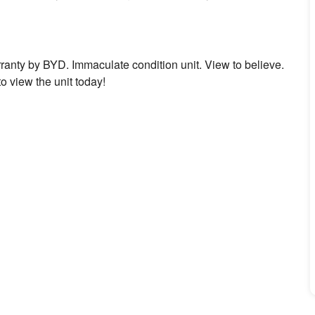
rranty by BYD. Immaculate condition unit. View to believe.
o view the unit today!