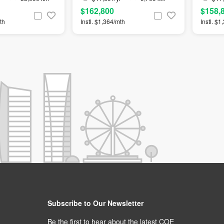
$162,800
$158,
th
Instl. $1,364/mth
Instl. $
Subscribe to Our Newsletter
Be the first to hear about the latest COE