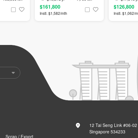
$161,800
$126,800
Instl. $1,582/mth
Instl. $1,062/m
12 Tai Seng Link #06-02
Singapore 534233
Scrap / Export