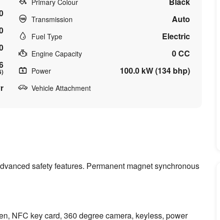
Black
Primary Colour
0
Auto
Transmission
0
Electric
Fuel Type
0
0 CC
Engine Capacity
6
100.0 kW (134 bhp)
Power
6)
r
Vehicle Attachment
of advanced safety features. Permanent magnet synchronous
een, NFC key card, 360 degree camera, keyless, power