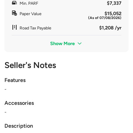
$7,337
Min. PARF
$15,052
Paper Value
(As of 07/08/2026)
$1,208 /yr
Road Tax Payable
Show More
Seller's Notes
Features
-
Accessories
-
Description