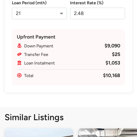
Loan Period (mth)
Interest Rate (%)
Upfront Payment
$9,090
Down Payment
$25
Transfer Fee
$1,053
Loan Instalment
$10,168
Total
Similar Listings