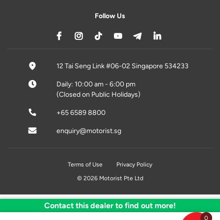
Follow Us
12 Tai Seng Link #06-02 Singapore 534233
Daily: 10:00 am - 6:00 pm
(Closed on Public Holidays)
+65 6589 8800
enquiry@motorist.sg
Terms of Use
Privacy Policy
© 2026 Motorist Pte Ltd
Contact this dealer to find out more!
0