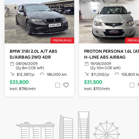
PREMIUM AD
PREMIU
BMW 318I 2.0L A/T ABS
PROTON PERSONA 1.6L (A
D/AIRBAG 2WD 4DR
H-LINE ABS AIRBAG
08/06/2009
19/06/2009
(2y 8m COE left)
(2y 10m COE left)
$12,387/yr
186,000 km
$11,002/yr
156,800 
$33,800
$31,500
Instl. $796/mth
Instl. $701/mth