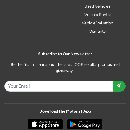
Used Vehicles
Vehicle Rental
Vehicle Valuation
Warranty
Subscribe to Our Newsletter
Be the first to hear about the latest COE results, promos and
giveaways
Download the Motorist App