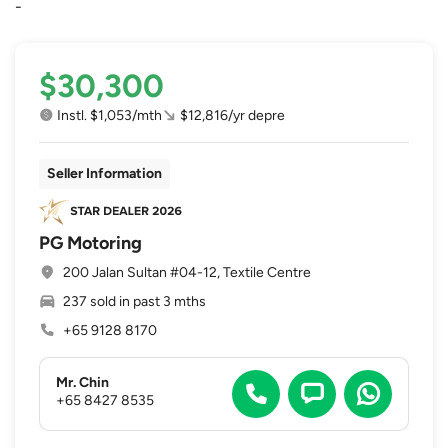
-
$30,300
Instl. $1,053/mth
$12,816/yr depre
Seller Information
PG Motoring
200 Jalan Sultan #04-12, Textile Centre
237 sold in past 3 mths
+65 9128 8170
Mr. Chin
+65 8427 8535