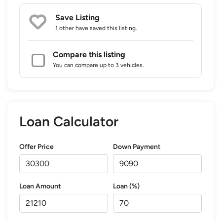
Save Listing
1 other
have saved this listing.
Compare this listing
You can compare up to 3 vehicles.
Loan Calculator
Offer Price
Down Payment
Loan Amount
Loan (%)