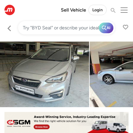
Sell Vehicle
Login
AI