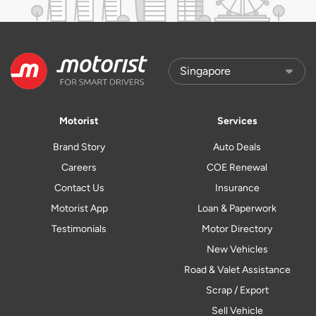
Motorist
Services
Brand Story
Auto Deals
Careers
COE Renewal
Contact Us
Insurance
Motorist App
Loan & Paperwork
Testimonials
Motor Directory
New Vehicles
Road & Valet Assistance
Scrap / Export
Sell Vehicle