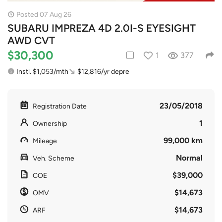
Posted 07 Aug 26
SUBARU IMPREZA 4D 2.0I-S EYESIGHT
AWD CVT
$30,300
1
377
Instl. $1,053/mth
$12,816/yr depre
23/05/2018
Registration Date
1
Ownership
99,000 km
Mileage
Normal
Veh. Scheme
$39,000
COE
$14,673
OMV
$14,673
ARF