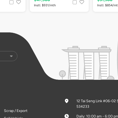
Instl. $931/mth
Instl. $854/m
12 Tai Seng Link #06-02 
534233
Scrap / Export
Daily: 10:00 am - 6:00 p