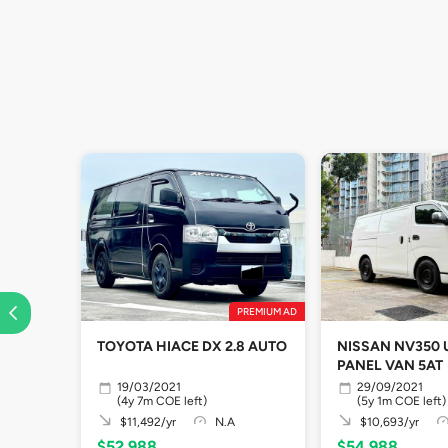
PREMIUM AD
TOYOTA HIACE DX 2.8 AUTO
NISSAN NV350
PANEL VAN 5AT
19/03/2021
29/09/2021
(4y 7m COE left)
(5y 1m COE left)
$11,492/yr
N.A
$10,693/yr
$52,988
$54,988