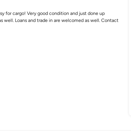
sy for cargo! Very good condition and just done up
s well. Loans and trade in are welcomed as well. Contact