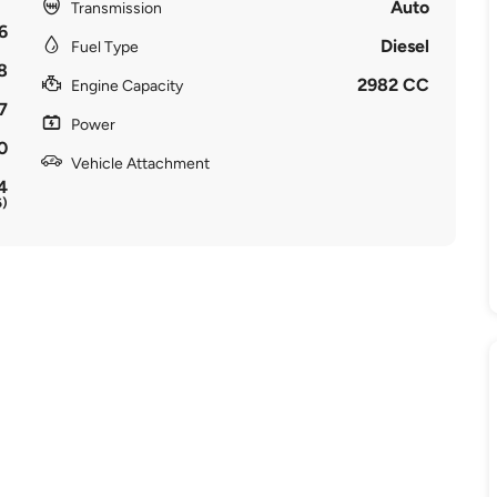
Auto
Transmission
6
Diesel
Fuel Type
8
2982 CC
Engine Capacity
7
Power
0
Vehicle Attachment
4
6)