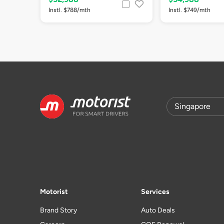
Instl. $788/mth
Instl. $749/mth
Motorist
Services
Brand Story
Auto Deals