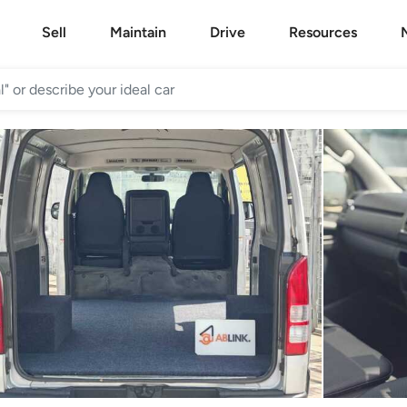
Sell
Maintain
Drive
Resources