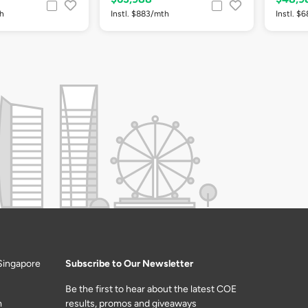
th
Instl. $883/mth
Instl. $
Singapore
Subscribe to Our Newsletter
Be the first to hear about the latest COE
m
results, promos and giveaways