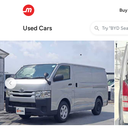
Buy
Used Cars