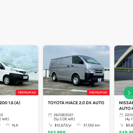
PREMIUM AD
PREMIUM AD
00 1.6 (A)
TOYOTA HIACE 2.0 DX AUTO
NISSA
AUTO 
20
26/08/2021
22/0
 left)
(5y COE left)
(4y 
r
N.A
$12,673/yr
37,552 km
$9,8
$63,988
$48,9