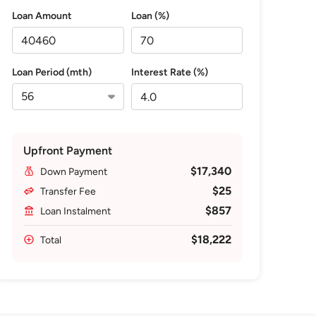
Loan Amount
Loan (%)
Loan Period (mth)
Interest Rate (%)
Upfront Payment
$17,340
Down Payment
$25
Transfer Fee
$857
Loan Instalment
$18,222
Total