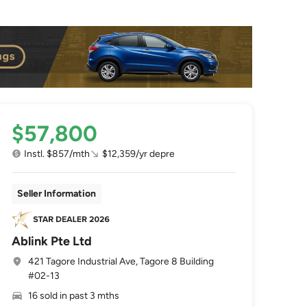
$57,800
Instl. $857/mth
$12,359/yr depre
Seller Information
Ablink Pte Ltd
421 Tagore Industrial Ave, Tagore 8 Building
#02-13
16 sold in past 3 mths