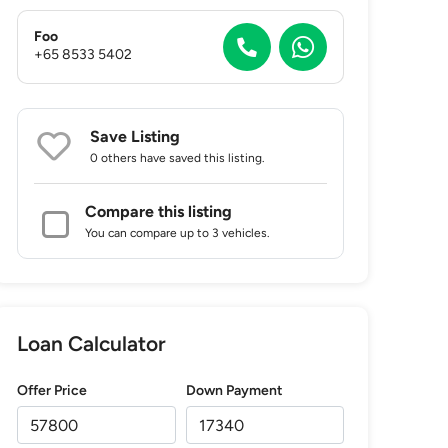
Foo
+65 8533 5402
Save Listing
0 others
have saved this listing.
Compare this listing
You can compare up to 3 vehicles.
Loan Calculator
Offer Price
Down Payment