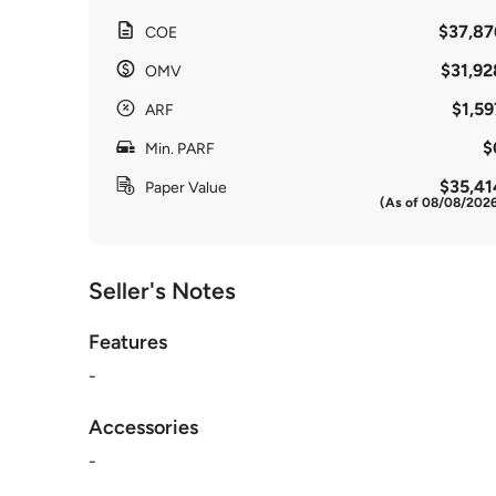
$37,87
COE
$31,92
OMV
$1,59
ARF
$
Min. PARF
$35,41
Paper Value
(As of 08/08/202
Seller's Notes
Features
-
Accessories
-