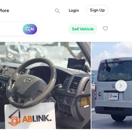
More
Sign Up
Login
Sell Vehicle
AI