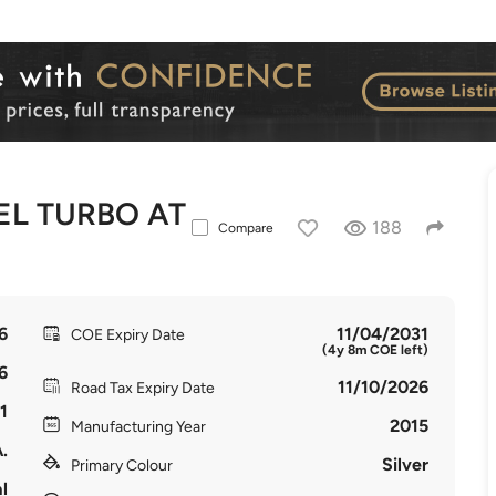
EL TURBO AT
188
Compare
6
11/04/2031
COE Expiry Date
(4y 8m COE left)
6
11/10/2026
Road Tax Expiry Date
1
2015
Manufacturing Year
.
Silver
Primary Colour
l