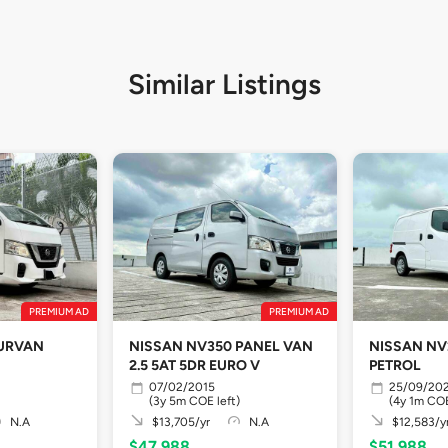
Similar Listings
PREMIUM AD
PREMIUM AD
 URVAN
NISSAN NV350 PANEL VAN
NISSAN NV2
2.5 5AT 5DR EURO V
PETROL
07/02/2015
25/09/20
(3y 5m COE left)
(4y 1m COE
N.A
$13,705/yr
N.A
$12,583/y
$47,988
$51,988