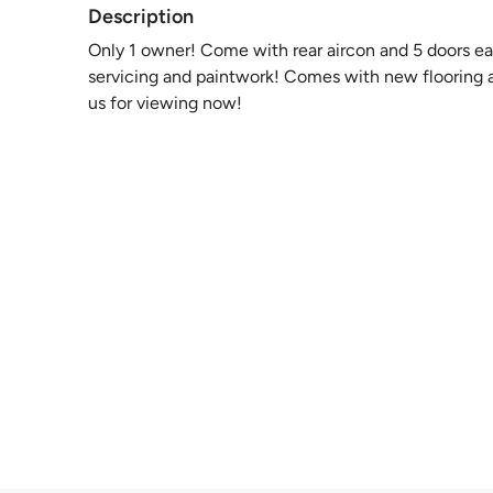
Description
Only 1 owner! Come with rear aircon and 5 doors ea
servicing and paintwork! Comes with new flooring a
us for viewing now!