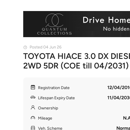
Posted 04 Jun 26
TOYOTA HIACE 3.0 DX DIES
2WD 5DR (COE till 04/2031)
12/04/201
Registration Date
11/04/203
Lifespan Expiry Date
Ownership
N.A
Mileage
Norma
Veh. Scheme