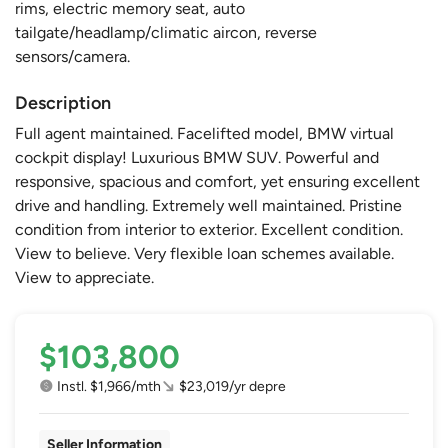
rims, electric memory seat, auto
tailgate/headlamp/climatic aircon, reverse
sensors/camera.
Description
Full agent maintained. Facelifted model, BMW virtual
cockpit display! Luxurious BMW SUV. Powerful and
responsive, spacious and comfort, yet ensuring excellent
drive and handling. Extremely well maintained. Pristine
condition from interior to exterior. Excellent condition.
View to believe. Very flexible loan schemes available.
View to appreciate.
$103,800
Instl. $1,966/mth
$23,019/yr depre
Seller Information