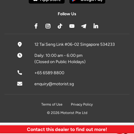
Follow Us
12 Tai Seng Link #06-02 Singapore 534233
Daily: 10:00 am - 6:00 pm
(Closed on Public Holidays)
+65 6589 8800
enquiry@motorist.sg
Terms of Use
Privacy Policy
© 2026 Motorist Pte Ltd
Contact this dealer to find out more!