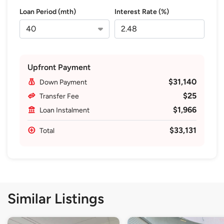
Loan Period (mth)
Interest Rate (%)
Upfront Payment
$31,140
Down Payment
$25
Transfer Fee
$1,966
Loan Instalment
$33,131
Total
Similar Listings