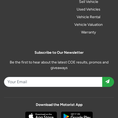
Sell Vehicle
Used Vehicles
Vehicle Rental
Vehicle Valuation
Warranty
Subscribe to Our Newsletter
Be the first to hear about the latest COE results, promos and
giveaways
Download the Motorist App