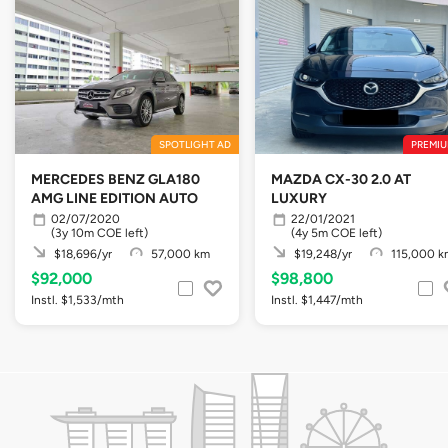
SPOTLIGHT AD
PREMIU
MERCEDES BENZ GLA180
MAZDA CX-30 2.0 AT
AMG LINE EDITION AUTO
LUXURY
02/07/2020
22/01/2021
(3y 10m COE left)
(4y 5m COE left)
$18,696/yr
57,000 km
$19,248/yr
115,000 k
$92,000
$98,800
Instl. $1,533/mth
Instl. $1,447/mth