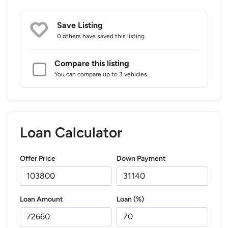
Save Listing
0 others
have saved this listing.
Compare this listing
You can compare up to 3 vehicles.
Loan Calculator
Offer Price
Down Payment
Loan Amount
Loan (%)