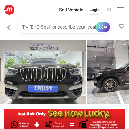
Sell Vehicle
Login
AI