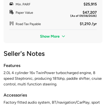
$25,915
Min. PARF
$47,207
Paper Value
(As of 09/08/2026)
$1,210 /yr
Road Tax Payable
Show More
Seller's Notes
Features
2.0L 4 cylinder 16v TwinPower turbocharged engine, 8
speed Steptronic, producing 181bhp, paddle shifter, cruise
control, multi function steering.
Accessories
Factory fitted audio system, BT/navigation/CarPlay, sport