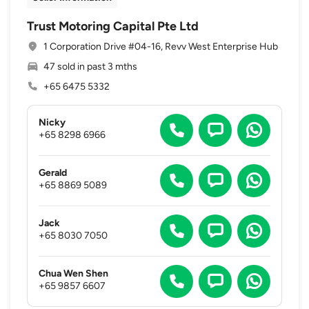
Trust Motoring Capital Pte Ltd
1 Corporation Drive #04-16, Revv West Enterprise Hub
47 sold in past 3 mths
+65 6475 5332
Nicky
+65 8298 6966
Gerald
+65 8869 5089
Jack
+65 8030 7050
Chua Wen Shen
+65 9857 6607