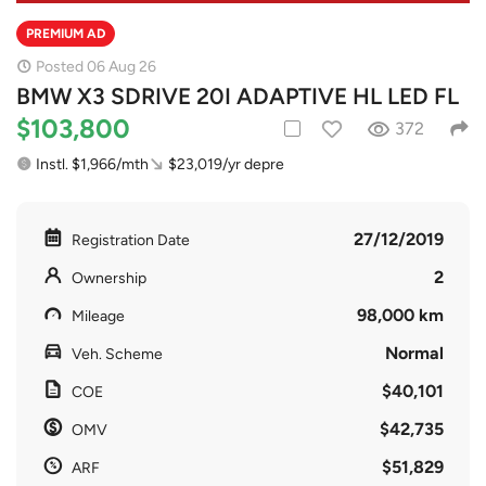
PREMIUM AD
Posted 06 Aug 26
BMW X3 SDRIVE 20I ADAPTIVE HL LED FL
$103,800
372
Instl. $1,966/mth
$23,019/yr depre
27/12/2019
Registration Date
2
Ownership
98,000 km
Mileage
Normal
Veh. Scheme
$40,101
COE
$42,735
OMV
$51,829
ARF