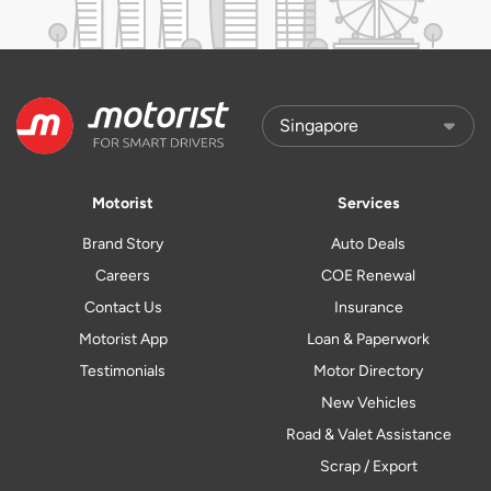
Motorist
Services
Brand Story
Auto Deals
Careers
COE Renewal
Contact Us
Insurance
Motorist App
Loan & Paperwork
Testimonials
Motor Directory
New Vehicles
Road & Valet Assistance
Scrap / Export