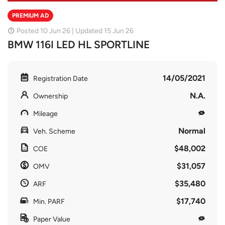
PREMIUM AD
Posted 10 Jun 26 | Updated 15 Jun 26
BMW 116I LED HL SPORTLINE
14/05/2021
Registration Date
N.A.
Ownership
Mileage
Normal
Veh. Scheme
$48,002
COE
$31,057
OMV
$35,480
ARF
$17,740
Min. PARF
Paper Value