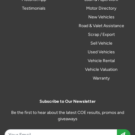
Testimonials
Motor Directory
New Vehicles
Road & Valet Assistance
Scrap / Export
Sell Vehicle
Used Vehicles
Vehicle Rental
Vehicle Valuation
Warranty
Subscribe to Our Newsletter
Be the first to hear about the latest COE results, promos and
giveaways