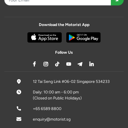
Download the Motorist App
Follow Us
12 Tai Seng Link #06-02 Singapore 534233
Daily: 10:00 am - 6:00 pm
(Closed on Public Holidays)
+65 6589 8800
enquiry@motorist.sg