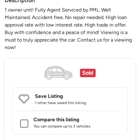
Description
1 owner unit! Fully Agent Serviced by PML. Well
Maintained. Accident free. No repair needed. High loan
approval rate with low interest rate. High trade in offer.
Buy with confidence and a peace of mind! Viewing is a
must to truly appreciate the car. Contact us for a viewing
now!
Sold
Save Listing
1 other
have saved this listing.
Compare this listing
You can compare up to 3 vehicles.