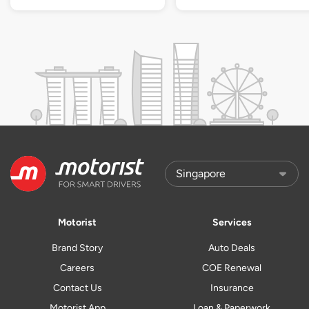
Motorist
Services
Brand Story
Auto Deals
Careers
COE Renewal
Contact Us
Insurance
Motorist App
Loan & Paperwork