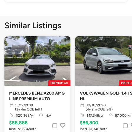
Similar Listings
PREMIUM AD
PREMIU
MERCEDES BENZ A200 AMG
VOLKSWAGEN GOLF 1.4 TS
LINE PREMIUM AUTO
HL
13/12/2019
30/10/2020
(3y 4m COE left)
(4y 2m COE left)
$20,363/yr
N.A
$17,346/yr
67,000 k
$88,888
$86,800
Instl. $1,684/mth
Instl. $1,340/mth