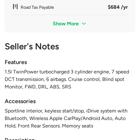
$684 /yr
Road Tax Payable
Show More
Seller's Notes
Features
1.5l TwinPower turbocharged 3 cylinder engine, 7 speed
DCT transmission, 6 airbags. Cruise control, Blind spot
Monitor, FWD, DRL, ABS, SRS
Accessories
Sportline interior, keyless start/stop, iDrive system with
Bluetooth, Wireless Apple CarPlay/Android Auto, Auto
Hold, Front Rear Sensors. Memory seats