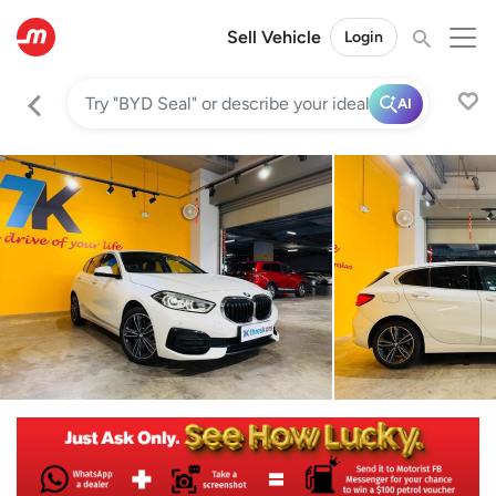
Sell Vehicle
Login
AI