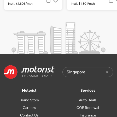
Instl. $1,606/mth
Instl. $1,301/mth
Motorist
Services
Brand Story
Auto Deals
Careers
COE Renewal
Contact Us
Insurance