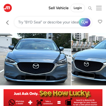
Sell Vehicle
Login
AI