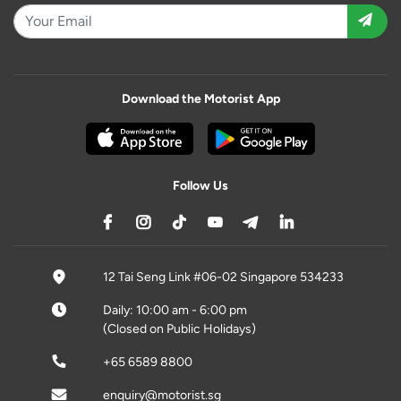
Download the Motorist App
Follow Us
12 Tai Seng Link #06-02 Singapore 534233
Daily: 10:00 am - 6:00 pm
(Closed on Public Holidays)
+65 6589 8800
enquiry@motorist.sg