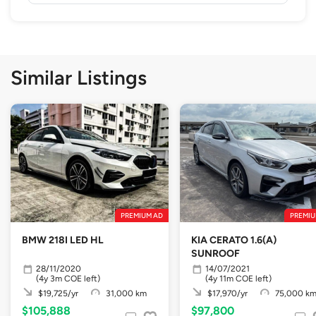
Similar Listings
PREMIUM AD
PREMIU
BMW 218I LED HL
KIA CERATO 1.6(A)
SUNROOF
28/11/2020
14/07/2021
(4y 3m COE left)
(4y 11m COE left)
$19,725/yr
31,000 km
$17,970/yr
75,000 k
$105,888
$97,800