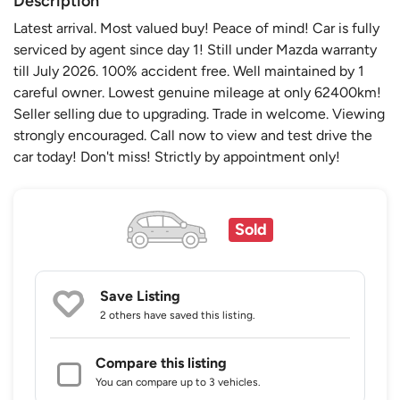
Description
Latest arrival. Most valued buy! Peace of mind! Car is fully
serviced by agent since day 1! Still under Mazda warranty
till July 2026. 100% accident free. Well maintained by 1
careful owner. Lowest genuine mileage at only 62400km!
Seller selling due to upgrading. Trade in welcome. Viewing
strongly encouraged. Call now to view and test drive the
car today! Don't miss! Strictly by appointment only!
Sold
Save Listing
2 others
have saved this listing.
Compare this listing
You can compare up to 3 vehicles.