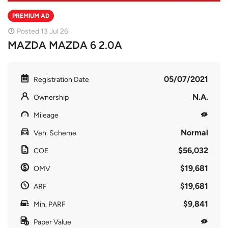
PREMIUM AD
Posted 13 Jul 26
MAZDA MAZDA 6 2.0A
05/07/2021
Registration Date
N.A.
Ownership
Mileage
Normal
Veh. Scheme
$56,032
COE
$19,681
OMV
$19,681
ARF
$9,841
Min. PARF
Paper Value