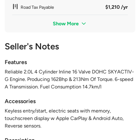
$1,210 /yr
Road Tax Payable
Show More
Seller's Notes
Features
Reliable 2.0L 4 Cylinder Inline 16 Valve DOHC SKYACTIV-
G Engine. Producing 162Bhp & 213Nm Of Torque. 6-speed
A Transmission. Fuel Consumption 14.7km/l
Accessories
Keyless entry/start, electric seats with memory,
touchscreen display w Apple CarPlay & Android Auto,
Reverse sensors.