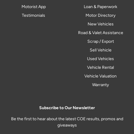
Motorist App
Loan & Paperwork
Testimonials
Motor Directory
New Vehicles
Road & Valet Assistance
Scrap / Export
Sell Vehicle
Used Vehicles
Vehicle Rental
Vehicle Valuation
Warranty
Subscribe to Our Newsletter
Be the first to hear about the latest COE results, promos and
giveaways