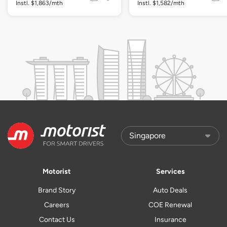
Instl. $1,863/mth
Instl. $1,582/mth
Motorist
Services
Brand Story
Auto Deals
Careers
COE Renewal
Contact Us
Insurance