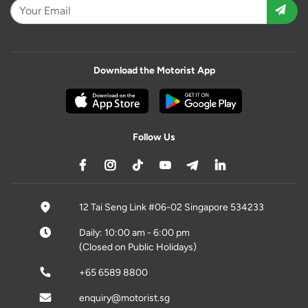
Download the Motorist App
Follow Us
12 Tai Seng Link #06-02 Singapore 534233
Daily: 10:00 am - 6:00 pm
(Closed on Public Holidays)
+65 6589 8800
enquiry@motorist.sg