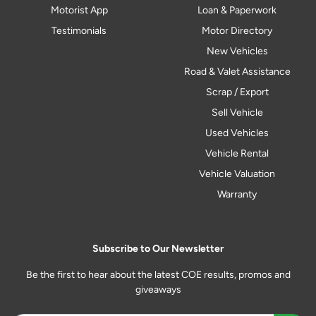
Motorist App
Loan & Paperwork
Testimonials
Motor Directory
New Vehicles
Road & Valet Assistance
Scrap / Export
Sell Vehicle
Used Vehicles
Vehicle Rental
Vehicle Valuation
Warranty
Subscribe to Our Newsletter
Be the first to hear about the latest COE results, promos and
giveaways