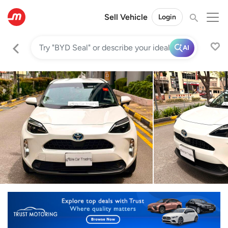
Sell Vehicle
Login
AI