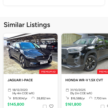
Similar Listings
PREMIUM AD
PREMIU
JAGUAR I-PACE
HONDA WR-V 1.5X CVT
18/12/2020
31/10/2025
(4y 4m COE left)
(9y 2m COE left)
$19,904/yr
28,852 km
$16,588/yr
7,700 km
$145,800
$161,800