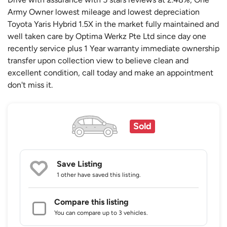
Army Owner lowest mileage and lowest depreciation
Toyota Yaris Hybrid 1.5X in the market fully maintained and
well taken care by Optima Werkz Pte Ltd since day one
recently service plus 1 Year warranty immediate ownership
transfer upon collection view to believe clean and
excellent condition, call today and make an appointment
don't miss it.
Sold
Save Listing
1 other
have saved this listing.
Compare this listing
You can compare up to 3 vehicles.