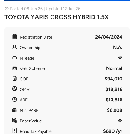
Posted 08 Jun 26 | Updated 12 Jun 26
TOYOTA YARIS CROSS HYBRID 1.5X
24/04/2024
Registration Date
N.A.
Ownership
Mileage
Normal
Veh. Scheme
$94,010
COE
$18,816
OMV
$13,816
ARF
$6,908
Min. PARF
Paper Value
$680 /yr
Road Tax Payable