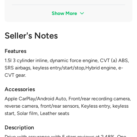
Show More
Seller's Notes
Features
1.5l 3 cylinder inline, dynamic force engine, CVT (a) ABS,
SRS airbags, keyless entry/start/stop,Hybrid engine, e-
CVT gear.
Accessories
Apple CarPlay/Android Auto, Front/rear recording camera,
reverse camera, front/rear sensors, Keyless entry, keyless
start, Solar film, Leather seats
Description
Drive with assurance with 5 stars reviews at 2.48%, One