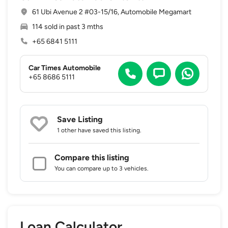
61 Ubi Avenue 2 #03-15/16, Automobile Megamart
114 sold in past 3 mths
+65 6841 5111
Car Times Automobile
+65 8686 5111
Save Listing
1 other
have saved this listing.
Compare this listing
You can compare up to 3 vehicles.
Loan Calculator