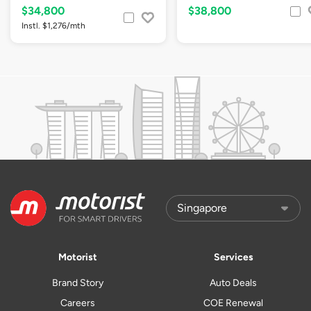
$34,800
$38,800
Instl. $1,276/mth
Motorist
Services
Brand Story
Auto Deals
Careers
COE Renewal