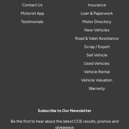
Contact Us
Insurance
Motorist App
Loan & Paperwork
Testimonials
Motor Directory
New Vehicles
Road & Valet Assistance
Scrap / Export
Sell Vehicle
Used Vehicles
Vehicle Rental
Vehicle Valuation
Warranty
Subscribe to Our Newsletter
Be the first to hear about the latest COE results, promos and
giveaways