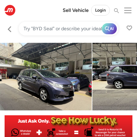
Sell Vehicle
Login
AI