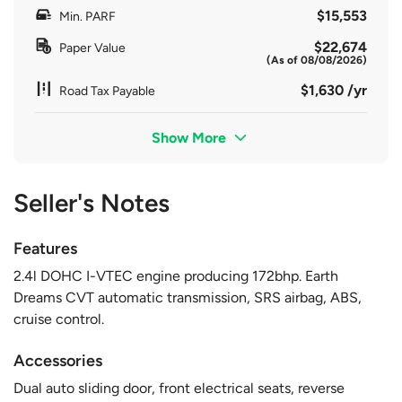
$15,553
Min. PARF
$22,674
Paper Value
(As of 08/08/2026)
$1,630 /yr
Road Tax Payable
Show More
Seller's Notes
Features
2.4l DOHC I-VTEC engine producing 172bhp. Earth
Dreams CVT automatic transmission, SRS airbag, ABS,
cruise control.
Accessories
Dual auto sliding door, front electrical seats, reverse