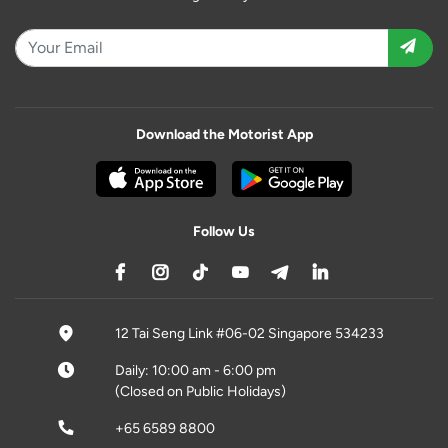
Download the Motorist App
Follow Us
12 Tai Seng Link #06-02 Singapore 534233
Daily: 10:00 am - 6:00 pm
(Closed on Public Holidays)
+65 6589 8800