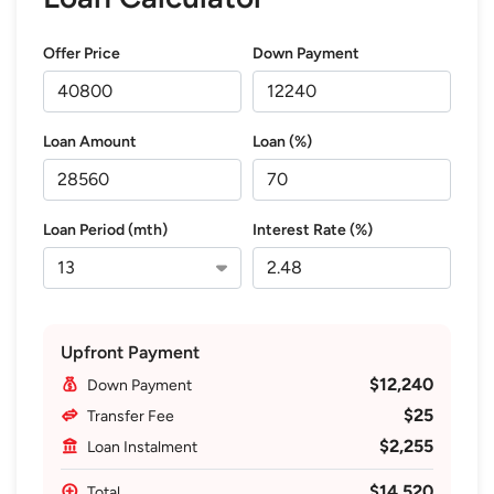
Offer Price
Down Payment
Loan Amount
Loan (%)
Loan Period (mth)
Interest Rate (%)
Upfront Payment
$12,240
Down Payment
$25
Transfer Fee
$2,255
Loan Instalment
$14,520
Total