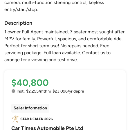
camera, multi-function steering control, keyless
entry/start/stop.
Description
1 owner Full Agent maintained, 7 seater most sought after
MPV for family. Powerful, spacious, and comfortable ride.
Perfect for short term use! No repairs needed. Free
servicing package. Full loan available. Contact us to
arrange for a viewing and test drive.
$40,800
Instl. $2,255/mth
$23,096/yr depre
Seller Information
Car Times Automobile Pte Ltd