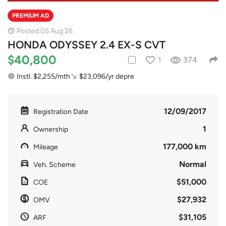
PREMIUM AD
Posted 05 Aug 26
HONDA ODYSSEY 2.4 EX-S CVT
$40,800
1
374
Instl. $2,255/mth
$23,096/yr depre
12/09/2017
Registration Date
1
Ownership
177,000 km
Mileage
Normal
Veh. Scheme
$51,000
COE
$27,932
OMV
$31,105
ARF