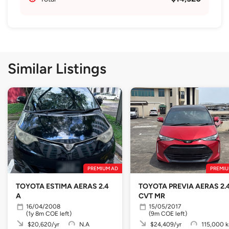
Similar Listings
PREMIUM AD
PREMIU
TOYOTA ESTIMA AERAS 2.4
TOYOTA PREVIA AERAS 2.
A
CVT MR
16/04/2008
15/05/2017
(1y 8m COE left)
(9m COE left)
$20,620/yr
N.A
$24,409/yr
115,000 