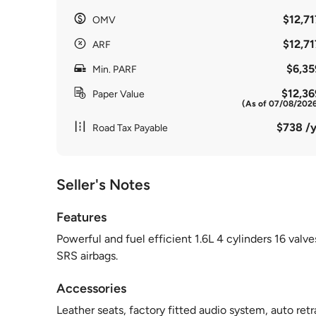
$12,71
OMV
$12,71
ARF
$6,35
Min. PARF
$12,36
Paper Value
(As of 07/08/202
$738 /y
Road Tax Payable
Seller's Notes
Features
Powerful and fuel efficient 1.6L 4 cylinders 16 va
SRS airbags.
Accessories
Leather seats, factory fitted audio system, auto retr