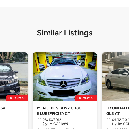
Similar Listings
PREMIUM AD
PREMIUM AD
.6A
MERCEDES BENZ C 180
HYUNDAI E
BLUEEFFICIENCY
GLS AT
23/10/2012
09/12/201
(1y 1m COE left)
(1y 4m COE