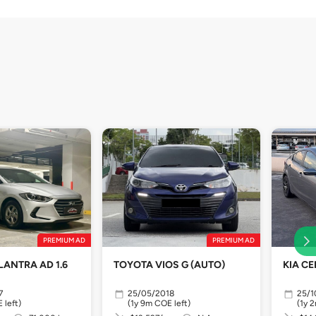
PREMIUM AD
PREMIUM AD
LANTRA AD 1.6
TOYOTA VIOS G (AUTO)
KIA CE
7
25/05/2018
25/1
 left)
(1y 9m COE left)
(1y 