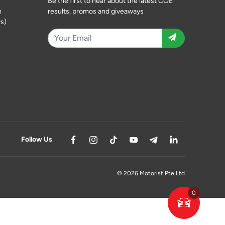
Be the first to hear about the latest COE
m
results, promos and giveaways
s)
Follow Us
© 2026 Motorist Pte Ltd
0