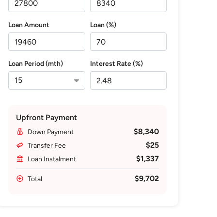
Loan Amount
Loan (%)
Loan Period (mth)
Interest Rate (%)
Upfront Payment
$8,340
Down Payment
$25
Transfer Fee
$1,337
Loan Instalment
$9,702
Total