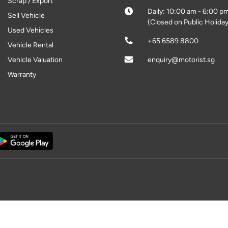
Scrap / Export
Daily: 10:00 am - 6:00 p
Sell Vehicle
(Closed on Public Holiday
Used Vehicles
+65 6589 8800
Vehicle Rental
Vehicle Valuation
enquiry@motorist.sg
Warranty