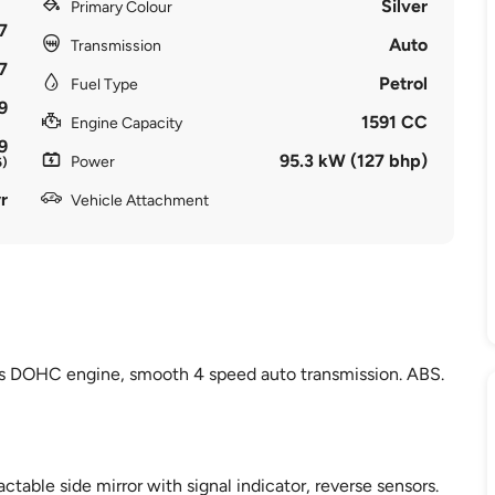
Silver
Primary Colour
7
Auto
Transmission
7
Petrol
Fuel Type
9
1591 CC
Engine Capacity
9
95.3 kW (127 bhp)
Power
6)
r
Vehicle Attachment
lves DOHC engine, smooth 4 speed auto transmission. ABS.
actable side mirror with signal indicator, reverse sensors.