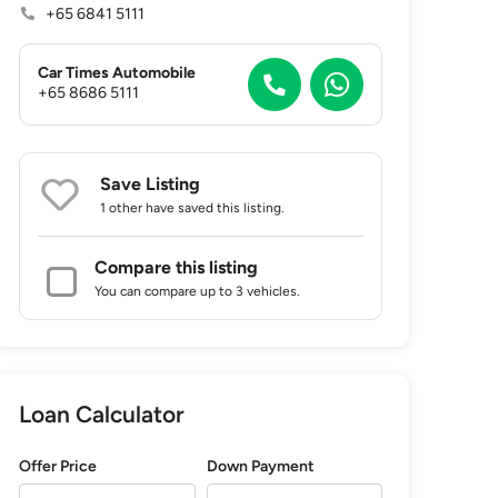
+65 6841 5111
Car Times Automobile
+65 8686 5111
Save Listing
1 other
have saved this listing.
Compare this listing
You can compare up to 3 vehicles.
Loan Calculator
Offer Price
Down Payment