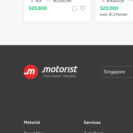
N.A
90,000 km
$14,870/yr
$25,800
$23,000
Instl. $1,374/mth
Motorist
Services