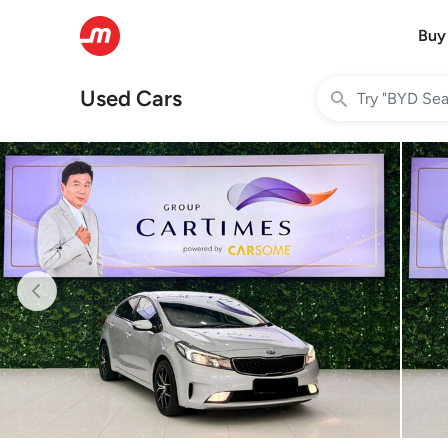
Buy
Used Cars