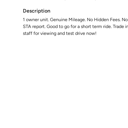
Description
1 owner unit. Genuine Mileage. No Hidden Fees. No 
STA report. Good to go for a short term ride. Trade
staff for viewing and test drive now!