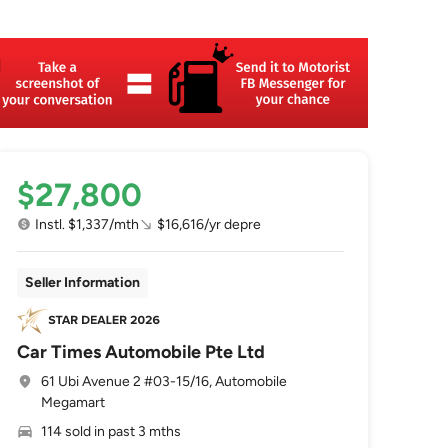
$27,800
Instl. $1,337/mth
$16,616/yr depre
Seller Information
Car Times Automobile Pte Ltd
61 Ubi Avenue 2 #03-15/16, Automobile
Megamart
114 sold in past 3 mths