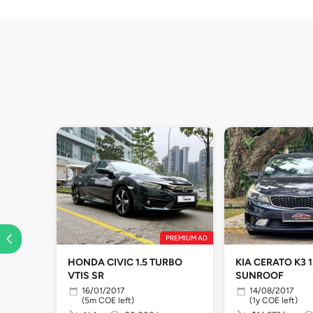
PREMIUM AD
HONDA CIVIC 1.5 TURBO
KIA CERATO K3 1
VTIS SR
SUNROOF
16/01/2017
14/08/2017
(5m COE left)
(1y COE left)