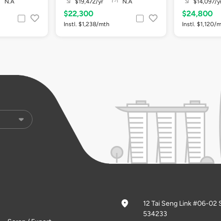
N.A
$19,472/yr
N.A
$14,097/y
$22,300
$24,800
Instl. $1,238/mth
Instl. $1,120/
12 Tai Seng Link #06-02 
534233