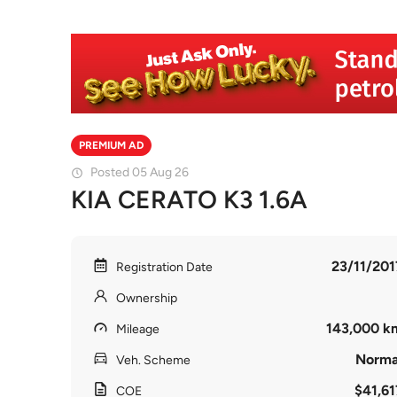
PREMIUM AD
Posted 05 Aug 26
KIA CERATO K3 1.6A
23/11/201
Registration Date
Ownership
143,000 k
Mileage
Norma
Veh. Scheme
$41,61
COE