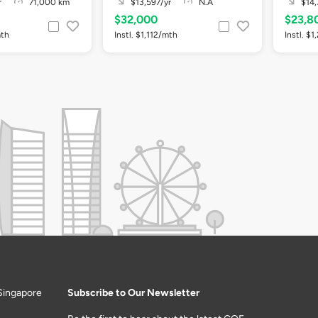
r
71,000 km
$13,597/yr
N.A
$14,
$32,000
$23,8
mth
Instl. $1,112/mth
Instl. $
Singapore
Subscribe to Our Newsletter