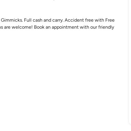
Gimmicks. Full cash and carry. Accident free with Free
 ins are welcome! Book an appointment with our friendly