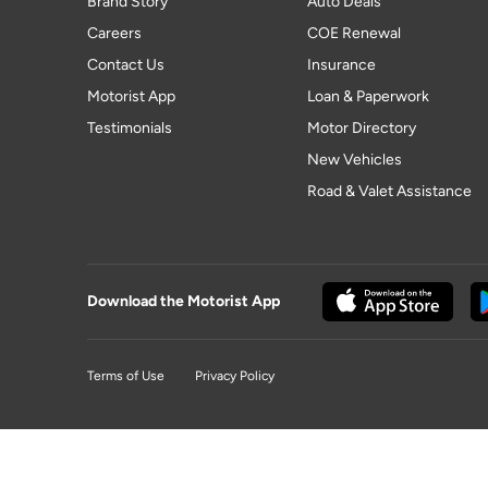
Brand Story
Auto Deals
Careers
COE Renewal
Contact Us
Insurance
Motorist App
Loan & Paperwork
Testimonials
Motor Directory
New Vehicles
Road & Valet Assistance
Download the Motorist App
Terms of Use
Privacy Policy