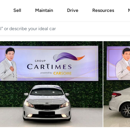
Sell
Maintain
Drive
Resources