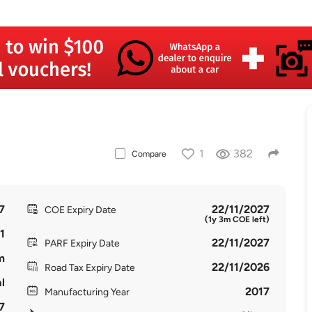
1
382
Compare
7
22/11/2027
COE Expiry Date
(1y 3m COE left)
1
22/11/2027
PARF Expiry Date
m
22/11/2026
Road Tax Expiry Date
l
2017
Manufacturing Year
7