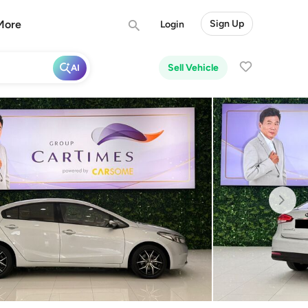
More
Sign Up
Login
Sell Vehicle
AI