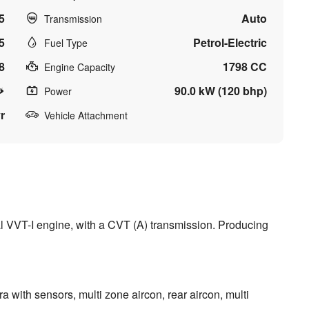
5
Auto
Transmission
5
Petrol-Electric
Fuel Type
8
1798 CC
Engine Capacity
90.0 kW (120 bhp)
Power
r
Vehicle Attachment
l VVT-I engine, with a CVT (A) transmission. Producing
a with sensors, multi zone aircon, rear aircon, multi