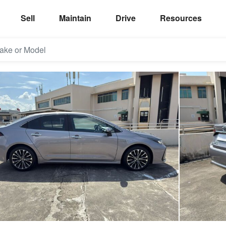
Sell
Maintain
Drive
Resources