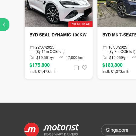
PREMIUM AD
BYD SEAL DYNAMIC 100KW
BYD M6 7-SEAT
22/07/2025
10/03/2025
(8y 11m COE left)
(8y 7m COE left)
$19,561/yr
17,000 km
$19,059/yr
$175,800
$163,800
Instl. $1,473/mth
Instl. $1,373/mth