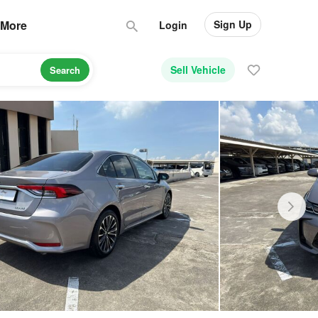
Sign Up
More
Login
Sell Vehicle
Search