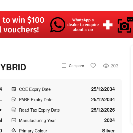
HYBRID
203
Compare
4
25/12/2034
COE Expiry Date
.
25/12/2034
PARF Expiry Date
25/12/2026
Road Tax Expiry Date
l
2024
Manufacturing Year
0
Silver
Primary Colour