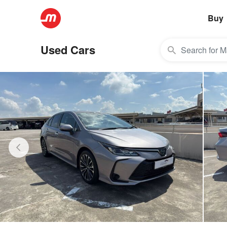
Buy
Used Cars