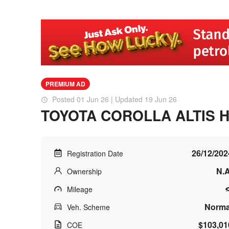
PREMIUM AD
Posted 01 Jun 26 | Updated 19 Jun 26
TOYOTA COROLLA ALTIS 
26/12/202
Registration Date
N.A
Ownership
Mileage
Norma
Veh. Scheme
$103,01
COE