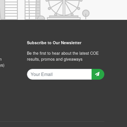
Subscribe to Our Newsletter
Be the first to hear about the latest COE
m
results, promos and giveaways
ys)