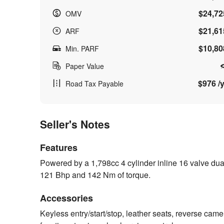
$24,72
OMV
$21,61
ARF
$10,80
Min. PARF
Paper Value
$976 /y
Road Tax Payable
Seller's Notes
Features
Powered by a 1,798cc 4 cylinder inline 16 valve dua
121 Bhp and 142 Nm of torque.
Accessories
Keyless entry/start/stop, leather seats, reverse camer