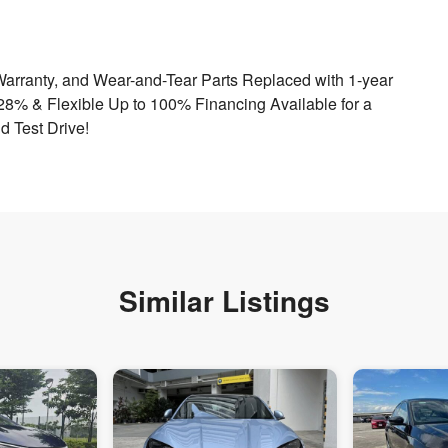
Warranty, and Wear-and-Tear Parts Replaced with 1-year
.28% & Flexible Up to 100% Financing Available for a
d Test Drive!
Similar Listings