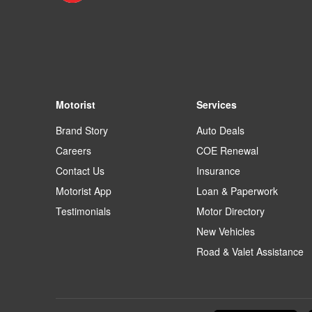
Motorist
Services
Brand Story
Auto Deals
Careers
COE Renewal
Contact Us
Insurance
Motorist App
Loan & Paperwork
Testimonials
Motor Directory
New Vehicles
Road & Valet Assistance