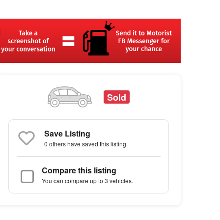
Sold
Save Listing
0 others
have saved this listing.
Compare this listing
You can compare up to 3 vehicles.