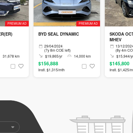
PREMIUM AD
PREMIUM AD
ER(ER)
BYD SEAL DYNAMIC
SKODA OCT
MHEV
29/04/2024
13/12/202
(7y 8m COE left)
(8y 4m COE
31,678 km
$19,865/yr
14,000 km
$15,944/y
$156,888
$145,800
Instl. $1,315/mth
Instl. $1,425/m