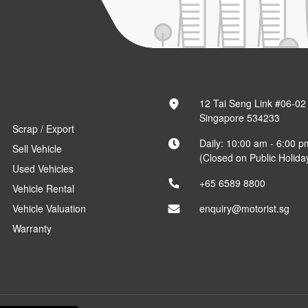
12 Tai Seng Link #06-02
Singapore 534233
Scrap / Export
Daily: 10:00 am - 6:00 p
Sell Vehicle
(Closed on Public Holida
Used Vehicles
+65 6589 8800
Vehicle Rental
Vehicle Valuation
enquiry@motorist.sg
Warranty