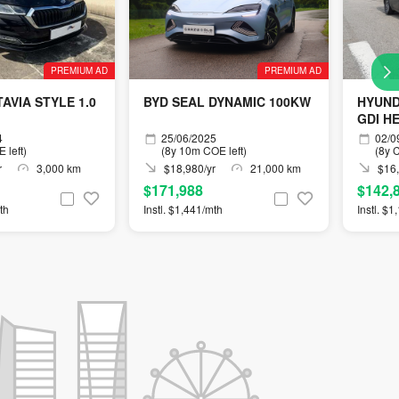
PREMIUM AD
PREMIUM AD
AVIA STYLE 1.0
BYD SEAL DYNAMIC 100KW
HYUND
GDI H
4
25/06/2025
02/0
 left)
(8y 10m COE left)
(8y C
r
3,000 km
$18,980/yr
21,000 km
$16,
$171,988
$142,
th
Instl. $1,441/mth
Instl. $