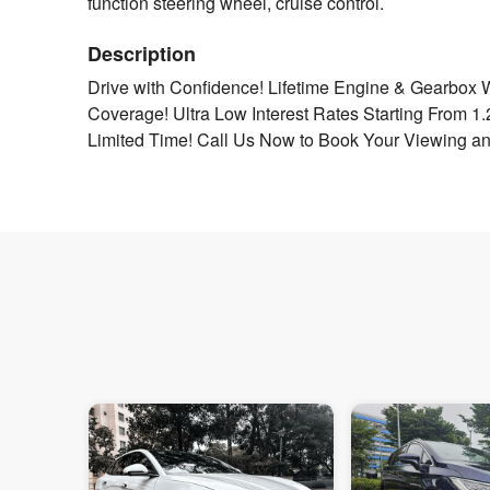
function steering wheel, cruise control.
Description
Drive with Confidence! Lifetime Engine & Gearbox 
Coverage! Ultra Low Interest Rates Starting From 1
Limited Time! Call Us Now to Book Your Viewing an