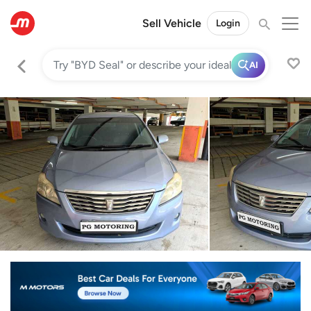
Sell Vehicle
Login
AI