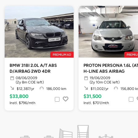
PREMIUM AD
PREMIU
BMW 318I 2.0L A/T ABS
PROTON PERSONA 1.6L (A
D/AIRBAG 2WD 4DR
H-LINE ABS AIRBAG
08/06/2009
19/06/2009
(2y 8m COE left)
(2y 10m COE left)
$12,387/yr
186,000 km
$11,002/yr
156,800 
$33,800
$31,500
Instl. $796/mth
Instl. $701/mth