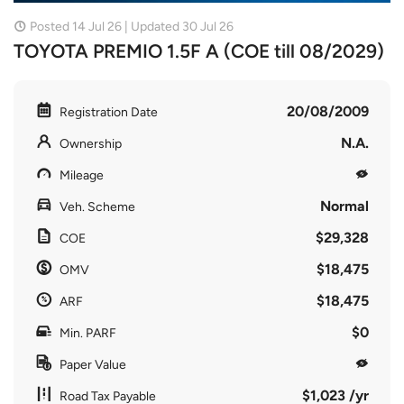
Posted 14 Jul 26 | Updated 30 Jul 26
TOYOTA PREMIO 1.5F A (COE till 08/2029)
20/08/2009
Registration Date
N.A.
Ownership
Mileage
Normal
Veh. Scheme
$29,328
COE
$18,475
OMV
$18,475
ARF
$0
Min. PARF
Paper Value
$1,023 /yr
Road Tax Payable