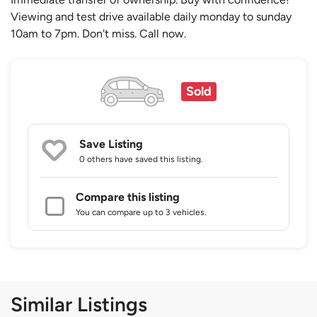
Viewing and test drive available daily monday to sunday
10am to 7pm. Don't miss. Call now.
Sold
Save Listing
0 others
have saved this listing.
Compare this listing
You can compare up to 3 vehicles.
Similar Listings