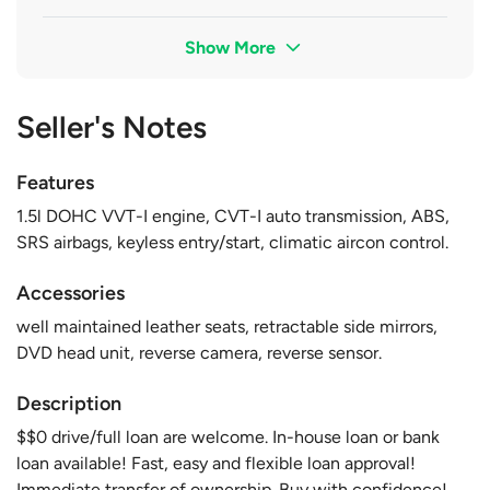
Show More
Seller's Notes
Features
1.5l DOHC VVT-I engine, CVT-I auto transmission, ABS,
SRS airbags, keyless entry/start, climatic aircon control.
Accessories
well maintained leather seats, retractable side mirrors,
DVD head unit, reverse camera, reverse sensor.
Description
$$0 drive/full loan are welcome. In-house loan or bank
loan available! Fast, easy and flexible loan approval!
Immediate transfer of ownership. Buy with confidence!