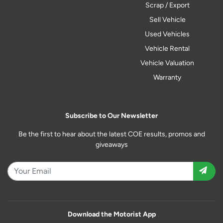
Scrap / Export
Sell Vehicle
Used Vehicles
Vehicle Rental
Vehicle Valuation
Warranty
Subscribe to Our Newsletter
Be the first to hear about the latest COE results, promos and
giveaways
Download the Motorist App