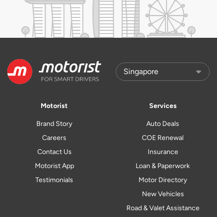
Motorist
Services
Brand Story
Auto Deals
Careers
COE Renewal
Contact Us
Insurance
Motorist App
Loan & Paperwork
Testimonials
Motor Directory
New Vehicles
Road & Valet Assistance