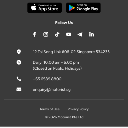
Follow Us
12 Tai Seng Link #06-02 Singapore 534233
Daily: 10:00 am - 6:00 pm
(Closed on Public Holidays)
+65 6589 8800
enquiry@motorist.sg
Terms of Use
Privacy Policy
© 2026 Motorist Pte Ltd