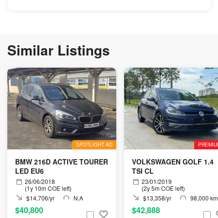
Similar Listings
SPOTLIGHT AD
PREMIU
BMW 216D ACTIVE TOURER
VOLKSWAGEN GOLF 1.4
LED EU6
TSI CL
26/06/2018
23/01/2019
(1y 10m COE left)
(2y 5m COE left)
$14,706/yr
N.A
$13,358/yr
98,000 km
$40,800
$42,888