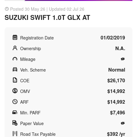
Posted 30 May 26 | Updated 02 Jul 26
SUZUKI SWIFT 1.0T GLX AT
01/02/2019
Registration Date
N.A.
Ownership
Mileage
Normal
Veh. Scheme
$26,170
COE
$14,992
OMV
$14,992
ARF
$7,496
Min. PARF
Paper Value
$392 /yr
Road Tax Payable