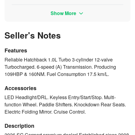
Show More
Seller's Notes
Features
Reliable Hatchback 1.0L Turbo 3-cylinder 12-valve
Turbocharged. 6-speed (A) Transmission. Producing
109HBP & 160NM. Fuel Consumption 17.5 km/L.
Accessories
LED Headlight/DRL. Keyless Entry/Start/Stop. Multi-
function Wheel. Paddle Shifters. Knockdown Rear Seats.
Electric Folding Mirror. Cruise Control.
Description
2026 SG Carmart premium dealer! Established since 2008