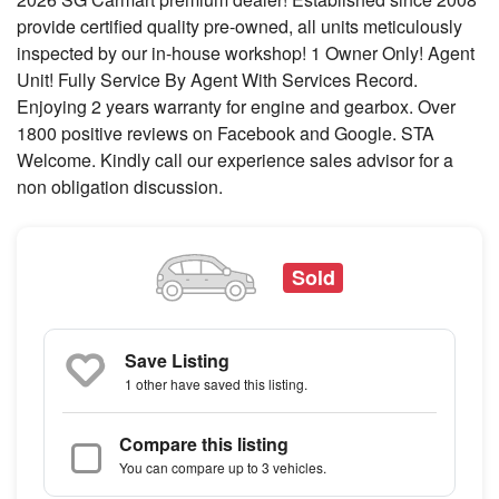
provide certified quality pre-owned, all units meticulously
inspected by our in-house workshop! 1 Owner Only! Agent
Unit! Fully Service By Agent With Services Record.
Enjoying 2 years warranty for engine and gearbox. Over
1800 positive reviews on Facebook and Google. STA
Welcome. Kindly call our experience sales advisor for a
non obligation discussion.
Sold
Save Listing
1 other
have saved this listing.
Compare this listing
You can compare up to 3 vehicles.