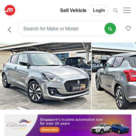
Sell Vehicle
Login