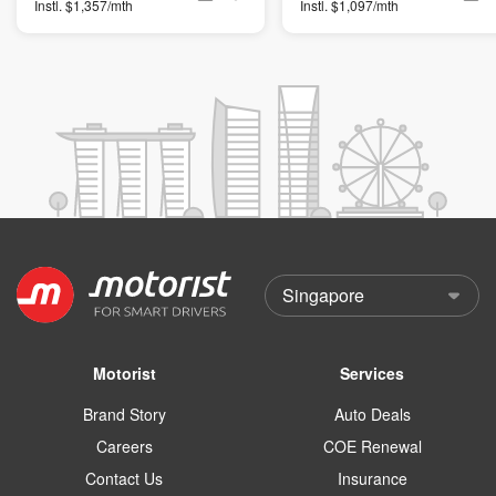
Instl. $1,357/mth
Instl. $1,097/mth
Motorist
Services
Brand Story
Auto Deals
Careers
COE Renewal
Contact Us
Insurance