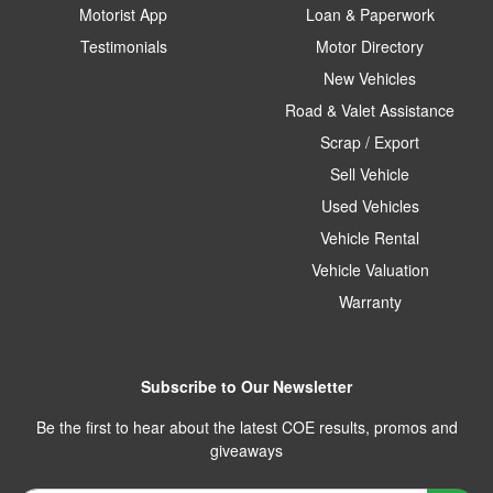
Motorist App
Loan & Paperwork
Testimonials
Motor Directory
New Vehicles
Road & Valet Assistance
Scrap / Export
Sell Vehicle
Used Vehicles
Vehicle Rental
Vehicle Valuation
Warranty
Subscribe to Our Newsletter
Be the first to hear about the latest COE results, promos and
giveaways