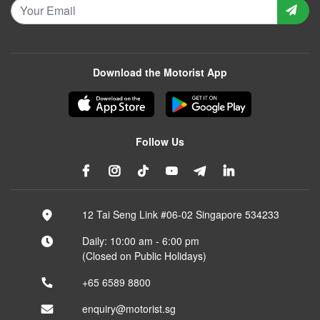
Download the Motorist App
Follow Us
12 Tai Seng Link #06-02 Singapore 534233
Daily: 10:00 am - 6:00 pm
(Closed on Public Holidays)
+65 6589 8800
enquiry@motorist.sg