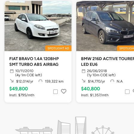
SPOTLIGHT AD
SPOTLIGH
FIAT BRAVO 1.4A 120BHP
BMW 216D ACTIVE TOURE
SMT TURBO ABS AIRBAG
LED EU6
10/11/2010
26/06/2018
(4y 1m COE left)
(1y 10m COE left)
$12,014/yr
159,322 km
$14,770/yr
N.A
$49,800
$40,800
Instl. $795/mth
Instl. $1,357/mth