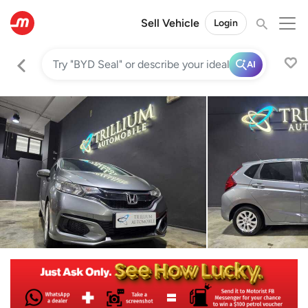
Sell Vehicle
Login
AI