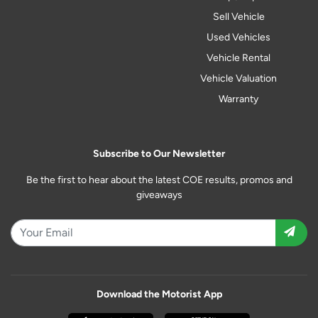
Sell Vehicle
Used Vehicles
Vehicle Rental
Vehicle Valuation
Warranty
Subscribe to Our Newsletter
Be the first to hear about the latest COE results, promos and
giveaways
Download the Motorist App