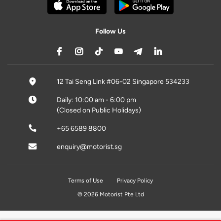
Follow Us
12 Tai Seng Link #06-02 Singapore 534233
Daily: 10:00 am - 6:00 pm
(Closed on Public Holidays)
+65 6589 8800
enquiry@motorist.sg
Terms of Use
Privacy Policy
© 2026 Motorist Pte Ltd