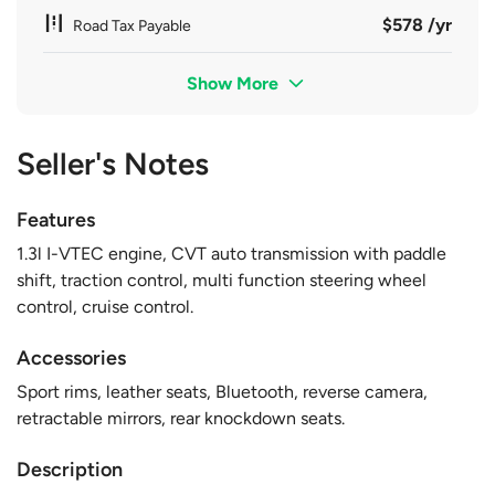
$578 /yr
Road Tax Payable
Show More
Seller's Notes
Features
1.3l I-VTEC engine, CVT auto transmission with paddle
shift, traction control, multi function steering wheel
control, cruise control.
Accessories
Sport rims, leather seats, Bluetooth, reverse camera,
retractable mirrors, rear knockdown seats.
Description