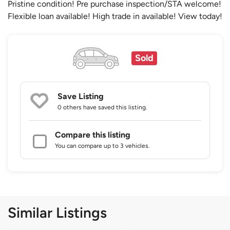
Pristine condition! Pre purchase inspection/STA welcome!
Flexible loan available! High trade in available! View today!
Sold
Save Listing
0 others
have saved this listing.
Compare this listing
You can compare up to 3 vehicles.
Similar Listings