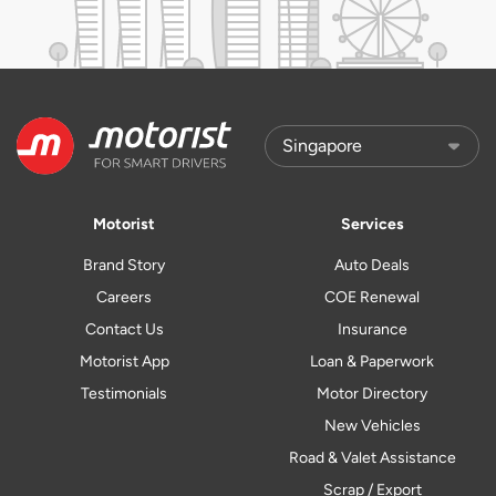
Motorist
Services
Brand Story
Auto Deals
Careers
COE Renewal
Contact Us
Insurance
Motorist App
Loan & Paperwork
Testimonials
Motor Directory
New Vehicles
Road & Valet Assistance
Scrap / Export