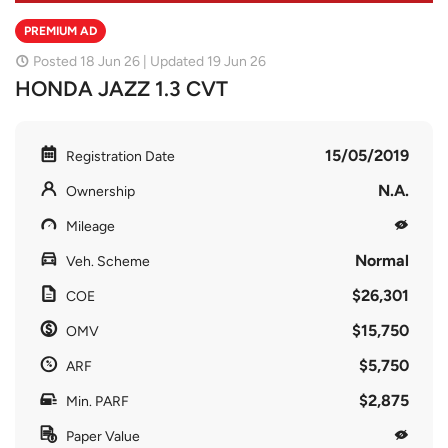
PREMIUM AD
Posted 18 Jun 26 | Updated 19 Jun 26
HONDA JAZZ 1.3 CVT
15/05/2019
Registration Date
N.A.
Ownership
Mileage
Normal
Veh. Scheme
$26,301
COE
$15,750
OMV
$5,750
ARF
$2,875
Min. PARF
Paper Value