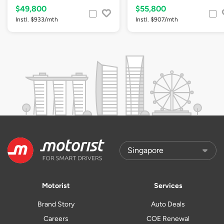
$49,800
$55,800
Instl. $933/mth
Instl. $907/mth
Motorist
Services
Brand Story
Auto Deals
Careers
COE Renewal