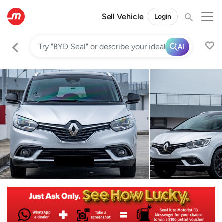
Sell Vehicle
Login
AI