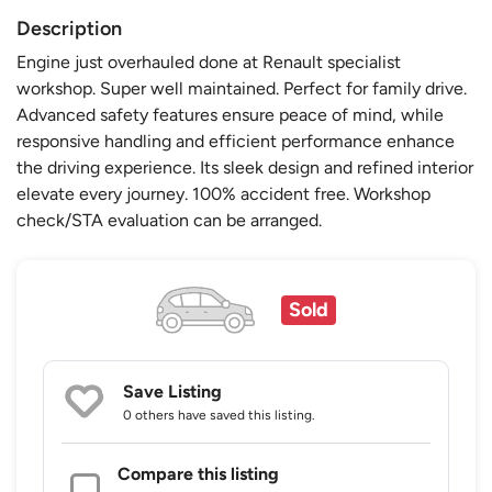
Description
Engine just overhauled done at Renault specialist
workshop. Super well maintained. Perfect for family drive.
Advanced safety features ensure peace of mind, while
responsive handling and efficient performance enhance
the driving experience. Its sleek design and refined interior
elevate every journey. 100% accident free. Workshop
check/STA evaluation can be arranged.
Sold
Save Listing
0 others
have saved this listing.
Compare this listing