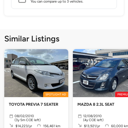
You can compare up to 3 vehicles.
Similar Listings
SPOTLIGHT AD
PREMIU
TOYOTA PREVIA 7 SEATER
MAZDA 8 2.3L 5EAT
08/02/2010
12/08/2010
(3y 5m COE left)
(4y COE left)
$14,223/yr
156,461 km
$13,921/yr
60,000 k