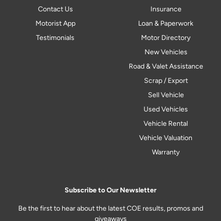
Contact Us
Insurance
Motorist App
Loan & Paperwork
Testimonials
Motor Directory
New Vehicles
Road & Valet Assistance
Scrap / Export
Sell Vehicle
Used Vehicles
Vehicle Rental
Vehicle Valuation
Warranty
Subscribe to Our Newsletter
Be the first to hear about the latest COE results, promos and
giveaways