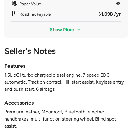
Paper Value
$1,098 /yr
Road Tax Payable
Show More
Seller's Notes
Features
1.5L dCi turbo charged diesel engine. 7 speed EDC
automatic. Traction control. Hill start assist. Keyless entry
and push start. 6 airbags.
Accessories
Premium leather, Moonroof, Bluetooth, electric
handbrakes, multi function steering wheel. Blind spot
assist.