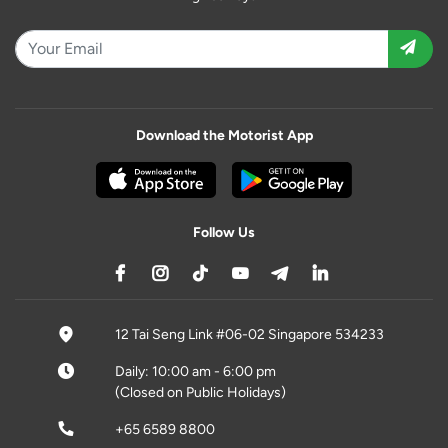
Download the Motorist App
Follow Us
12 Tai Seng Link #06-02 Singapore 534233
Daily: 10:00 am - 6:00 pm
(Closed on Public Holidays)
+65 6589 8800