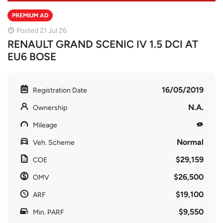
PREMIUM AD
Posted 21 Jul 26
RENAULT GRAND SCENIC IV 1.5 DCI AT
EU6 BOSE
16/05/2019
Registration Date
N.A.
Ownership
Mileage
Normal
Veh. Scheme
$29,159
COE
$26,500
OMV
$19,100
ARF
$9,550
Min. PARF