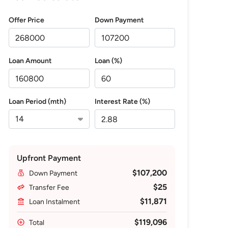
Offer Price
Down Payment
Loan Amount
Loan (%)
Loan Period (mth)
Interest Rate (%)
Upfront Payment
$107,200
Down Payment
$25
Transfer Fee
$11,871
Loan Instalment
$119,096
Total