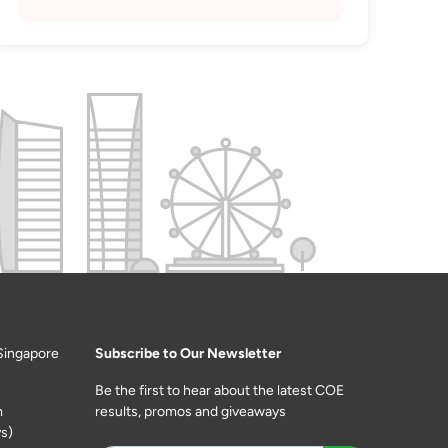
Singapore
Subscribe to Our Newsletter
Be the first to hear about the latest COE
m
results, promos and giveaways
s)