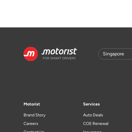
Motorist
Services
Brand Story
Auto Deals
Careers
COE Renewal