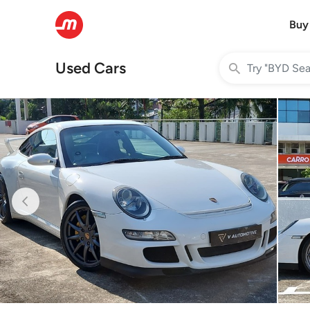
Buy
Used Cars