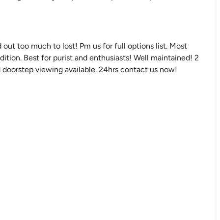
out too much to lost! Pm us for full options list. Most
dition. Best for purist and enthusiasts! Well maintained! 2
 doorstep viewing available. 24hrs contact us now!