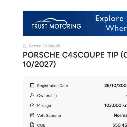
Posted 29 May 26
PORSCHE C4SCOUPE TIP (CO
10/2027)
26/10/200
Registration Date
Ownership
103,000 k
Mileage
Norma
Veh. Scheme
$50,45
COE