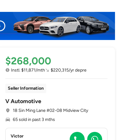
$268,000
Instl. $11,871/mth
$220,315/yr depre
Seller Information
V Automotive
18 Sin Ming Lane #02-08 Midview City
65 sold in past 3 mths
Victor