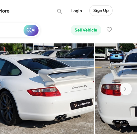
More
Sign Up
Login
Sell Vehicle
AI