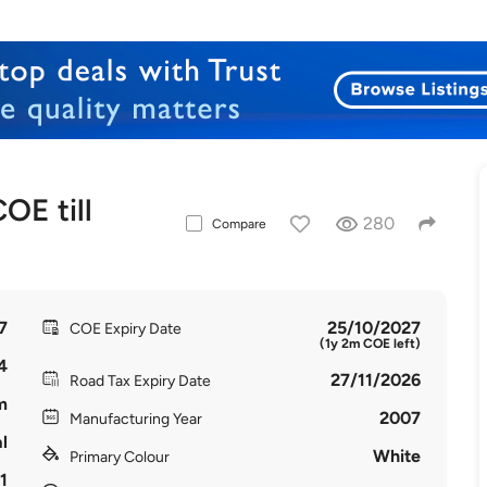
E till
280
Compare
7
25/10/2027
COE Expiry Date
(1y 2m COE left)
4
27/11/2026
Road Tax Expiry Date
m
2007
Manufacturing Year
l
White
Primary Colour
1