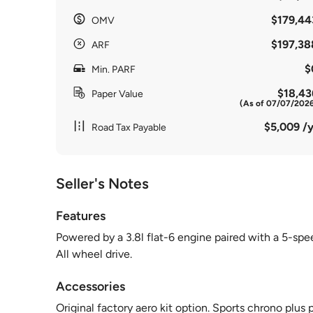
$179,44
OMV
$197,38
ARF
$
Min. PARF
$18,43
Paper Value
(As of 07/07/202
$5,009 /y
Road Tax Payable
Seller's Notes
Features
Powered by a 3.8l flat-6 engine paired with a 5-sp
All wheel drive.
Accessories
Original factory aero kit option. Sports chrono plu