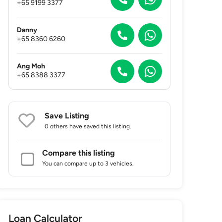
+65 9199 3377
Danny
+65 8360 6260
Ang Moh
+65 8388 3377
Save Listing
0 others
have saved this listing.
Compare this listing
You can compare up to 3 vehicles.
Loan Calculator