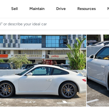
Sell
Maintain
Drive
Resources