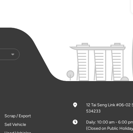
12 Tai Seng Link #06-02 
534233
Scrap / Export
Daily: 10:00 am - 6:00 p
Sell Vehicle
(Closed on Public Holiday