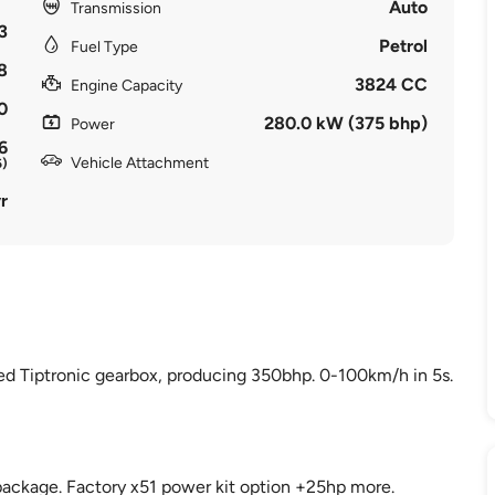
Auto
Transmission
3
Petrol
Fuel Type
8
3824 CC
Engine Capacity
0
280.0 kW (375 bhp)
Power
6
Vehicle Attachment
6)
r
eed Tiptronic gearbox, producing 350bhp. 0-100km/h in 5s.
s package. Factory x51 power kit option +25hp more.