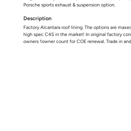
Porsche sports exhaust & suspension option.
Description
Factory Alcantara roof lining. The options are maxed 
high spec C4S in the market! In original factory con
owners 1owner count for COE renewal. Trade in and