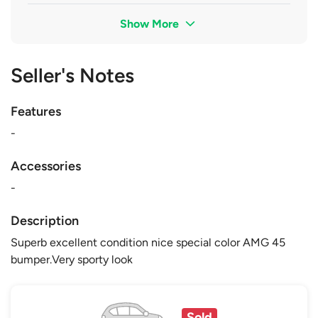
Show More
Seller's Notes
Features
-
Accessories
-
Description
Superb excellent condition nice special color AMG 45
bumper.Very sporty look
Sold