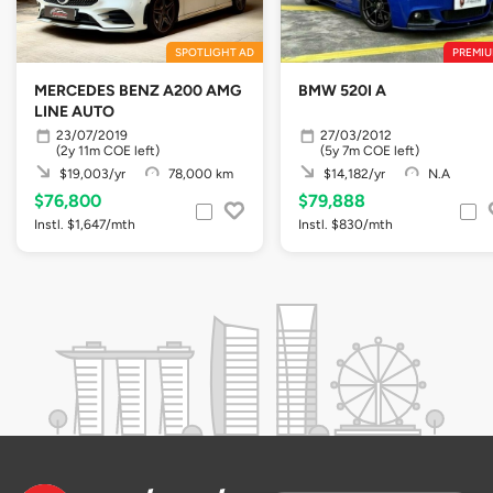
SPOTLIGHT AD
PREMIU
MERCEDES BENZ A200 AMG
BMW 520I A
LINE AUTO
23/07/2019
27/03/2012
(2y 11m COE left)
(5y 7m COE left)
$19,003/yr
78,000 km
$14,182/yr
N.A
$76,800
$79,888
Instl. $1,647/mth
Instl. $830/mth