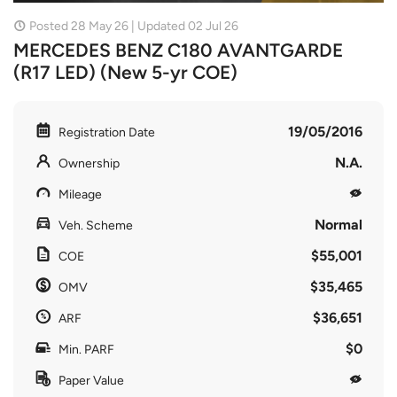
Posted 28 May 26 | Updated 02 Jul 26
MERCEDES BENZ C180 AVANTGARDE
(R17 LED) (New 5-yr COE)
19/05/2016
Registration Date
N.A.
Ownership
Mileage
Normal
Veh. Scheme
$55,001
COE
$35,465
OMV
$36,651
ARF
$0
Min. PARF
Paper Value