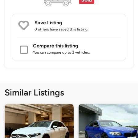
Save Listing
0 others
have saved this listing.
Compare this listing
You can compare up to 3 vehicles.
Similar Listings