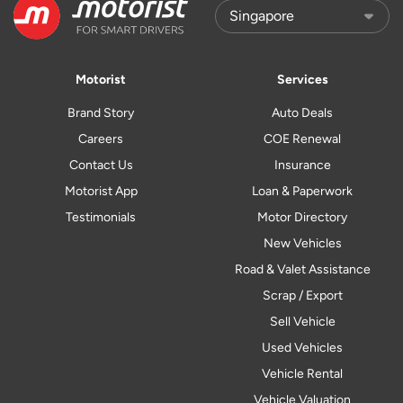
Motorist
Services
Brand Story
Auto Deals
Careers
COE Renewal
Contact Us
Insurance
Motorist App
Loan & Paperwork
Testimonials
Motor Directory
New Vehicles
Road & Valet Assistance
Scrap / Export
Sell Vehicle
Used Vehicles
Vehicle Rental
Vehicle Valuation