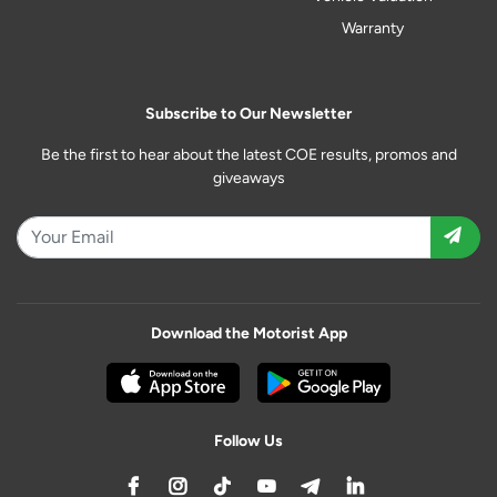
Warranty
Subscribe to Our Newsletter
Be the first to hear about the latest COE results, promos and
giveaways
Download the Motorist App
Follow Us