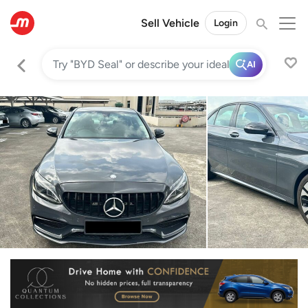
Sell Vehicle
Login
AI